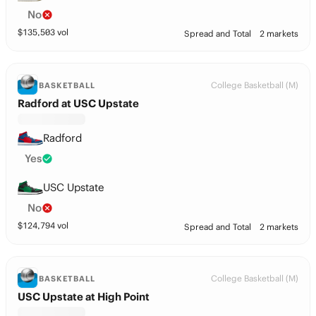
No
$
135,503
vol
Spread and Total
2 markets
College Basketball (M)
BASKETBALL
Radford at USC Upstate
Radford
Yes
USC Upstate
No
$
124,794
vol
Spread and Total
2 markets
College Basketball (M)
BASKETBALL
USC Upstate at High Point