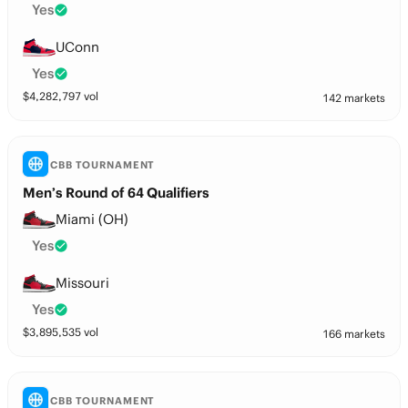
Yes
UConn
Yes
$
4,282,797
vol
142 markets
CBB TOURNAMENT
Men’s Round of 64 Qualifiers
Miami (OH)
Yes
Missouri
Yes
$
3,895,535
vol
166 markets
CBB TOURNAMENT