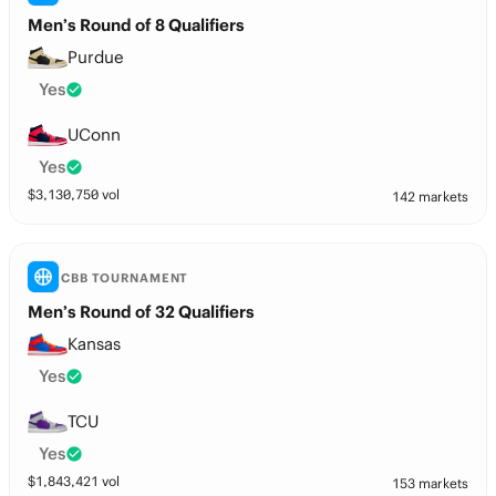
Men’s Round of 8 Qualifiers
Purdue
Yes
UConn
Yes
$
3,130,750
vol
142 markets
CBB TOURNAMENT
Men’s Round of 32 Qualifiers
Kansas
Yes
TCU
Yes
$
1,843,421
vol
153 markets