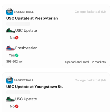
College Basketball (M)
BASKETBALL
USC Upstate at Presbyterian
USC Upstate
No
Presbyterian
Yes
$
98,002
vol
Spread and Total
2 markets
College Basketball (M)
BASKETBALL
USC Upstate at Youngstown St.
USC Upstate
No