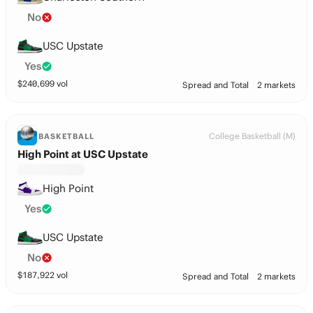
No
USC Upstate
Yes
$
240,699
vol
Spread and Total
2 markets
College Basketball (M)
BASKETBALL
High Point at USC Upstate
High Point
Yes
USC Upstate
No
$
187,922
vol
Spread and Total
2 markets