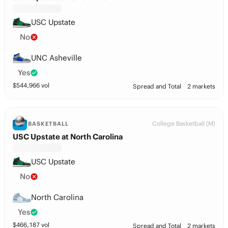
USC Upstate
No
UNC Asheville
Yes
$
544,966
vol
Spread and Total
2 markets
College Basketball (M)
BASKETBALL
USC Upstate at North Carolina
USC Upstate
No
North Carolina
Yes
$
466,187
vol
Spread and Total
2 markets