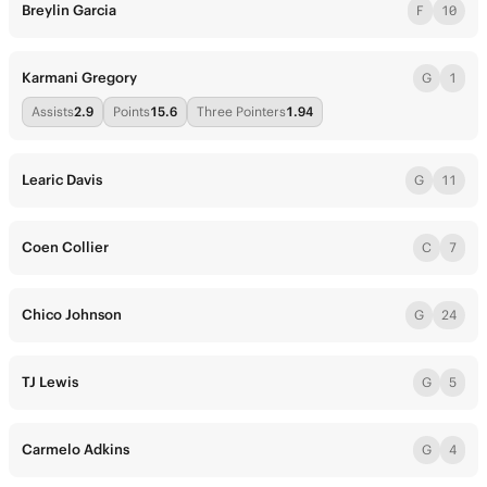
Breylin Garcia
F
10
Karmani Gregory
G
1
Assists
2.9
Points
15.6
Three Pointers
1.94
Learic Davis
G
11
Coen Collier
C
7
Chico Johnson
G
24
TJ Lewis
G
5
Carmelo Adkins
G
4