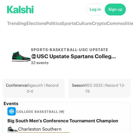
Log in
Sign up
Trending
Elections
Politics
Sports
Culture
Crypto
Commoditie
SPORTS
·
BASKETBALL
·
USC UPSTATE
USC Upstate Spartans College Basketball Odds 2026: March Madness, Tournament & Futures
32 events
Conference
Bigsouth | Record
Season
REG 2025 | Record 13-
0-0
19
Events
COLLEGE BASKETBALL (M)
Big South Men’s Conference Tournament Champion
Charleston Southern