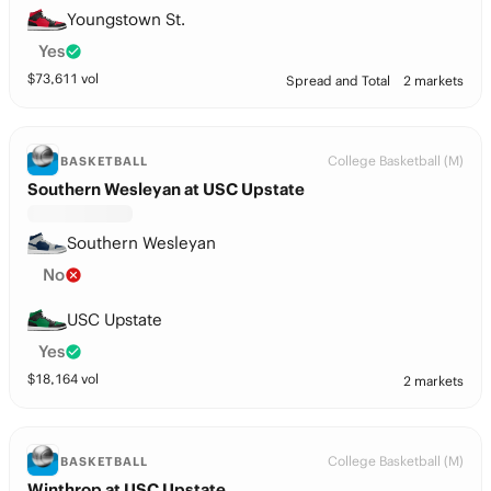
Youngstown St.
Yes
$
73,611
vol
Spread and Total
2 markets
College Basketball (M)
BASKETBALL
Southern Wesleyan at USC Upstate
Southern Wesleyan
No
USC Upstate
Yes
$
18,164
vol
2 markets
College Basketball (M)
BASKETBALL
Winthrop at USC Upstate