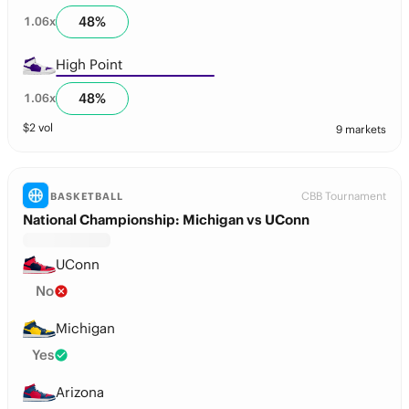
48
%
1.06
x
High Point
48
%
1.06
x
$
2
vol
9 markets
CBB Tournament
BASKETBALL
National Championship: Michigan vs UConn
UConn
No
Michigan
Yes
Arizona