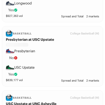
Longwood
Yes
$
927,363
vol
Spread and Total
2 markets
College Basketball (M)
BASKETBALL
Presbyterian at USC Upstate
Presbyterian
No
USC Upstate
Yes
$
839,177
vol
Spread and Total
2 markets
College Basketball (M)
BASKETBALL
USC Upstate at UNC Asheville