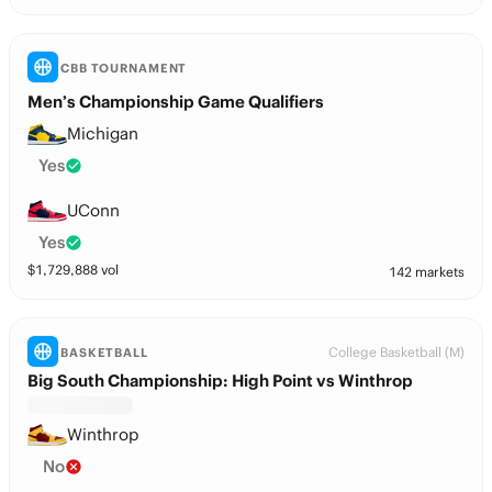
CBB TOURNAMENT
Men’s Championship Game Qualifiers
Michigan
Yes
UConn
Yes
$
1,729,888
vol
142 markets
College Basketball (M)
BASKETBALL
Big South Championship: High Point vs Winthrop
Winthrop
No