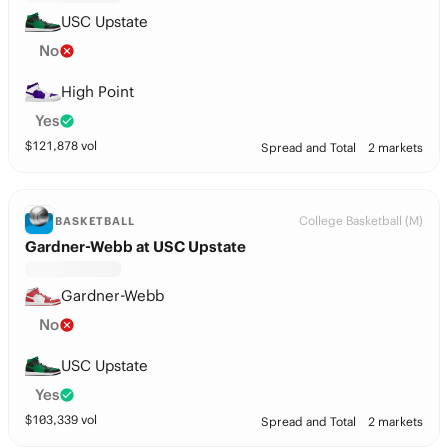
USC Upstate
No
High Point
Yes
$
121,878
vol
Spread and Total
2 markets
College Basketball (M)
BASKETBALL
Gardner-Webb at USC Upstate
Gardner-Webb
No
USC Upstate
Yes
$
103,339
vol
Spread and Total
2 markets