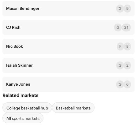
Mason Bendinger
G
9
CJ Rich
G
21
Nic Book
F
8
Isaiah Skinner
G
2
Kanye Jones
G
6
Related markets
College basketball hub
Basketball markets
All sports markets