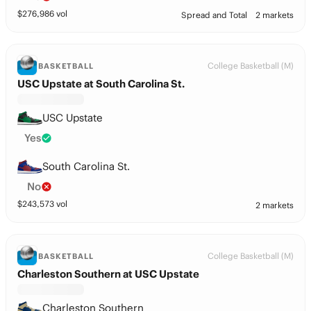
$
276,986
vol
Spread and Total
2 markets
College Basketball (M)
BASKETBALL
USC Upstate at South Carolina St.
USC Upstate
Yes
South Carolina St.
No
$
243,573
vol
2 markets
College Basketball (M)
BASKETBALL
Charleston Southern at USC Upstate
Charleston Southern