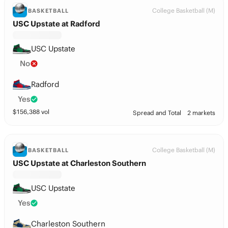
College Basketball (M)
BASKETBALL
USC Upstate at Radford
USC Upstate
No
Radford
Yes
$
156,388
vol
Spread and Total
2 markets
College Basketball (M)
BASKETBALL
USC Upstate at Charleston Southern
USC Upstate
Yes
Charleston Southern