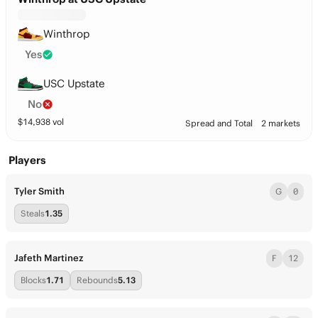
Winthrop
Yes
USC Upstate
No
$
14,938
vol
Spread and Total
2 markets
Players
Tyler Smith
G
0
Steals
1.35
Jafeth Martinez
F
12
Blocks
1.71
Rebounds
5.13