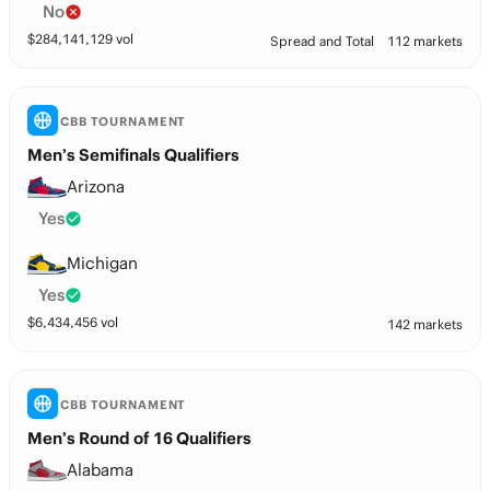
No
$
284,141,129
vol
Spread and Total
112 markets
CBB TOURNAMENT
Men’s Semifinals Qualifiers
Arizona
Yes
Michigan
Yes
$
6,434,456
vol
142 markets
CBB TOURNAMENT
Men’s Round of 16 Qualifiers
Alabama