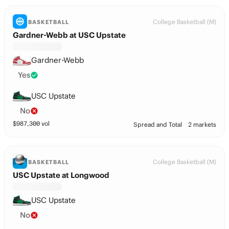
College Basketball (M)
BASKETBALL
Gardner-Webb at USC Upstate
Gardner-Webb
Yes
USC Upstate
No
$
987,300
vol
Spread and Total
2 markets
College Basketball (M)
BASKETBALL
USC Upstate at Longwood
USC Upstate
No