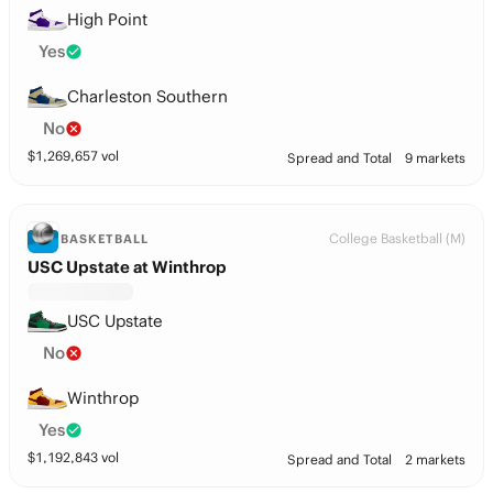
High Point
Yes
Charleston Southern
No
$
1,269,657
vol
Spread and Total
9 markets
College Basketball (M)
BASKETBALL
USC Upstate at Winthrop
USC Upstate
No
Winthrop
Yes
$
1,192,843
vol
Spread and Total
2 markets