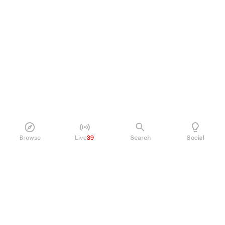
Browse
Live
39
Search
Social