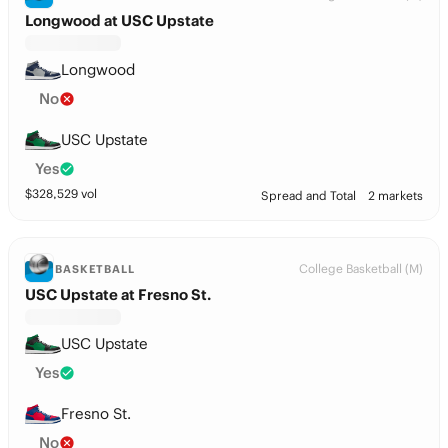
Longwood at USC Upstate
Longwood
No
USC Upstate
Yes
$
328,529
vol
Spread and Total
2 markets
College Basketball (M)
BASKETBALL
USC Upstate at Fresno St.
USC Upstate
Yes
Fresno St.
No