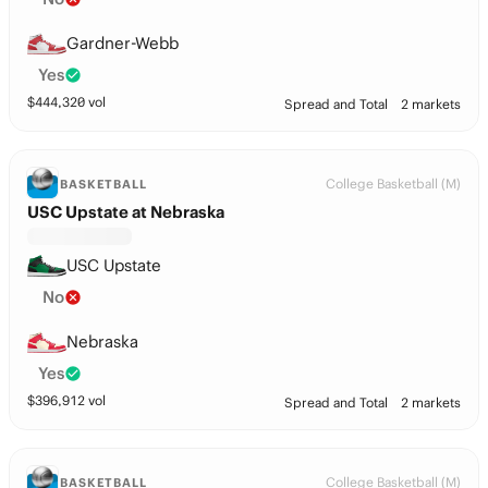
Gardner-Webb
Yes
$
444,320
vol
Spread and Total
2 markets
College Basketball (M)
BASKETBALL
USC Upstate at Nebraska
USC Upstate
No
Nebraska
Yes
$
396,912
vol
Spread and Total
2 markets
College Basketball (M)
BASKETBALL