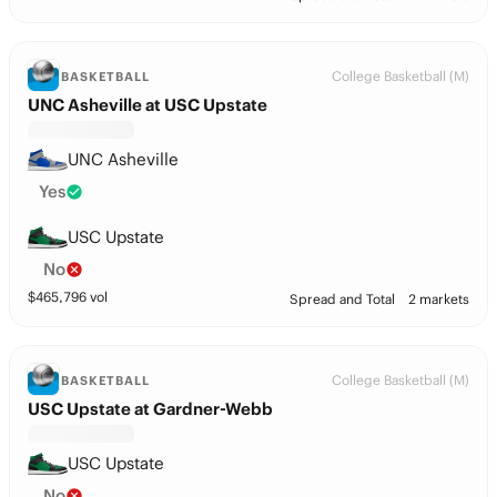
College Basketball (M)
BASKETBALL
UNC Asheville at USC Upstate
UNC Asheville
Yes
USC Upstate
No
$
465,796
vol
Spread and Total
2 markets
College Basketball (M)
BASKETBALL
USC Upstate at Gardner-Webb
USC Upstate
No