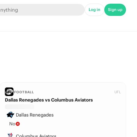
Log in
Sign up
UFL
FOOTBALL
Dallas Renegades vs Columbus Aviators
Dallas Renegades
No
Columbus Aviators