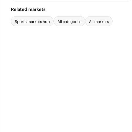
Related markets
Sports markets hub
All categories
All markets