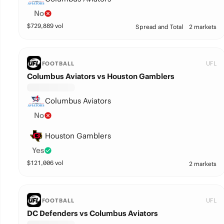
No
$
729,889
vol
Spread and Total
2 markets
UFL
FOOTBALL
Columbus Aviators vs Houston Gamblers
Columbus Aviators
No
Houston Gamblers
Yes
$
121,006
vol
2 markets
UFL
FOOTBALL
DC Defenders vs Columbus Aviators