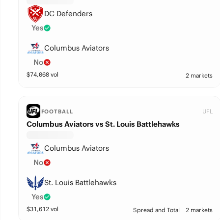
DC Defenders
Yes
Columbus Aviators
No
$
74,068
vol
2 markets
UFL
FOOTBALL
Columbus Aviators vs St. Louis Battlehawks
Columbus Aviators
No
St. Louis Battlehawks
Yes
$
31,612
vol
Spread and Total
2 markets