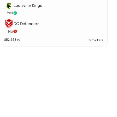
Louisville Kings
Yes
DC Defenders
No
$
52,368
vol
8 markets