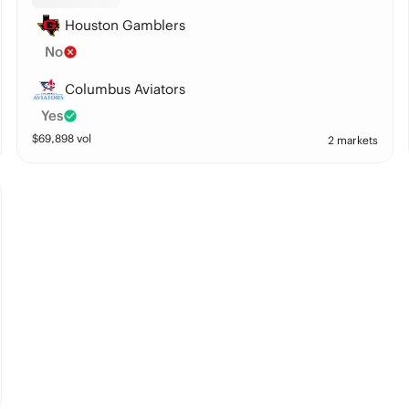
Houston Gamblers
No
Columbus Aviators
Yes
$
69,898
vol
2 markets