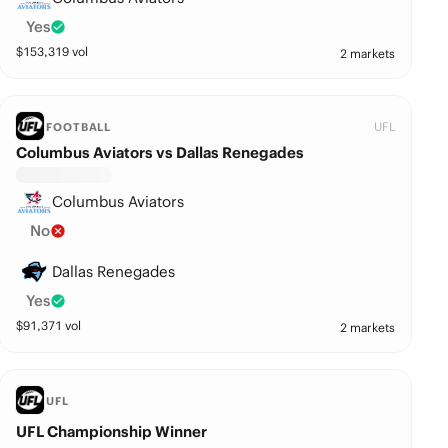
Yes
$
153,319
vol
2 markets
UFL
FOOTBALL
Columbus Aviators vs Dallas Renegades
Columbus Aviators
No
Dallas Renegades
Yes
$
91,371
vol
2 markets
UFL
UFL Championship Winner