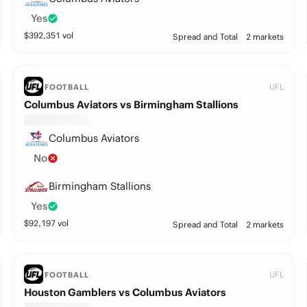
Yes
$
392,351
vol
Spread and Total
2 markets
UFL
FOOTBALL
Columbus Aviators vs Birmingham Stallions
Columbus Aviators
No
Birmingham Stallions
Yes
$
92,197
vol
Spread and Total
2 markets
UFL
FOOTBALL
Houston Gamblers vs Columbus Aviators