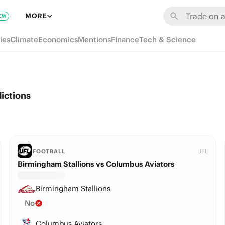
MORE
EW
ies
Climate
Economics
Mentions
Finance
Tech & Science
ictions
UFL
FOOTBALL
Birmingham Stallions vs Columbus Aviators
Birmingham Stallions
No
Columbus Aviators