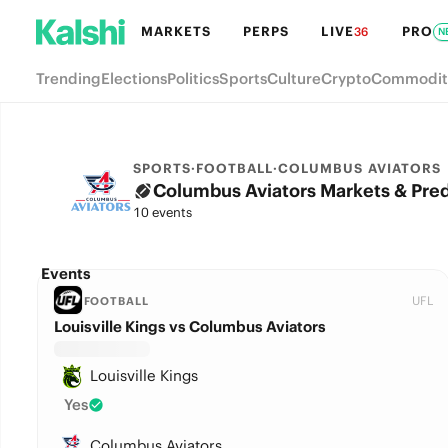
MARKETS
PERPS
LIVE
PRO
36
N
Trending
Elections
Politics
Sports
Culture
Crypto
Commodit
SPORTS
·
FOOTBALL
·
COLUMBUS AVIATORS
Columbus Aviators Markets & Pred
10 events
Events
UFL
FOOTBALL
Louisville Kings vs Columbus Aviators
Louisville Kings
Yes
Columbus Aviators