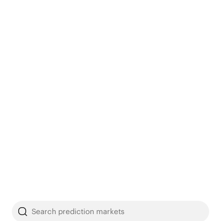
Search prediction markets