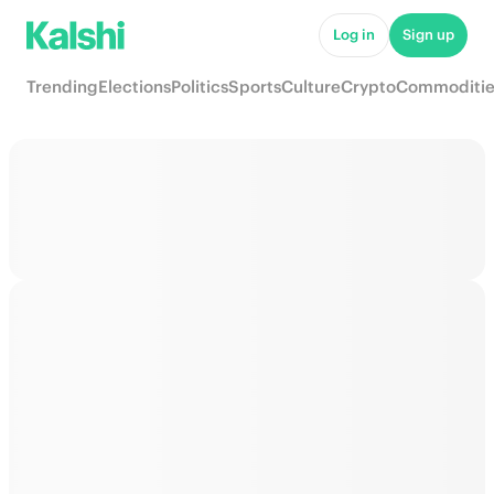
Log in
Sign up
Trending
Elections
Politics
Sports
Culture
Crypto
Commoditie