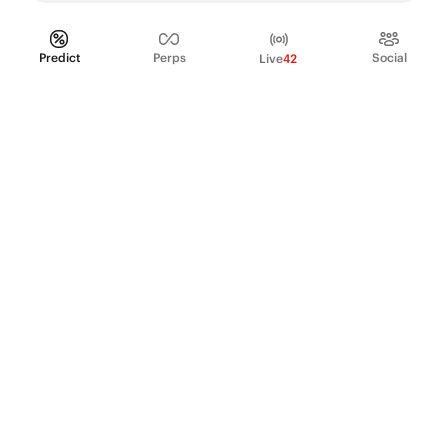
Predict
Perps
Social
Live
42
PRODUCT
Perpetual Futures
Markets
Incentive program
Institutions