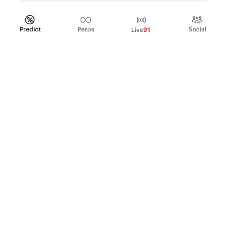
Predict
Perps
Social
Live
91
PRODUCT
Perpetual Futures
Markets
Incentive program
Institutions