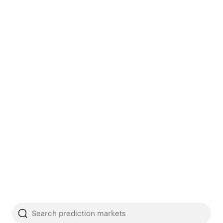
Search prediction markets