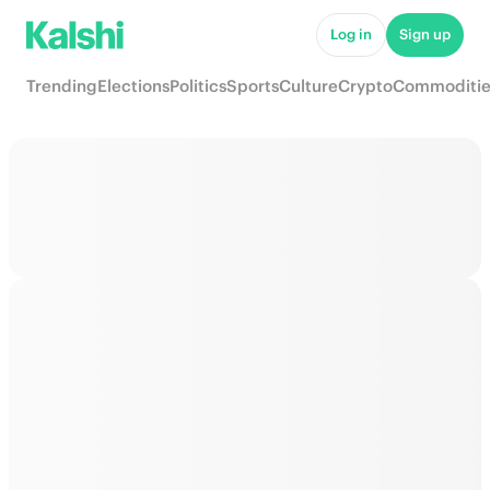
Log in
Sign up
Trending
Elections
Politics
Sports
Culture
Crypto
Commoditie