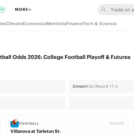
MORE
EW
ies
Climate
Economics
Mentions
Finance
Tech & Science
tball Odds 2026: College Football Playoff & Futures
Division
Fcs | Record 11-2
NCAAFB
FOOTBALL
Villanova at Tarleton St.