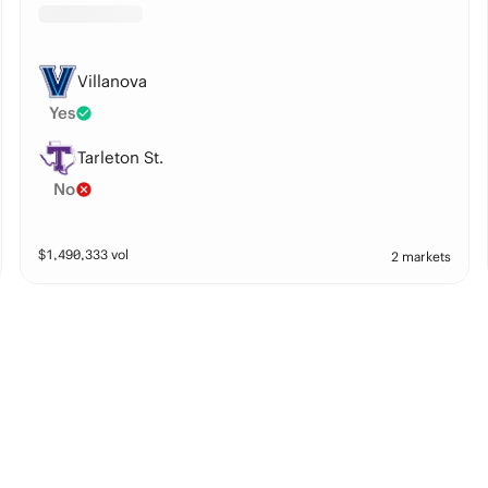
Villanova
Yes
Tarleton St.
No
$
1,490,333
vol
2 markets