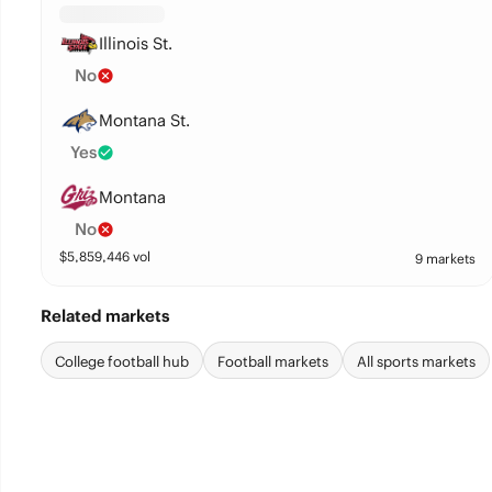
Illinois St.
No
Montana St.
Yes
Montana
No
$
5,859,446
vol
9 markets
Related markets
College football hub
Football markets
All sports markets