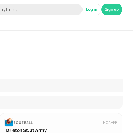
Log in
Sign up
NCAAFB
FOOTBALL
Tarleton St. at Army