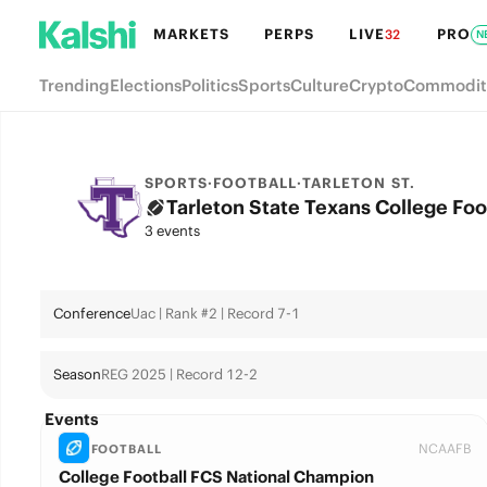
MARKETS
PERPS
LIVE
PRO
32
N
Trending
Elections
Politics
Sports
Culture
Crypto
Commodit
SPORTS
·
FOOTBALL
·
TARLETON ST.
Tarleton State Texans College Foo
3 events
Conference
Uac | Rank #2 | Record 7-1
Season
REG 2025 | Record 12-2
Events
NCAAFB
FOOTBALL
College Football FCS National Champion