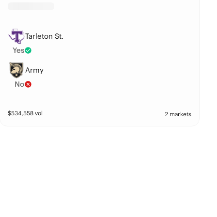
Tarleton St.
Yes
Army
No
$
534,558
vol
2 markets