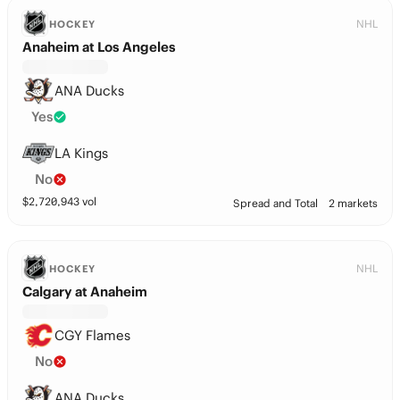
NHL
HOCKEY
Anaheim at Los Angeles
ANA Ducks
Yes
LA Kings
No
$
2,720,943
vol
Spread and Total
2 markets
NHL
HOCKEY
Calgary at Anaheim
CGY Flames
No
ANA Ducks