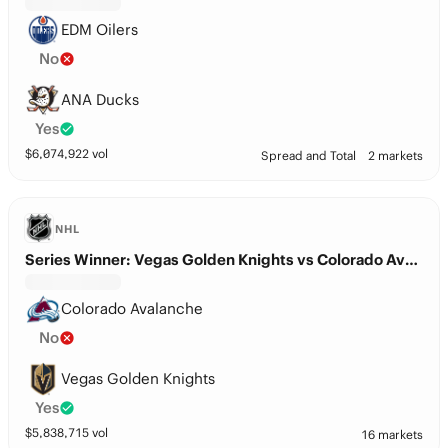
EDM Oilers
No
ANA Ducks
Yes
$
6,074,922
vol
Spread and Total
2 markets
NHL
Series Winner: Vegas Golden Knights vs Colorado Avalanche
Colorado Avalanche
No
Vegas Golden Knights
Yes
$
5,838,715
vol
16 markets