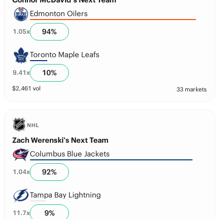
Edmonton Oilers
94
%
1.05
x
Toronto Maple Leafs
10
%
9.41
x
$
2,461
vol
33 markets
NHL
Zach Werenski’s Next Team
Columbus Blue Jackets
92
%
1.04
x
Tampa Bay Lightning
9
%
11.7
x