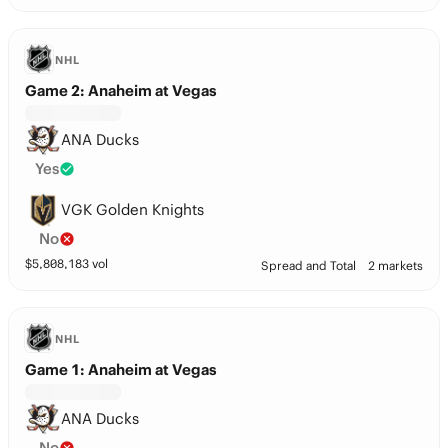
NHL
Game 2: Anaheim at Vegas
ANA Ducks
Yes
VGK Golden Knights
No
$
5,808,183
vol
Spread and Total
2 markets
NHL
Game 1: Anaheim at Vegas
ANA Ducks
No