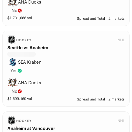
ANA Ducks
No
$
1,731,600
vol
Spread and Total
2 markets
NHL
HOCKEY
Seattle vs Anaheim
SEA Kraken
Yes
ANA Ducks
No
$
1,699,169
vol
Spread and Total
2 markets
NHL
HOCKEY
Anaheim at Vancouver