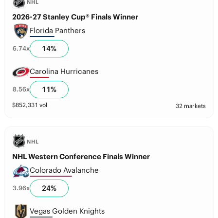
NHL
2026-27 Stanley Cup® Finals Winner
Florida Panthers
14
%
6.74
x
Carolina Hurricanes
11
%
8.56
x
$
852,331
vol
32 markets
NHL
NHL Western Conference Finals Winner
Colorado Avalanche
24
%
3.96
x
Vegas Golden Knights