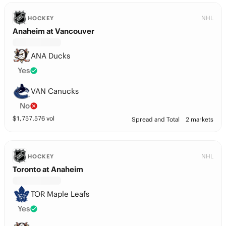
NHL
HOCKEY
Anaheim at Vancouver
ANA Ducks
Yes
VAN Canucks
No
$
1,757,576
vol
Spread and Total
2 markets
NHL
HOCKEY
Toronto at Anaheim
TOR Maple Leafs
Yes