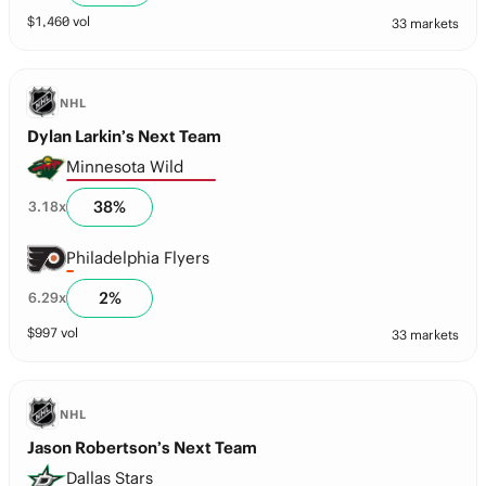
$
1,460
vol
33 markets
NHL
Dylan Larkin’s Next Team
Minnesota Wild
38
%
3.18
x
Philadelphia Flyers
2
%
6.29
x
$
997
vol
33 markets
NHL
Jason Robertson’s Next Team
Dallas Stars