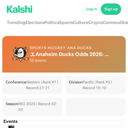
Log in
Sign up
Trending
Elections
Politics
Sports
Culture
Crypto
Commoditie
SPORTS
·
HOCKEY
·
ANA DUCKS
Anaheim Ducks Odds 2026: Playoffs, Stanley Cup & Futures
50 events
Conference
Western | Rank #7 |
Division
Pacific | Rank #3 |
Record 27-21
Record 15-10
Season
REG 2025 | Record 43-
33
Events