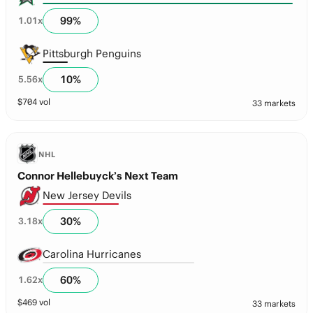
99
%
1.01
x
Pittsburgh Penguins
10
%
5.56
x
$
704
vol
33 markets
NHL
Connor Hellebuyck’s Next Team
New Jersey Devils
30
%
3.18
x
Carolina Hurricanes
60
%
1.62
x
$
469
vol
33 markets