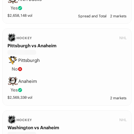
Yes
$
2,658,148
vol
Spread and Total
2 markets
NHL
HOCKEY
Pittsburgh vs Anaheim
Pittsburgh
No
Anaheim
Yes
$
2,569,330
vol
2 markets
NHL
HOCKEY
Washington vs Anaheim