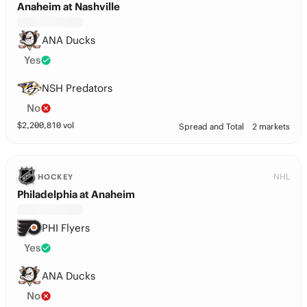
Anaheim at Nashville
ANA Ducks
Yes
NSH Predators
No
$
2,200,810
vol
Spread and Total
2 markets
NHL
HOCKEY
Philadelphia at Anaheim
PHI Flyers
Yes
ANA Ducks
No