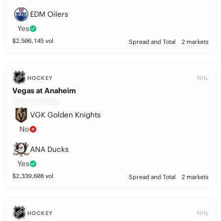
EDM Oilers
Yes
$
2,506,145
vol
Spread and Total
2 markets
NHL
HOCKEY
Vegas at Anaheim
VGK Golden Knights
No
ANA Ducks
Yes
$
2,339,608
vol
Spread and Total
2 markets
NHL
HOCKEY