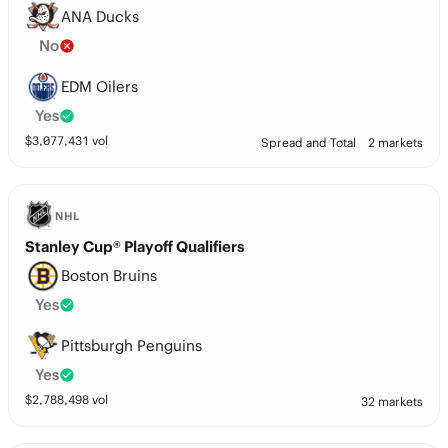
ANA Ducks
No
EDM Oilers
Yes
$
3,077,431
vol
Spread and Total
2 markets
NHL
Stanley Cup® Playoff Qualifiers
Boston Bruins
Yes
Pittsburgh Penguins
Yes
$
2,788,498
vol
32 markets