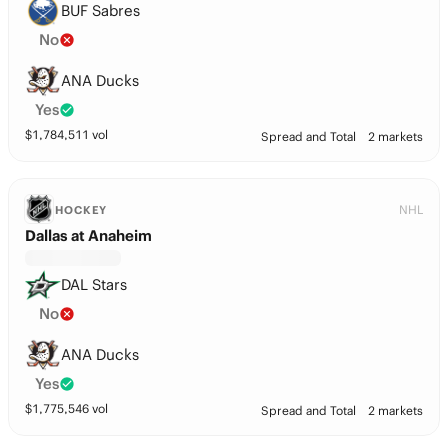
BUF Sabres
No
ANA Ducks
Yes
$
1,784,511
vol
Spread and Total
2 markets
NHL
HOCKEY
Dallas at Anaheim
DAL Stars
No
ANA Ducks
Yes
$
1,775,546
vol
Spread and Total
2 markets