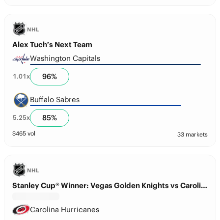
NHL
Alex Tuch’s Next Team
Washington Capitals
96
%
1.01
x
Buffalo Sabres
85
%
5.25
x
$
465
vol
33 markets
NHL
Stanley Cup® Winner: Vegas Golden Knights vs Carolina Hurricanes
Carolina Hurricanes