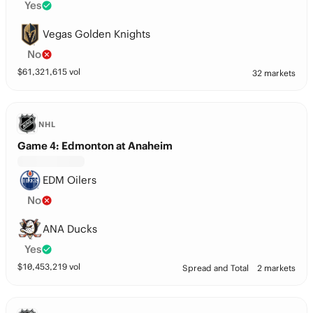
Yes
Vegas Golden Knights
No
$
61,321,615
vol
32 markets
NHL
Game 4: Edmonton at Anaheim
EDM Oilers
No
ANA Ducks
Yes
$
10,453,219
vol
Spread and Total
2 markets