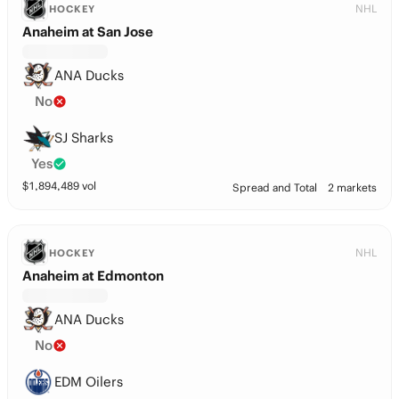
NHL
HOCKEY
Anaheim at San Jose
ANA Ducks
No
SJ Sharks
Yes
$
1,894,489
vol
Spread and Total
2 markets
NHL
HOCKEY
Anaheim at Edmonton
ANA Ducks
No
EDM Oilers