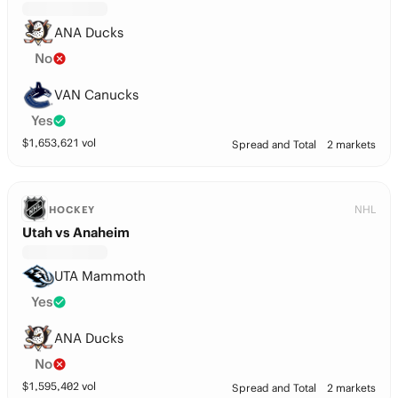
ANA Ducks
No
VAN Canucks
Yes
$
1,653,621
vol
Spread and Total
2 markets
NHL
HOCKEY
Utah vs Anaheim
UTA Mammoth
Yes
ANA Ducks
No
$
1,595,402
vol
Spread and Total
2 markets