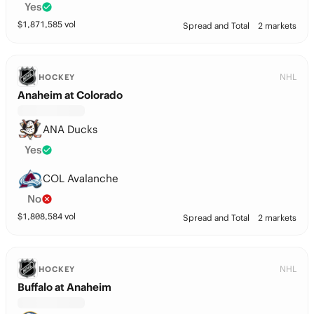
Yes
$
1,871,585
vol
Spread and Total
2 markets
NHL
HOCKEY
Anaheim at Colorado
ANA Ducks
Yes
COL Avalanche
No
$
1,808,584
vol
Spread and Total
2 markets
NHL
HOCKEY
Buffalo at Anaheim