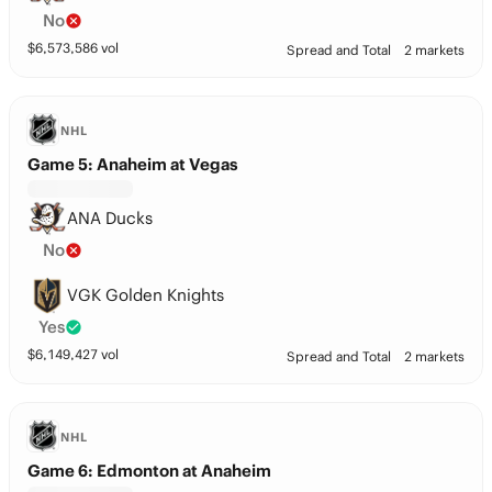
No
$
6,573,586
vol
Spread and Total
2 markets
NHL
Game 5: Anaheim at Vegas
ANA Ducks
No
VGK Golden Knights
Yes
$
6,149,427
vol
Spread and Total
2 markets
NHL
Game 6: Edmonton at Anaheim