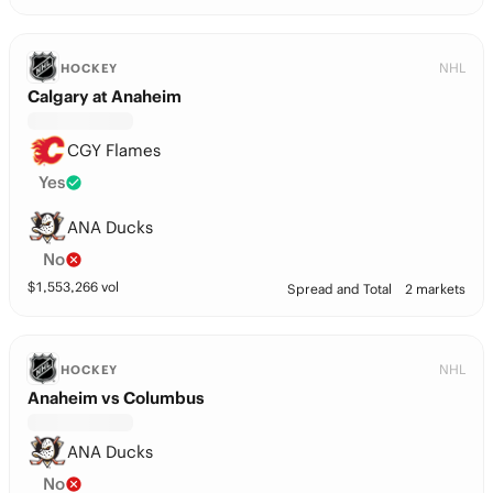
NHL
HOCKEY
Calgary at Anaheim
CGY Flames
Yes
ANA Ducks
No
$
1,553,266
vol
Spread and Total
2 markets
NHL
HOCKEY
Anaheim vs Columbus
ANA Ducks
No