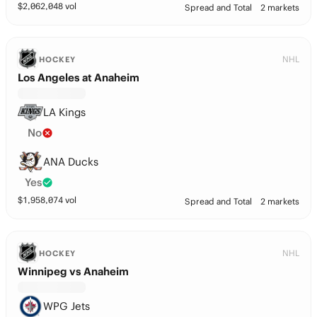
$
2,062,048
vol
Spread and Total
2 markets
NHL
HOCKEY
Los Angeles at Anaheim
LA Kings
No
ANA Ducks
Yes
$
1,958,074
vol
Spread and Total
2 markets
NHL
HOCKEY
Winnipeg vs Anaheim
WPG Jets