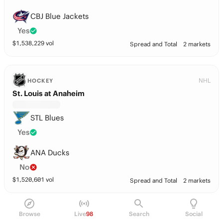
CBJ Blue Jackets
Yes
$
1,538,229
vol
Spread and Total
2 markets
NHL
HOCKEY
St. Louis at Anaheim
STL Blues
Yes
ANA Ducks
No
$
1,520,601
vol
Spread and Total
2 markets
Players
Browse
Live
98
Search
Social