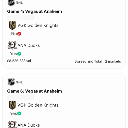
NHL
Game 4: Vegas at Anaheim
VGK Golden Knights
No
ANA Ducks
Yes
$
8,530,888
vol
Spread and Total
2 markets
NHL
Game 6: Vegas at Anaheim
VGK Golden Knights
Yes
ANA Ducks