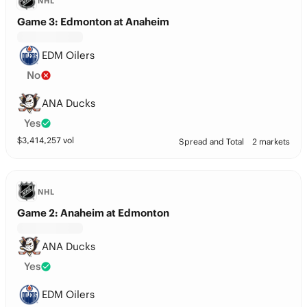
NHL
Game 3: Edmonton at Anaheim
EDM Oilers
No
ANA Ducks
Yes
$
3,414,257
vol
Spread and Total
2 markets
NHL
Game 2: Anaheim at Edmonton
ANA Ducks
Yes
EDM Oilers