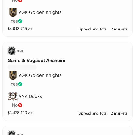
VGK Golden Knights
Yes
$
4,013,715
vol
Spread and Total
2 markets
NHL
Game 3: Vegas at Anaheim
VGK Golden Knights
Yes
ANA Ducks
No
$
3,428,113
vol
Spread and Total
2 markets