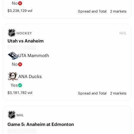
No
$
3,238,129
vol
Spread and Total
2 markets
NHL
HOCKEY
Utah vs Anaheim
UTA Mammoth
No
ANA Ducks
Yes
$
3,181,782
vol
Spread and Total
2 markets
NHL
Game 5: Anaheim at Edmonton