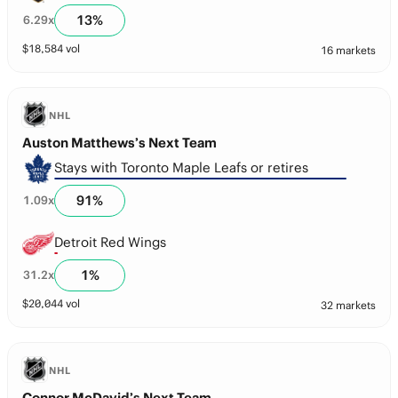
13
%
6.29
x
$
18,584
vol
16 markets
NHL
Auston Matthews’s Next Team
Stays with Toronto Maple Leafs or retires
91
%
1.09
x
Detroit Red Wings
1
%
31.2
x
$
20,044
vol
32 markets
NHL
Connor McDavid’s Next Team