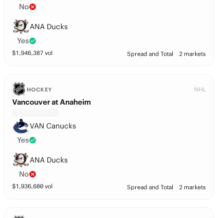
No
ANA Ducks
Yes
$
1,946,387
vol
Spread and Total
2 markets
NHL
HOCKEY
Vancouver at Anaheim
VAN Canucks
Yes
ANA Ducks
No
$
1,936,680
vol
Spread and Total
2 markets