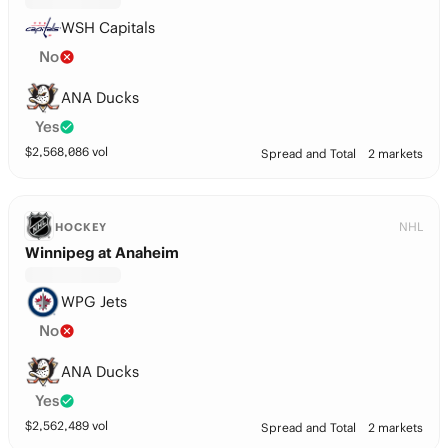
WSH Capitals
No
ANA Ducks
Yes
$
2,568,086
vol
Spread and Total
2 markets
NHL
HOCKEY
Winnipeg at Anaheim
WPG Jets
No
ANA Ducks
Yes
$
2,562,489
vol
Spread and Total
2 markets