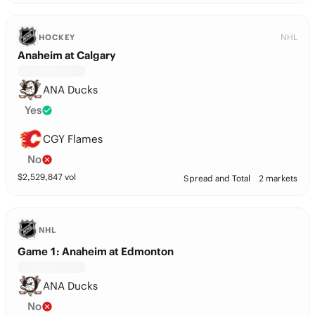
NHL
HOCKEY
Anaheim at Calgary
ANA Ducks
Yes
CGY Flames
No
$
2,529,847
vol
Spread and Total
2 markets
NHL
Game 1: Anaheim at Edmonton
ANA Ducks
No