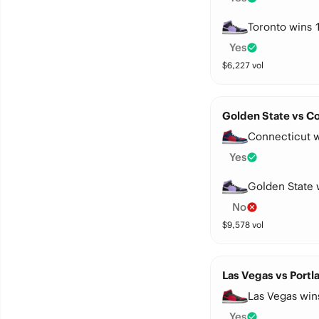
Toronto wins 
Yes
$
6,227
vol
Golden State vs Co
Connecticut w
Yes
Golden State 
No
$
9,578
vol
Las Vegas vs Portl
Las Vegas win
Yes