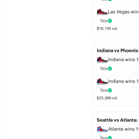
Las Vegas win
Yes
$
16,745
vol
Indiana vs Phoenix
Indiana wins 1
Yes
Indiana wins 1
Yes
$
25,309
vol
Seattle vs Atlanta:
Atlanta wins 1
Yes