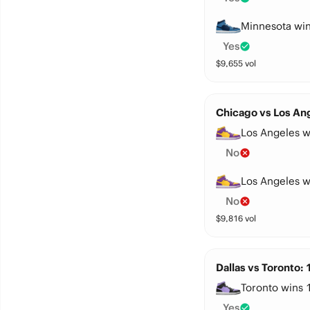
Minnesota win
Yes
$
9,655
vol
Chicago vs Los Ang
Los Angeles w
No
Los Angeles w
No
$
9,816
vol
Dallas vs Toronto:
Toronto wins 
Yes