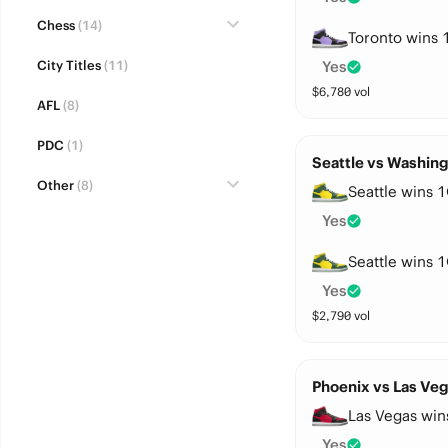
Chess
(14)
Toronto wins 
City Titles
(11)
Yes
$
6,780
vol
AFL
(8)
PDC
(1)
Seattle vs Washing
Other
(8)
Seattle wins 1
Yes
Seattle wins 1
Yes
$
2,790
vol
Phoenix vs Las Veg
Las Vegas win
Yes