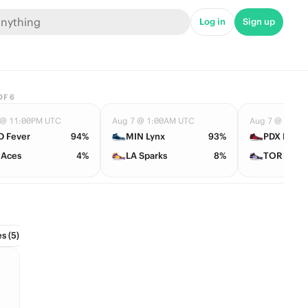
Log in
Sign up
OF
6
 @ 11:00PM UTC
Aug 7 @ 1:00AM UTC
Aug 7 @ 2:00
D Fever
94%
MIN Lynx
93%
PDX Fire
 Aces
4%
LA Sparks
8%
TOR Tem
s (5)
Conference Tournament (2)
Divisions (6)
Draft (1)
Hall 