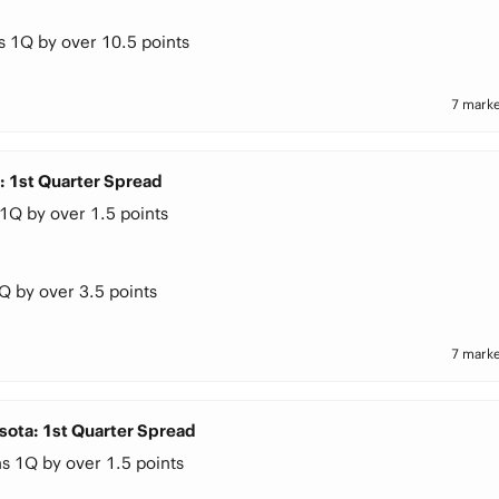
s 1Q by over 10.5 points
7 marke
a: 1st Quarter Spread
1Q by over 1.5 points
Q by over 3.5 points
7 marke
sota: 1st Quarter Spread
s 1Q by over 1.5 points