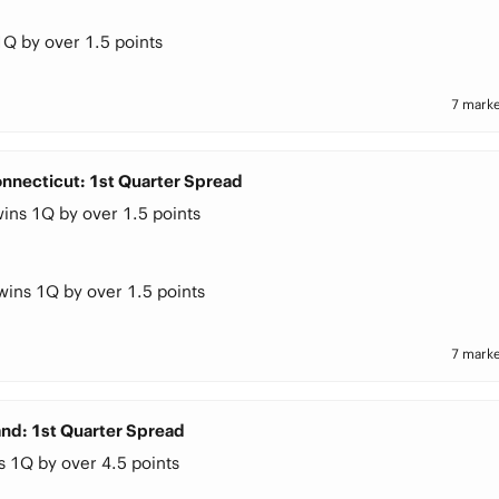
1Q by over 1.5 points
7 marke
nnecticut: 1st Quarter Spread
ins 1Q by over 1.5 points
wins 1Q by over 1.5 points
7 marke
and: 1st Quarter Spread
s 1Q by over 4.5 points