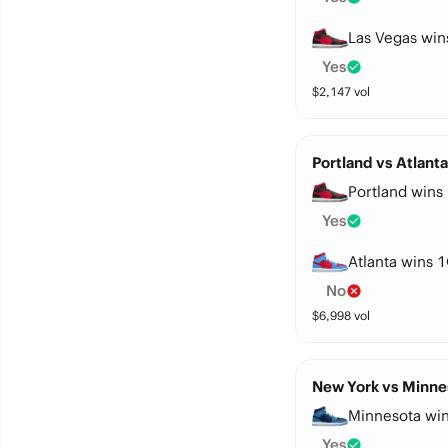
Las Vegas win
Yes
$
2,147
vol
Portland vs Atlant
Portland wins 
Yes
Atlanta wins 1
No
$
6,998
vol
New York vs Minne
Minnesota win
Yes