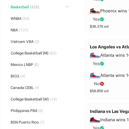
Basketball
(325)
Phoenix wins 
WNBA
(54)
Yes
$
38,376
vol
NBA
(137)
Vietnam VBA
(3)
Los Angeles vs Atl
College Basketball (M)
(92)
Atlanta wins 1
Yes
Mexico LNBP
(8)
Atlanta wins 1
BIG3
(4)
No
Canada CEBL
(4)
$
50,056
vol
College Basketball (W)
(14)
Philippines PBA
(6)
Indiana vs Las Veg
Indiana wins 1
BSN Puerto Rico
(1)
Yes