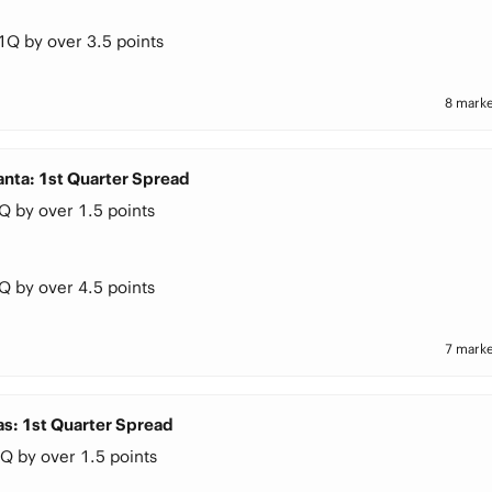
1Q by over 3.5 points
8 marke
anta: 1st Quarter Spread
Q by over 1.5 points
Q by over 4.5 points
7 marke
as: 1st Quarter Spread
Q by over 1.5 points