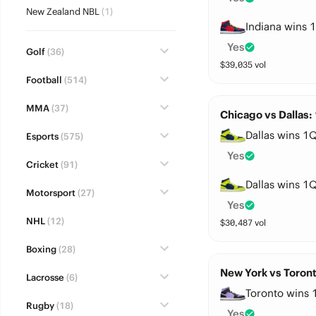
New Zealand NBL
(1)
Indiana wins 1
Yes
Golf
(36)
$
39,035
vol
Football
(514)
MMA
(37)
Chicago vs Dallas:
Dallas wins 1Q
Esports
(575)
Yes
Cricket
(91)
Dallas wins 1Q
Motorsport
(27)
Yes
NHL
(12)
$
30,487
vol
Boxing
(28)
New York vs Toront
Lacrosse
(6)
Toronto wins 
Rugby
(18)
Yes