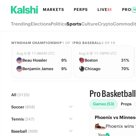
MARKETS
PERPS
LIVE
PRO
51
N
Trending
Elections
Politics
Sports
Culture
Crypto
Commodit
WYNDHAM CHAMPIONSHIP
1
OF
1
PRO BASEBALL
3
OF
19
Aug 6 @ 11:00AM UTC
Aug 6 @ 11:10PM UTC
Beau Hossler
9%
Boston
31%
Benjamin James
9%
Chicago
70%
Pro Basketball
All
(3125)
Games (53)
Props
Soccer
(858)
Phoenix vs Minneso
Tennis
(247)
Phoenix wins 
Baseball
(309)
Yes