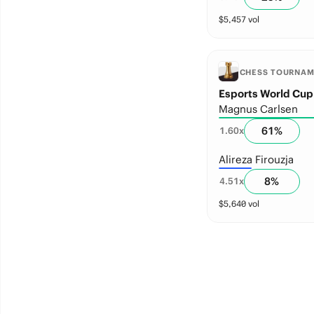
$
5,457
vol
CHESS TOURNA
Esports World Cup
Magnus Carlsen
61
%
1.60
x
Alireza Firouzja
8
%
4.51
x
$
5,640
vol