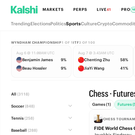
MARKETS
PERPS
LIVE
PRO
41
N
Trending
Elections
Politics
Sports
Culture
Crypto
Commodit
WYNDHAM CHAMPIONSHIP
1
OF
1
ITF
3
OF
100
Aug 6 @ 11:00AM UTC
Aug 7 @ 3:43AM UTC
Benjamin James
9%
Chenting Zhu
58%
Beau Hossler
9%
JiaYi Wang
41%
Chess · Future
All
(3118)
Games (1)
Futures (
Soccer
(848)
Tennis
(258)
CHESS TOURNA
FIDE World Chess
Baseball
(288)
Javokhir Sindarov