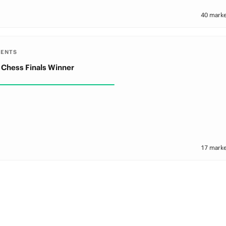
40 marke
MENTS
 Chess Finals Winner
17 marke