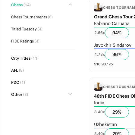
Chess
(14)
CHESS TOURNA
Grand Chess Tour 
Chess Tournaments
(6)
Fabiano Caruana
Titled Tuesday
(4)
94
%
2.66
x
FIDE Ratings
(4)
Javokhir Sindarov
96
%
4.73
x
City Titles
(11)
$
10,987
vol
AFL
(8)
PDC
(1)
CHESS TOURNA
Other
(8)
46th FIDE Chess 
India
29
%
3.40
x
Uzbekistan
29
%
3.40
x