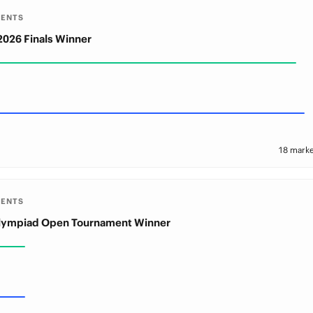
MENTS
2026 Finals Winner
18 marke
MENTS
Olympiad Open Tournament Winner