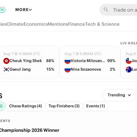
MORE
EW
ies
Climate
Economics
Mentions
Finance
Tech & Science
LIV GOL
Aug 7 @ 4:50AM UTC
Aug 7 @ 5:09AM UTC
Aug 6
Cheuk Ying Shek
88%
Victoria Milovanova
99%
Jo
Gaeul Jang
15%
Nina Sozaonova
2%
Lu
s
Trending
5)
Chess Ratings (4)
Top Finishers (3)
Events (1)
MENTS
 Championship 2026 Winner