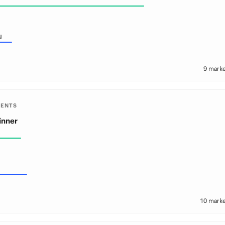
u
9 marke
MENTS
inner
10 marke