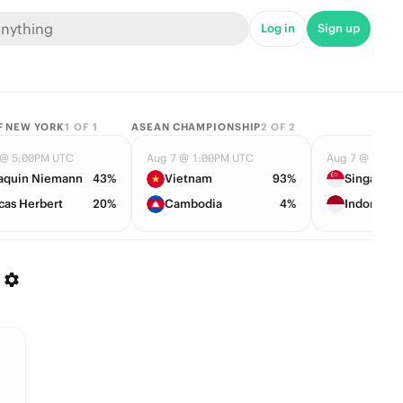
Log in
Sign up
F NEW YORK
1
OF
1
ASEAN CHAMPIONSHIP
2
OF
2
 @ 5:00PM UTC
Aug 7 @ 1:00PM UTC
Aug 7 @ 1:00
aquin Niemann
43%
Vietnam
93%
Singapore
cas Herbert
20%
Cambodia
4%
Indonesia