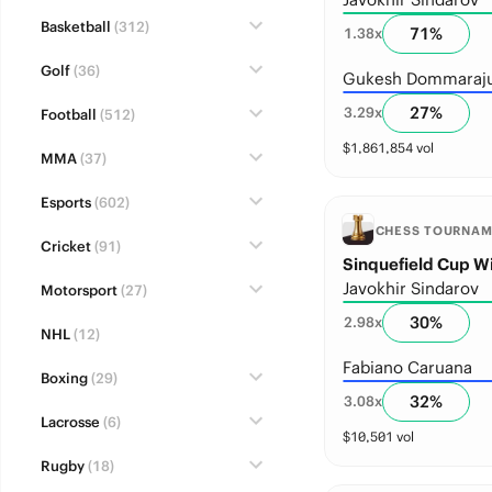
Basketball
(312)
71
%
1.38
x
Golf
(36)
Gukesh Dommaraj
27
%
3.29
x
Football
(512)
$
1,861,854
vol
MMA
(37)
Esports
(602)
CHESS TOURNA
Cricket
(91)
Sinquefield Cup W
Javokhir Sindarov
Motorsport
(27)
30
%
2.98
x
NHL
(12)
Fabiano Caruana
Boxing
(29)
32
%
3.08
x
Lacrosse
(6)
$
10,501
vol
Rugby
(18)