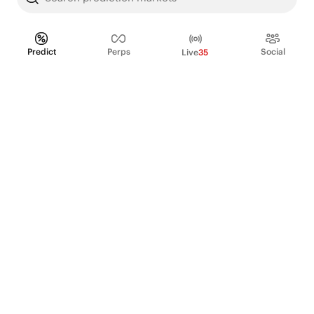
Predict
Perps
Social
Live
35
PRODUCT
Perpetual Futures
Markets
Incentive program
Institutions