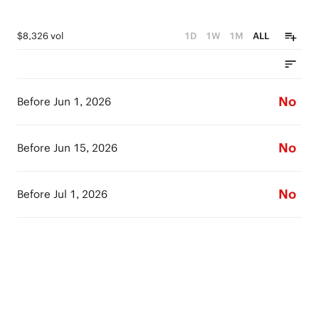
$8,326 vol
1D
1W
1M
ALL
No
Before Jun 1, 2026
No
Before Jun 15, 2026
No
Before Jul 1, 2026