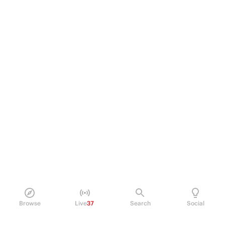
Browse
Live
37
Search
Social