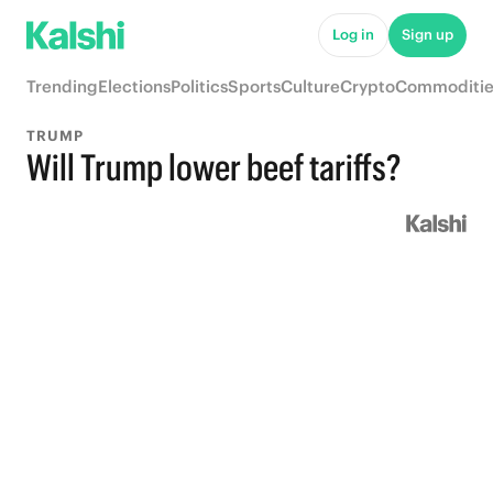
Log in
Sign up
Trending
Elections
Politics
Sports
Culture
Crypto
Commoditie
TRUMP
Will Trump lower beef tariffs?