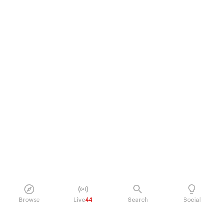
Browse
Live
44
Search
Social