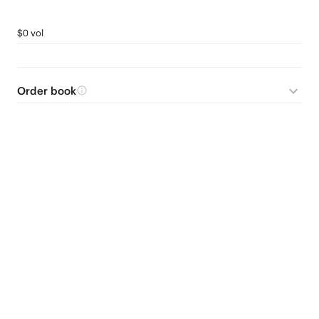
$0 vol
Order book