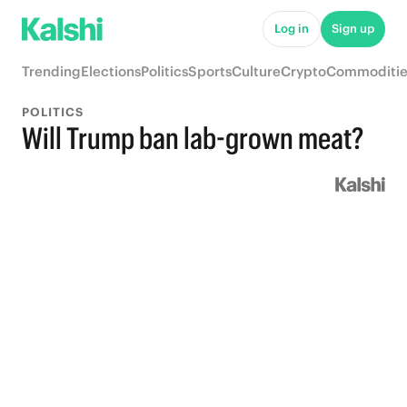
Log in
Sign up
Trending
Elections
Politics
Sports
Culture
Crypto
Commoditie
POLITICS
Will Trump ban lab-grown meat?