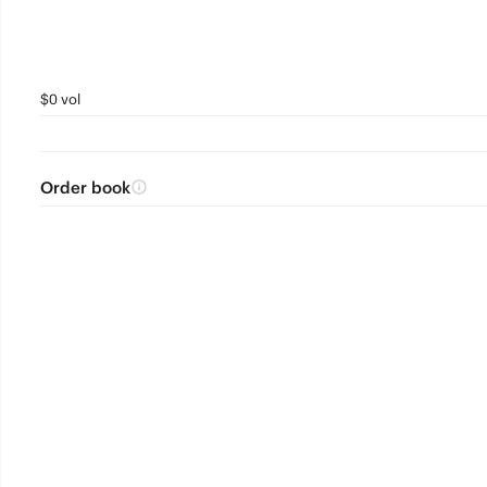
$0 vol
Order book