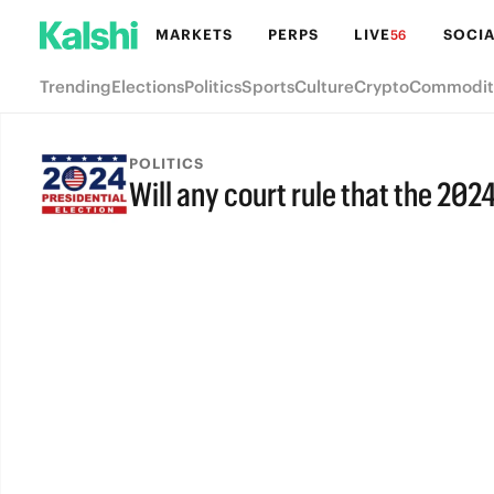
MARKETS
PERPS
LIVE
SOCIA
56
Trending
Elections
Politics
Sports
Culture
Crypto
Commodit
POLITICS
Will any court rule that the 202