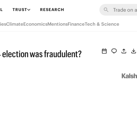
L
TRUST
RESEARCH
ies
Climate
Economics
Mentions
Finance
Tech & Science
4 election was fraudulent?