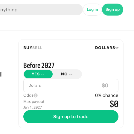
Log in
Sign up
BUY
SELL
DOLLARS
Before 2027
YES
--
NO
--
$
Dollars
0
% chance
Odds
$0
Max payout
Jan 1, 2027
Sign up to trade