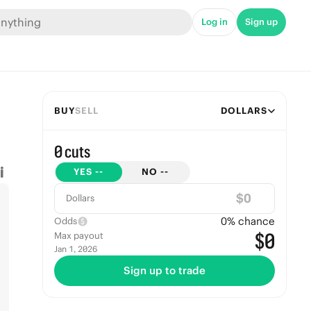
Log in
Sign up
BUY
SELL
DOLLARS
0 cuts
YES
--
NO
--
$
Dollars
0
% chance
Odds
$0
Max payout
Jan 1, 2026
Sign up to trade