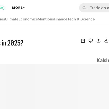
MORE
EW
ies
Climate
Economics
Mentions
Finance
Tech & Science
 in 2025?