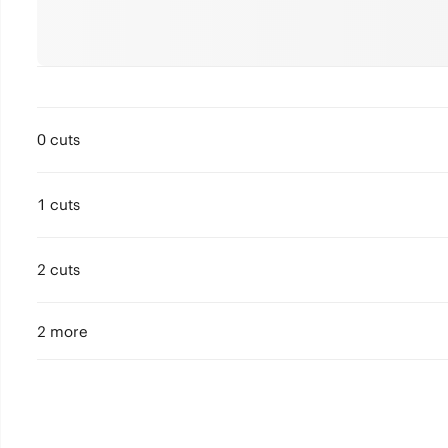
0 cuts
1 cuts
2 cuts
2 more