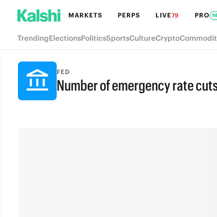
MARKETS
PERPS
LIVE
PRO
79
N
Trending
Elections
Politics
Sports
Culture
Crypto
Commodit
FED
Number of emergency rate cuts