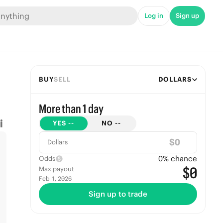
Log in
Sign up
BUY
SELL
DOLLARS
More than 1 day
YES
--
NO
--
$
Dollars
0
% chance
Odds
$0
Max payout
Feb 1, 2026
Sign up to trade