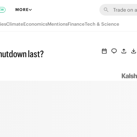
MORE
EW
ies
Climate
Economics
Mentions
Finance
Tech & Science
hutdown last?