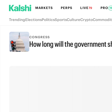
MARKETS
PERPS
LIVE
PRO
79
N
Trending
Elections
Politics
Sports
Culture
Crypto
Commodit
CONGRESS
How long will the government s