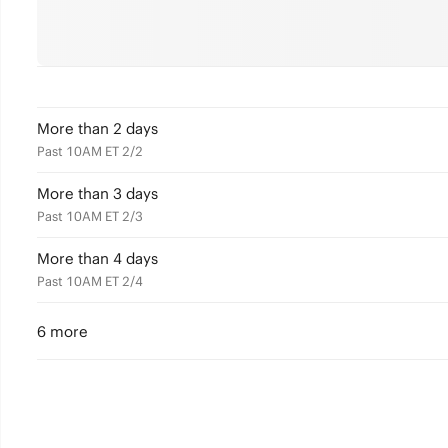
More than 2 days
Past 10AM ET 2/2
More than 3 days
Past 10AM ET 2/3
More than 4 days
Past 10AM ET 2/4
6 more