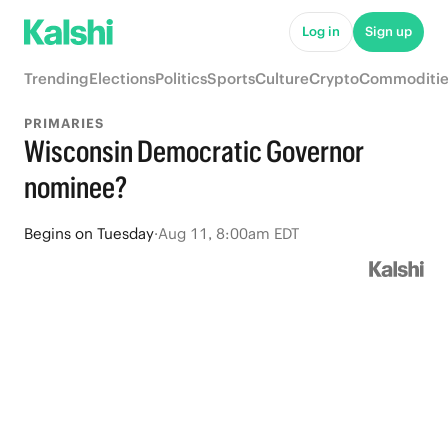
Log in
Sign up
Trending
Elections
Politics
Sports
Culture
Crypto
Commoditie
PRIMARIES
Wisconsin Democratic Governor
nominee?
Begins
on
Tuesday
·
Aug 11, 8:00am EDT