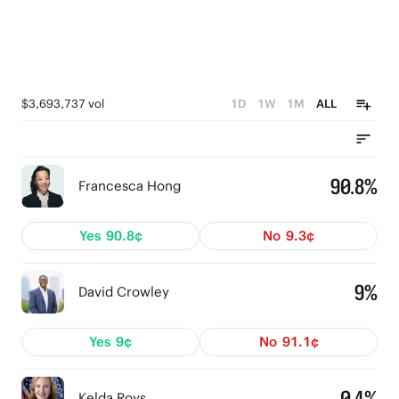
$3,693,737 vol
1D
1W
1M
ALL
90.8%
Francesca Hong
Yes
90.8¢
No
9.3¢
9%
David Crowley
Yes
9¢
No
91.1¢
0.4%
Kelda Roys