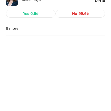
Yes
0.5¢
No
99.6¢
8 more