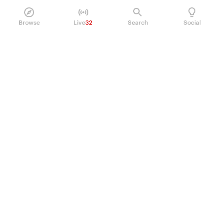
Browse
Live
32
Search
Social
PRODUCT
Perpetual Futures
Markets
Incentive program
Institutions