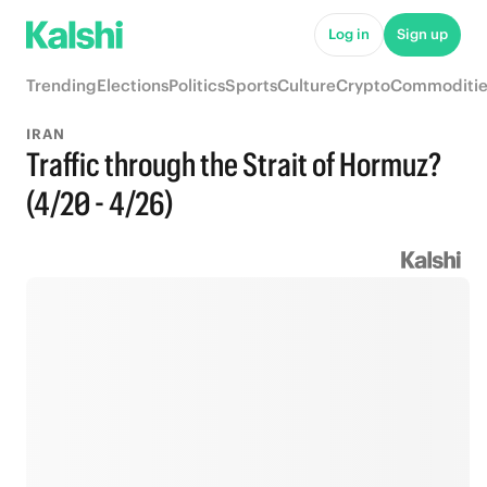
Log in
Sign up
Trending
Elections
Politics
Sports
Culture
Crypto
Commoditie
IRAN
Traffic through the Strait of Hormuz?
(4/20 - 4/26)