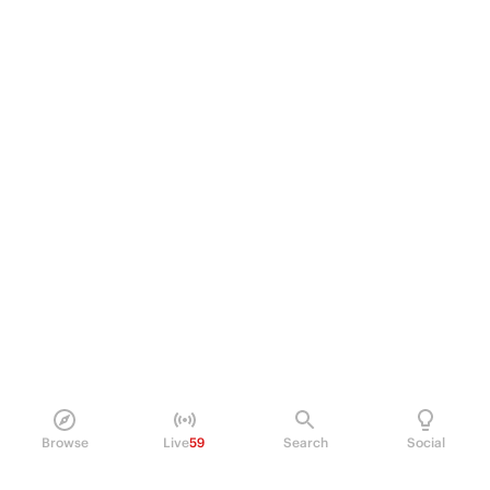
Browse
Live
59
Search
Social