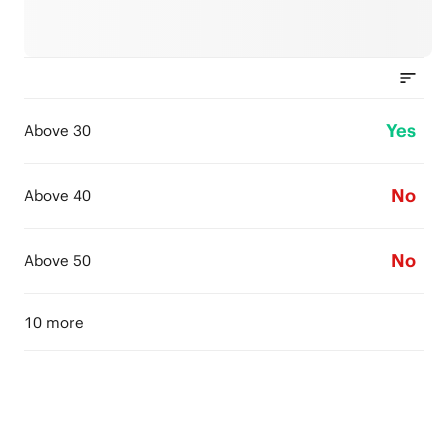
Yes
Above 30
No
Above 40
No
Above 50
10 more