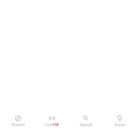
Browse
Live
116
Search
Social