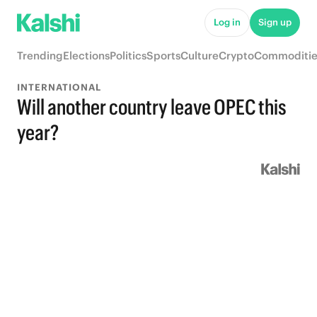
Log in
Sign up
Trending
Elections
Politics
Sports
Culture
Crypto
Commoditie
INTERNATIONAL
Will another country leave OPEC this
year?