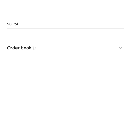
$0 vol
Order book