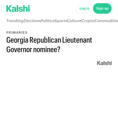
Log in
Sign up
Trending
Elections
Politics
Sports
Culture
Crypto
Commoditie
PRIMARIES
Georgia Republican Lieutenant
Governor nominee?