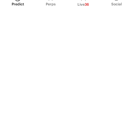
Predict
Perps
Social
Live
36
PRODUCT
Perpetual Futures
Markets
Incentive program
Institutions
API & developers