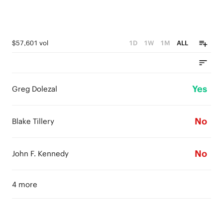
$57,601 vol
1D
1W
1M
ALL
Yes
Greg Dolezal
No
Blake Tillery
No
John F. Kennedy
4 more