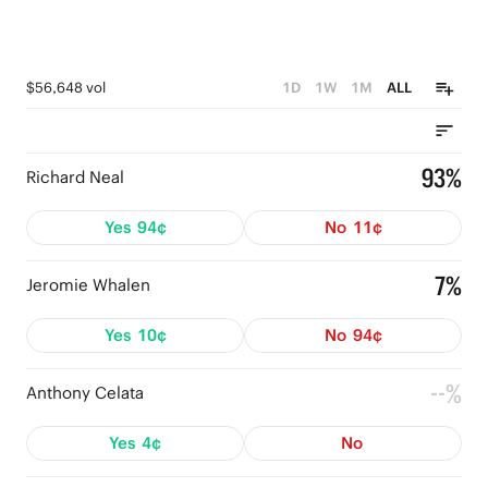
$56,648 vol
1D
1W
1M
ALL
93%
Richard Neal
Yes
94¢
No
11¢
7%
Jeromie Whalen
Yes
10¢
No
94¢
--%
Anthony Celata
Yes
4¢
No