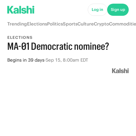
Log in
Sign up
Trending
Elections
Politics
Sports
Culture
Crypto
Commoditie
ELECTIONS
MA-01 Democratic nominee?
Begins
in
39 days
·
Sep 15, 8:00am EDT