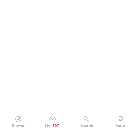
Browse
Live
107
Search
Social