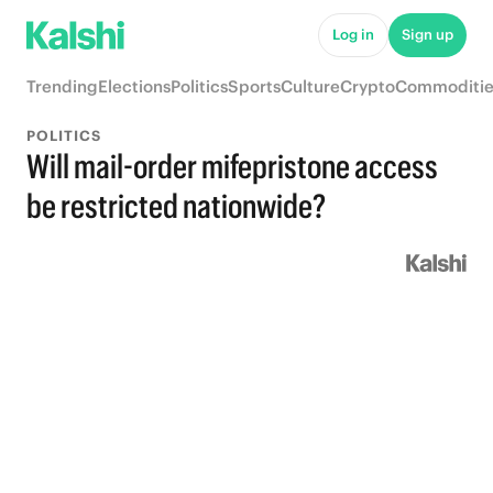
Log in
Sign up
Trending
Elections
Politics
Sports
Culture
Crypto
Commoditie
POLITICS
Will mail-order mifepristone access
be restricted nationwide?