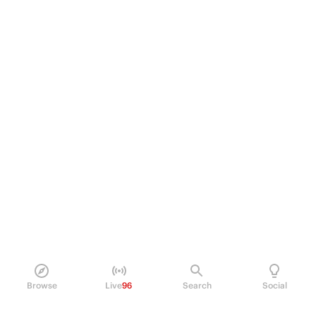
Browse
Live
96
Search
Social