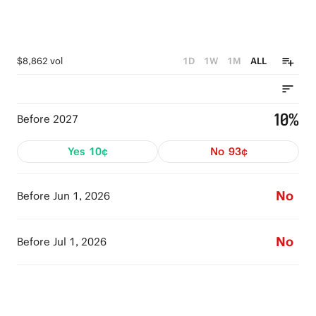
$8,862 vol
1D
1W
1M
ALL
10%
Before 2027
Yes
10¢
No
93¢
No
Before Jun 1, 2026
No
Before Jul 1, 2026