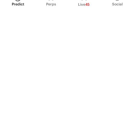
Predict
Perps
Social
Live
45
PRODUCT
Perpetual Futures
Markets
Incentive program
Institutions
API & developers