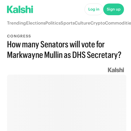
Log in
Sign up
Trending
Elections
Politics
Sports
Culture
Crypto
Commoditie
CONGRESS
How many Senators will vote for
Markwayne Mullin as DHS Secretary?