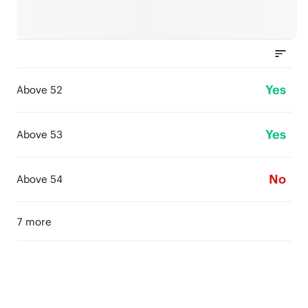
Yes
Above 52
Yes
Above 53
No
Above 54
7 more