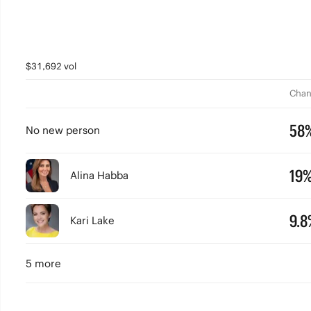
$31,692 vol
Chan
58
No new person
19
Alina Habba
9.8
Kari Lake
5 more