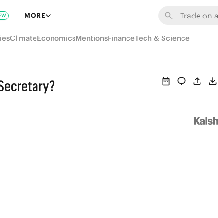
MORE
EW
ies
Climate
Economics
Mentions
Finance
Tech & Science
 Secretary?