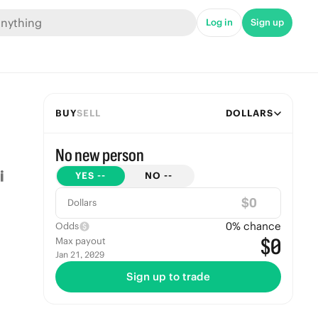
Log in
Sign up
BUY
SELL
DOLLARS
No new person
YES
--
NO
--
$
Dollars
0
% chance
Odds
$0
Max payout
Jan 21, 2029
Sign up to trade