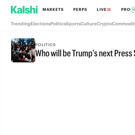
MARKETS
PERPS
LIVE
PRO
35
N
Trending
Elections
Politics
Sports
Culture
Crypto
Commodit
POLITICS
Who will be Trump’s next Press