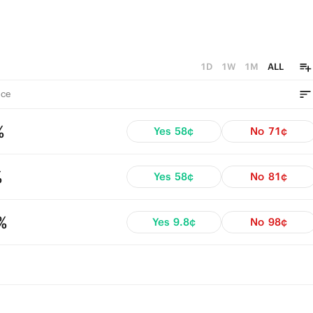
1D
1W
1M
ALL
ce
%
Yes
58¢
No
71¢
%
Yes
58¢
No
81¢
%
Yes
9.8¢
No
98¢