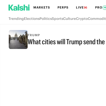
MARKETS
PERPS
LIVE
PRO
96
N
Trending
Elections
Politics
Sports
Culture
Crypto
Commodit
TRUMP
What cities will Trump send the