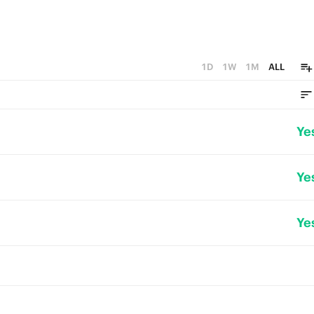
1D
1W
1M
ALL
Ye
Ye
Ye