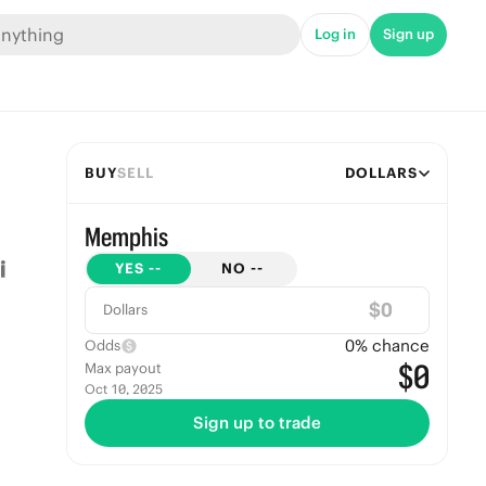
Log in
Sign up
BUY
SELL
DOLLARS
Memphis
YES
--
NO
--
$
Dollars
0
% chance
Odds
$0
Max payout
Oct 10, 2025
Sign up to trade