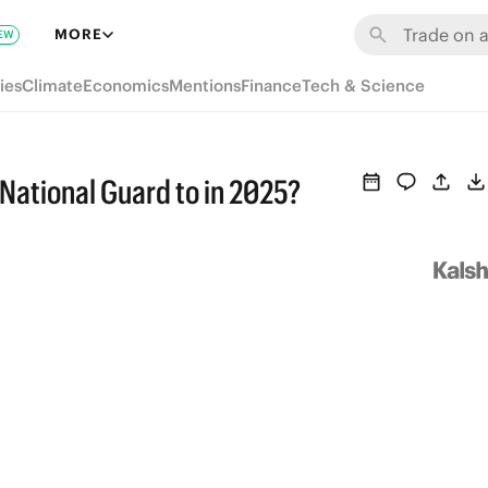
MORE
EW
ies
Climate
Economics
Mentions
Finance
Tech & Science
 National Guard to in 2025?