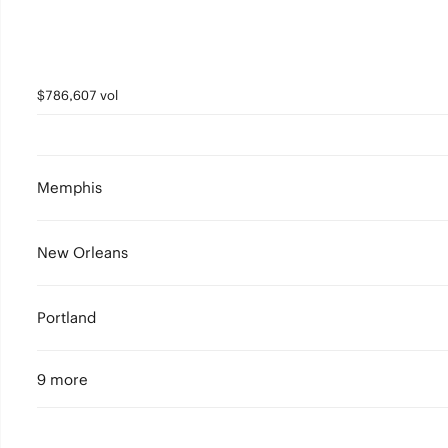
$786,607 vol
Memphis
New Orleans
Portland
9 more