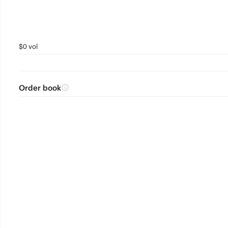
$0 vol
Order book