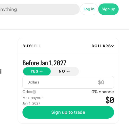
Log in
Sign up
BUY
SELL
DOLLARS
Before Jan 1, 2027
YES
--
NO
--
$
Dollars
0
% chance
Odds
$0
Max payout
Jan 1, 2027
Sign up to trade