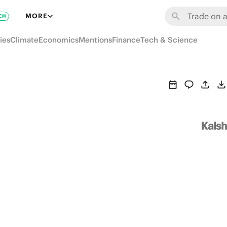
MORE
EW
ies
Climate
Economics
Mentions
Finance
Tech & Science