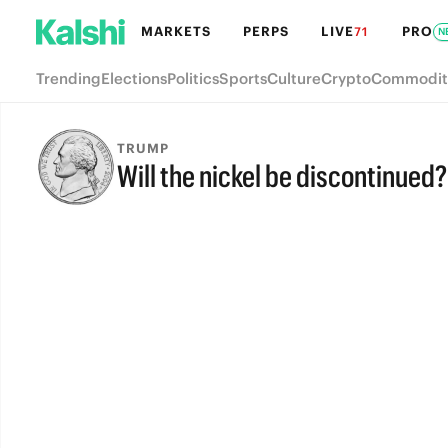
MARKETS
PERPS
LIVE
PRO
71
N
Trending
Elections
Politics
Sports
Culture
Crypto
Commodit
TRUMP
Will the nickel be discontinued?