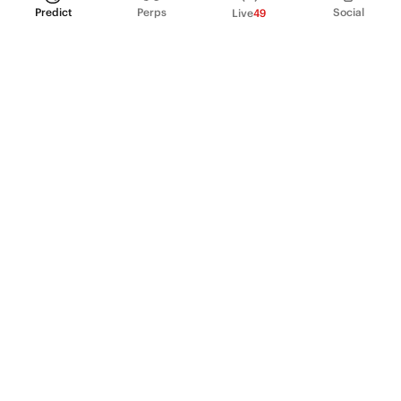
Predict
Perps
Social
Live
49
PRODUCT
Perpetual Futures
Markets
Incentive program
Institutions
API & developers