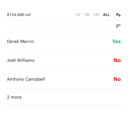
$154,686 vol
1D
1W
1M
ALL
Yes
Derek Merrin
No
Josh Williams
No
Anthony Campbell
2 more