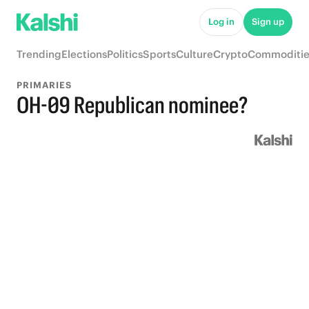
Log in
Sign up
Trending
Elections
Politics
Sports
Culture
Crypto
Commoditie
PRIMARIES
OH-09 Republican nominee?