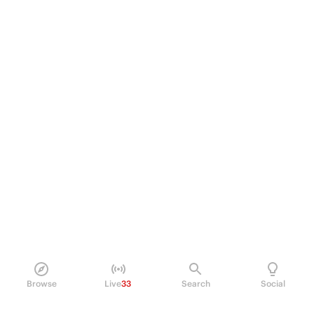
Browse
Live
33
Search
Social