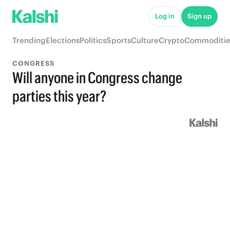
Log in
Sign up
Trending
Elections
Politics
Sports
Culture
Crypto
Commoditie
CONGRESS
Will anyone in Congress change
parties this year?