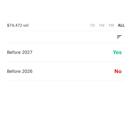
$74,472 vol
1D
1W
1M
ALL
Yes
Before 2027
No
Before 2026