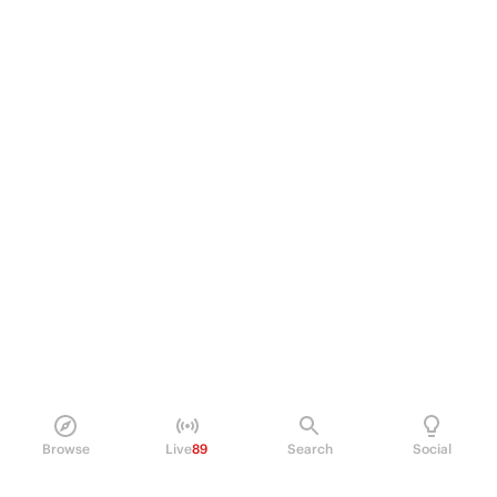
Browse
Live
89
Search
Social