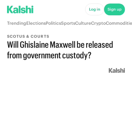
Log in
Sign up
Trending
Elections
Politics
Sports
Culture
Crypto
Commoditie
SCOTUS & COURTS
Will Ghislaine Maxwell be released
from government custody?