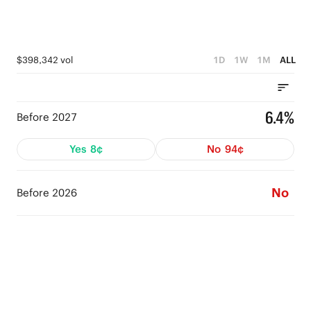
$398,342 vol
1D
1W
1M
ALL
6.4%
Before 2027
Yes
8¢
No
94¢
No
Before 2026