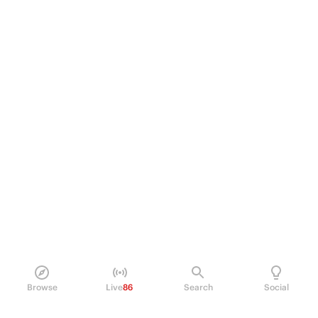
Browse
Live
86
Search
Social