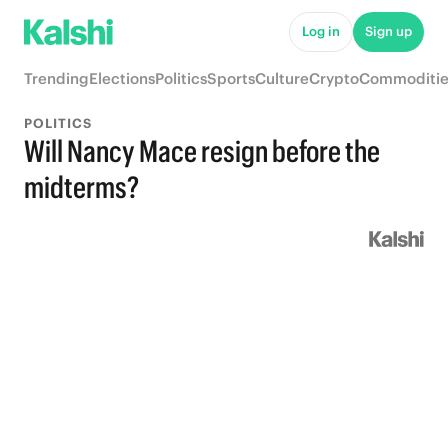
Log in
Sign up
Trending
Elections
Politics
Sports
Culture
Crypto
Commoditie
POLITICS
Will Nancy Mace resign before the
midterms?