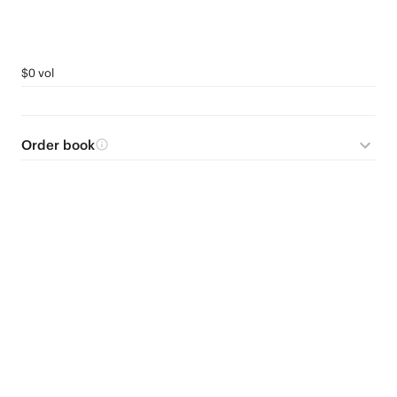
$0 vol
Order book