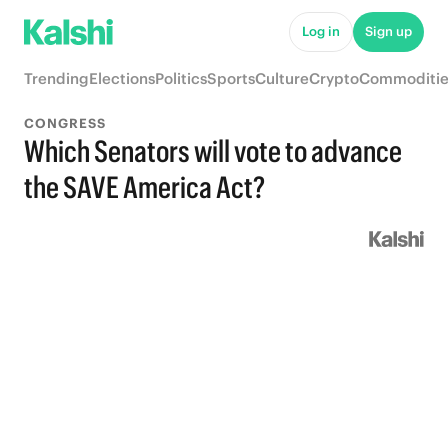
Log in
Sign up
Trending
Elections
Politics
Sports
Culture
Crypto
Commoditie
CONGRESS
Which Senators will vote to advance
the SAVE America Act?