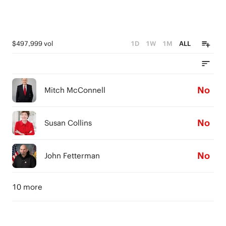
$497,999 vol
1D
1W
1M
ALL
No
Mitch McConnell
No
Susan Collins
No
John Fetterman
10 more