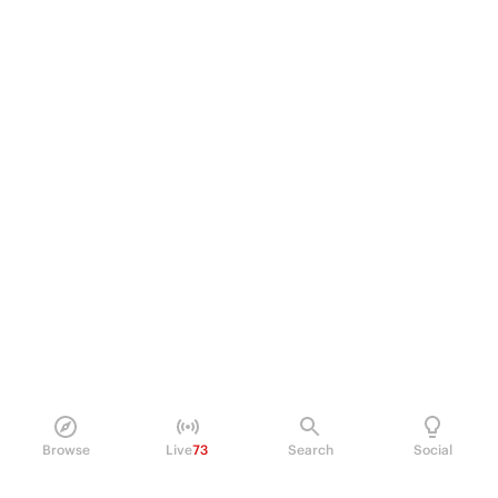
Browse
Live
73
Search
Social