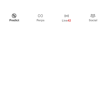
Predict
Perps
Social
Live
42
PRODUCT
Perpetual Futures
Markets
Incentive program