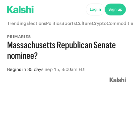
Log in
Sign up
Trending
Elections
Politics
Sports
Culture
Crypto
Commoditie
PRIMARIES
Massachusetts Republican Senate
nominee?
Begins
in
35 days
·
Sep 15, 8:00am EDT