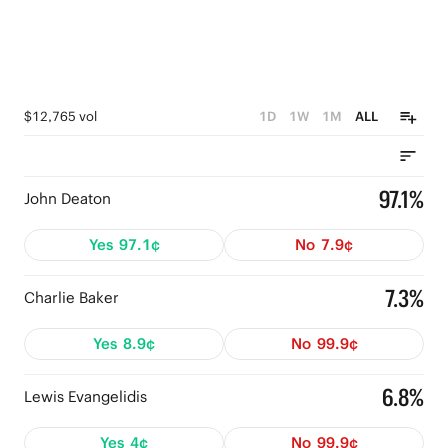
$12,765 vol
1D
1W
1M
ALL
97.1%
John Deaton
Yes
97.1¢
No
7.9¢
7.3%
Charlie Baker
Yes
8.9¢
No
99.9¢
6.8%
Lewis Evangelidis
Yes
4¢
No
99.9¢