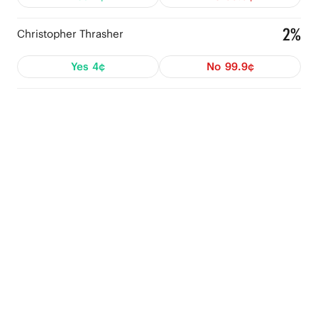
2%
Christopher Thrasher
Yes
4¢
No
99.9¢