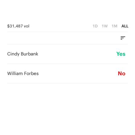
$31,487 vol
1D
1W
1M
ALL
Yes
Cindy Burbank
No
William Forbes