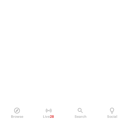
Browse
Live
28
Search
Social