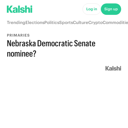
Log in
Sign up
Trending
Elections
Politics
Sports
Culture
Crypto
Commoditie
PRIMARIES
Nebraska Democratic Senate
nominee?