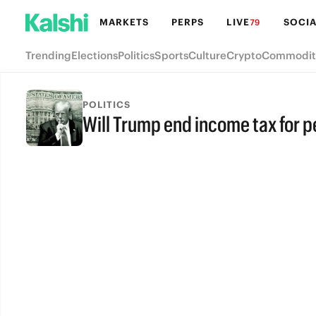
MARKETS
PERPS
LIVE
SOCIA
79
Trending
Elections
Politics
Sports
Culture
Crypto
Commodit
POLITICS
Will Trump end income tax for 