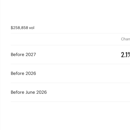
$258,858 vol
Chan
2.1
Before 2027
Before 2026
Before June 2026