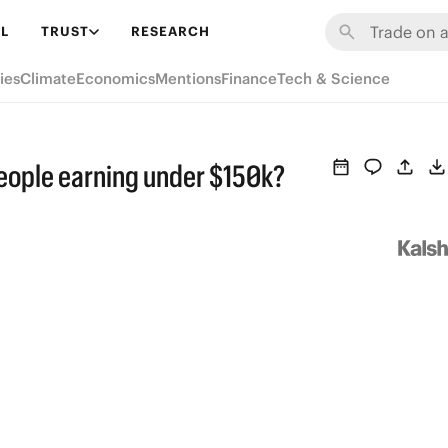
L
TRUST
RESEARCH
ies
Climate
Economics
Mentions
Finance
Tech & Science
people earning under $150k?