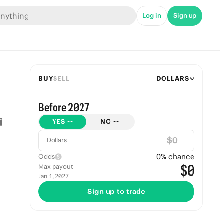
Log in
Sign up
BUY
SELL
DOLLARS
Before 2027
YES
--
NO
--
$
Dollars
0
% chance
Odds
$0
Max payout
Jan 1, 2027
Sign up to trade