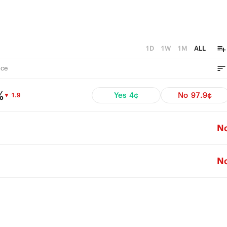
1D
1W
1M
ALL
ce
%
Yes
4¢
No
97.9¢
▼ 1.9
N
N