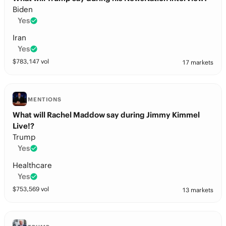
Biden
Yes
Iran
Yes
$
783,147
vol
17 markets
MENTIONS
What will Rachel Maddow say during Jimmy Kimmel
Live!?
Trump
Yes
Healthcare
Yes
$
753,569
vol
13 markets