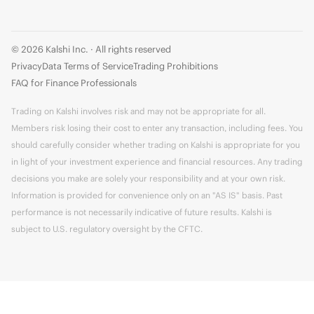
© 2026 Kalshi Inc. · All rights reserved
Privacy
Data Terms of Service
Trading Prohibitions
FAQ for Finance Professionals
Trading on Kalshi involves risk and may not be appropriate for all.
Members risk losing their cost to enter any transaction, including fees. You
should carefully consider whether trading on Kalshi is appropriate for you
in light of your investment experience and financial resources. Any trading
decisions you make are solely your responsibility and at your own risk.
Information is provided for convenience only on an "AS IS" basis. Past
performance is not necessarily indicative of future results. Kalshi is
subject to U.S. regulatory oversight by the CFTC.