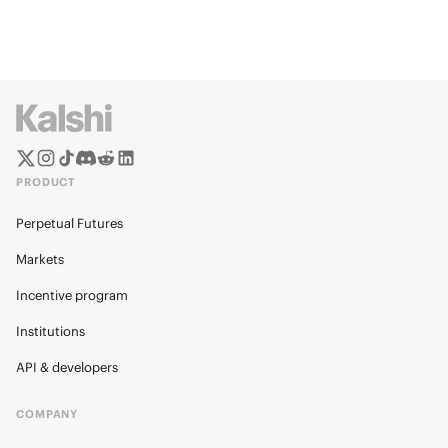
PRODUCT
Perpetual Futures
Markets
Incentive program
Institutions
API & developers
COMPANY