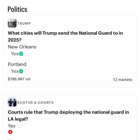
Politics
TRUMP
What cities will Trump send the National Guard to in
2025?
New Orleans
Yes
Portland
Yes
$
786,607
vol
12 markets
SCOTUS & COURTS
Courts rule that Trump deploying the national guard in
LA legal?
Yes