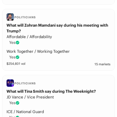
POLITICIANS
What will Zohran Mamdani say during his meeting with
Trump?
Affordable / Affordability
Yes
Work Together / Working Together
Yes
$
254,031
vol
15 markets
POLITICIANS
What will Tina Smith say during The Weeknight?
JD Vance / Vice President
Yes
ICE / National Guard