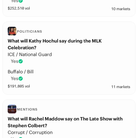
Yes
$
252,510
vol
10 markets
POLITICIANS
What will Kathy Hochul say during the MLK
Celebration?
ICE / National Guard
Yes
Buffalo / Bill
Yes
$
191,805
vol
11 markets
MENTIONS
What will Rachel Maddow say on The Late Show with
Stephen Colbert?
Corrupt / Corruption