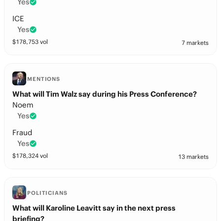
Yes
ICE
Yes
$
178,753
vol
7 markets
MENTIONS
What will Tim Walz say during his Press Conference?
Noem
Yes
Fraud
Yes
$
178,324
vol
13 markets
POLITICIANS
What will Karoline Leavitt say in the next press
briefing?