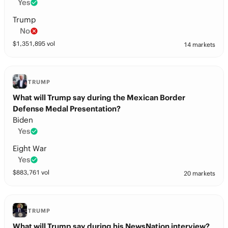
Yes
Trump
No
$
1,351,895
vol
14 markets
TRUMP
What will Trump say during the Mexican Border
Defense Medal Presentation?
Biden
Yes
Eight War
Yes
$
883,761
vol
20 markets
TRUMP
What will Trump say during his NewsNation interview?