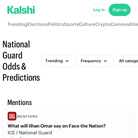
Log in
Sign up
Trending
Elections
Politics
Sports
Culture
Crypto
Commoditie
National
Guard
Trending
Frequency
All catego
Odds &
Predictions
Mentions
MENTIONS
What will Ilhan Omar say on Face the Nation?
ICE / National Guard