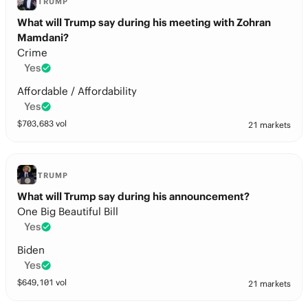
TRUMP
What will Trump say during his meeting with Zohran
Mamdani?
Crime
Yes
Affordable / Affordability
Yes
$
703,683
vol
21 markets
TRUMP
What will Trump say during his announcement?
One Big Beautiful Bill
Yes
Biden
Yes
$
649,101
vol
21 markets