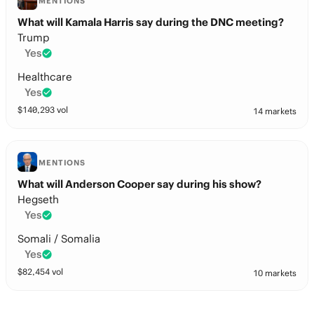
MENTIONS
What will Kamala Harris say during the DNC meeting?
Trump
Yes
Healthcare
Yes
$
140,293
vol
14 markets
MENTIONS
What will Anderson Cooper say during his show?
Hegseth
Yes
Somali / Somalia
Yes
$
82,454
vol
10 markets