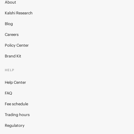
About
Kalshi Research
Blog
Careers
Policy Center
Brand Kit
HELP
Help Center
FAQ
Fee schedule
Trading hours
Regulatory