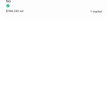
No
$
104,242
vol
1 market