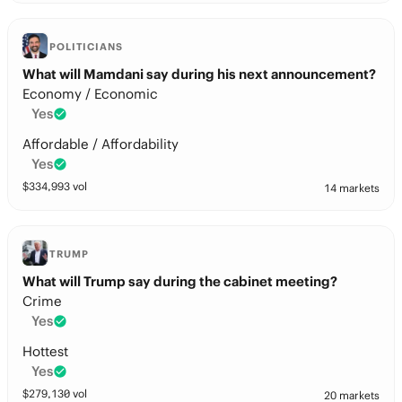
POLITICIANS
What will Mamdani say during his next announcement?
Economy / Economic
Yes
Affordable / Affordability
Yes
$
334,993
vol
14 markets
TRUMP
What will Trump say during the cabinet meeting?
Crime
Yes
Hottest
Yes
$
279,130
vol
20 markets