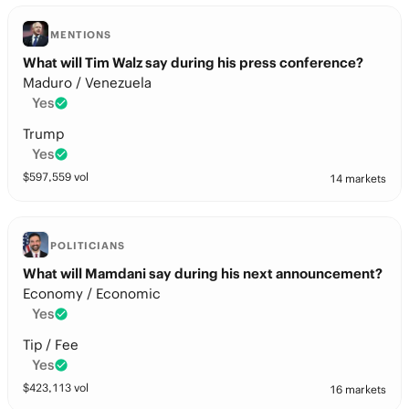
MENTIONS
What will Tim Walz say during his press conference?
Maduro / Venezuela
Yes
Trump
Yes
$
597,559
vol
14 markets
POLITICIANS
What will Mamdani say during his next announcement?
Economy / Economic
Yes
Tip / Fee
Yes
$
423,113
vol
16 markets