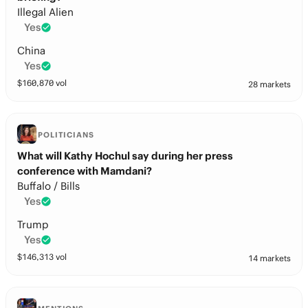
Illegal Alien
Yes
China
Yes
$
160,870
vol
28 markets
POLITICIANS
What will Kathy Hochul say during her press
conference with Mamdani?
Buffalo / Bills
Yes
Trump
Yes
$
146,313
vol
14 markets