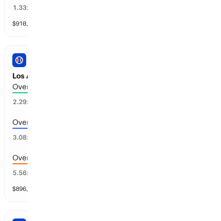
67
%
1.33
x
$
910,685
vol
11 markets
PRO BASEBALL
Los Angeles A vs Baltimore: Total Runs
Over 5.5 runs scored
50
%
2.29
x
Over 6.5 runs scored
36
%
3.08
x
Over 7.5 runs scored
19
%
5.56
x
$
896,760
vol
11 markets