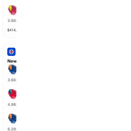
St. Louis wins by over 1.5 runs
25
%
3.80
x
$
414,615
vol
6 markets
PRO BASEBALL
New York M vs Cleveland: Spread
New York M wins by over 1.5 runs
28
%
3.66
x
Cleveland wins by over 1.5 runs
11
%
4.98
x
New York M wins by over 2.5 runs
12
%
6.29
x