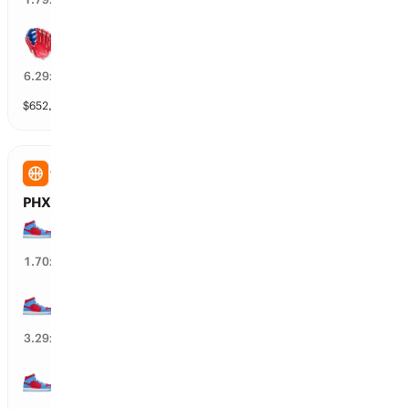
Philadelphia wins by over 2.5 runs
14
%
6.29
x
$
652,086
vol
6 markets
WNBA
PHX Mercury vs ATL Dream: Spread
ATL Dream wins by over 15.5 points
54
%
1.70
x
ATL Dream wins by over 18.5 points
26
%
3.29
x
ATL Dream wins by over 12.5 points