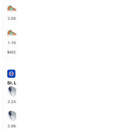
NY Liberty wins by over 9.5 points
31
%
2.66
x
NY Liberty wins by over 3.5 points
77
%
1.19
x
$
422,634
vol
11 markets
PRO BASEBALL
St. Louis vs New York Y: Spread
New York Y wins by over 1.5 runs
42
%
2.24
x
New York Y wins by over 2.5 runs
32
%
2.98
x