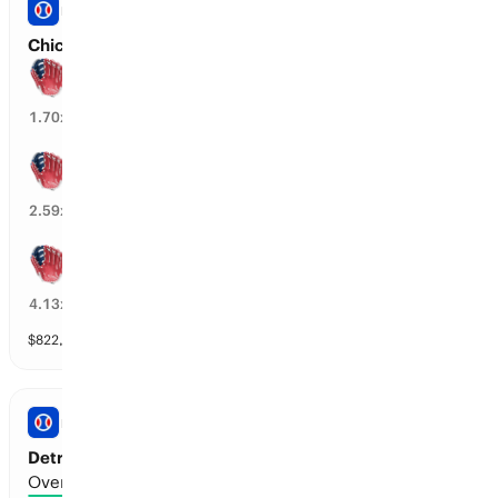
PRO BASEBALL
Chicago WS vs Boston: Spread
Boston wins by over 1.5 runs
57
%
1.70
x
Boston wins by over 2.5 runs
37
%
2.59
x
Boston wins by over 3.5 runs
25
%
4.13
x
$
822,624
vol
7 markets
PRO BASEBALL
Detroit vs Seattle: Total Runs
Over 7.5 runs scored