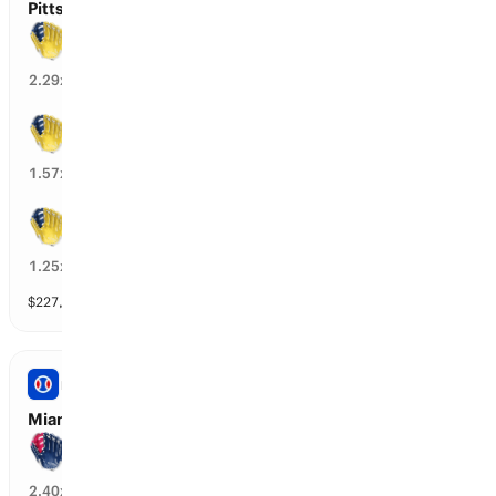
Pittsburgh vs Milwaukee: Spread
Milwaukee wins by over 3.5 runs
42
%
2.29
x
Milwaukee wins by over 2.5 runs
62
%
1.57
x
Milwaukee wins by over 1.5 runs
77
%
1.25
x
$
227,694
vol
8 markets
PRO BASEBALL
Miami vs Atlanta: Spread
Atlanta wins by over 3.5 runs
40
%
2.40
x