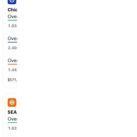
PRO BASEBALL
Chicago WS vs Boston: Total Runs
Over 5.5 runs scored
44
%
1.93
x
Over 6.5 runs scored
38
%
2.40
x
Over 4.5 runs scored
67
%
1.44
x
$
571,735
vol
11 markets
WNBA
SEA Storm vs NY Liberty: Total Points
Over 174.5 points scored
58
%
1.62
x