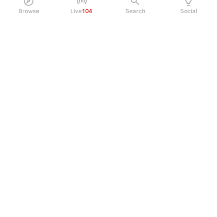
Browse
Live
104
Search
Social
PRODUCT
Perpetual Futures
Markets
Incentive program
Institutions
API & developers