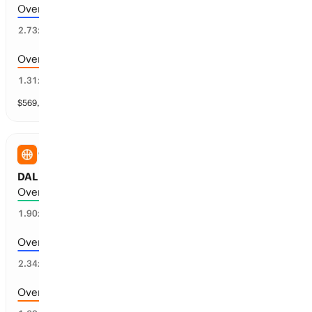
Over 177.5 points scored
32
%
2.73
x
Over 171.5 points scored
74
%
1.31
x
$
569,610
vol
9 markets
WNBA
DAL Wings vs WSH Mystics: Total Points
Over 186.5 points scored
50
%
1.90
x
Over 189.5 points scored
40
%
2.34
x
Over 183.5 points scored