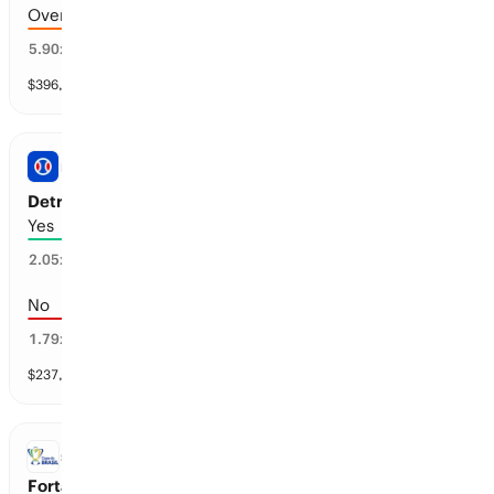
Over 8.5 goals scored
16
%
5.90
x
$
396,342
vol
6 markets
PRO BASEBALL
Detroit vs Seattle: First Inning Run
Yes
46
%
2.05
x
No
54
%
1.79
x
$
237,787
vol
1 market
Copa do Brasil
SOCCER
Fortaleza vs Palmeiras: Regulation Time Moneyline