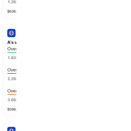
78
%
1.26
x
$
630,496
vol
11 markets
PRO BASEBALL
A’s vs Cincinnati: Total Runs
Over 5.5 runs scored
54
%
1.83
x
Over 6.5 runs scored
42
%
2.29
x
Over 7.5 runs scored
28
%
3.66
x
$
590,138
vol
11 markets