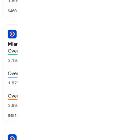
57
%
1.60
x
$
460,813
vol
17 markets
PRO BASEBALL
Miami vs Atlanta: Total Runs
Over 7.5 runs scored
43
%
2.19
x
Over 6.5 runs scored
64
%
1.57
x
Over 8.5 runs scored
31
%
2.89
x
$
451,107
vol
11 markets
PRO BASEBALL