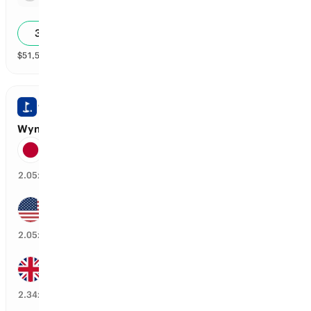
2.59x
34
%
$
51,541
vol
Spread and Total
3 markets
WYNDHAM CHAMPIONSHIP
Wyndham Championship: Top 20 Finishers
Hideki Matsuyama
47
%
2.05
x
Jackson Koivun
47
%
2.05
x
Aaron Rai
41
%
2.34
x