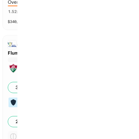
Over 4.5 runs scored
64
%
1.52
x
$
340,509
vol
11 markets
Copa do Brasil
SOCCER
Fluminense vs Vasco da Gama: Regulation Time Moneyline
Reg Time: Fluminense
1
38
%
Reg Time: Vasco da Gama
3
27
%
Reg Time: Tie