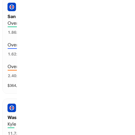
PRO BASEBALL
San Diego vs Arizona: Total Runs
Over 8.5 runs scored
52
%
1.86
x
Over 7.5 runs scored
60
%
1.62
x
Over 9.5 runs scored
39
%
2.40
x
$
364,628
vol
11 markets
PRO BASEBALL
Washington vs Philadelphia: Home Runs
Kyle Schwarber: 1+
7
%
11.7
x