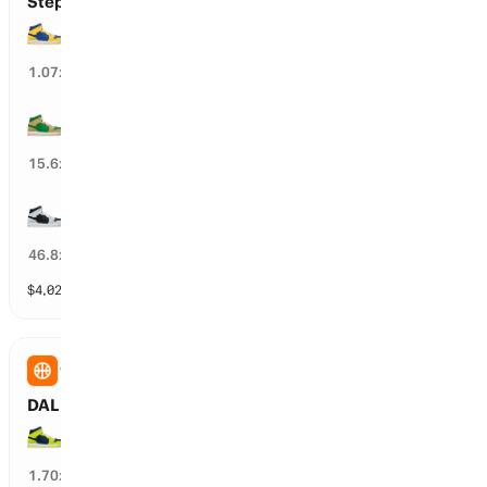
Steph Curry’s Next Team
GS Warriors
92
%
1.07
x
BOS Celtics
4
%
15.6
x
SA Spurs
2
%
46.8
x
$
4,028,290
vol
30 markets
WNBA
DAL Wings vs WSH Mystics: Spread
DAL Wings wins by over 13.5 points
50
%
1.70
x