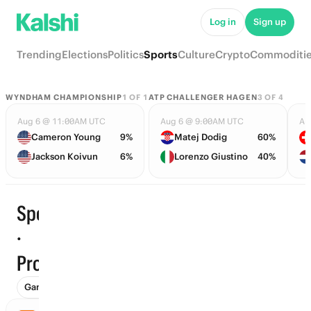
Log in
Sign up
Trending
Elections
Politics
Sports
Culture
Crypto
Commoditi
WYNDHAM CHAMPIONSHIP
1
OF
1
ATP CHALLENGER HAGEN
3
OF
4
Aug 6 @ 11:00AM UTC
Aug 6 @ 9:00AM UTC
Au
Cameron Young
9%
Matej Dodig
60%
Jackson Koivun
6%
Lorenzo Giustino
40%
Sports
·
Trending
Props
Games (1348)
Props
To Advance (101)
Futures (175)
Wi