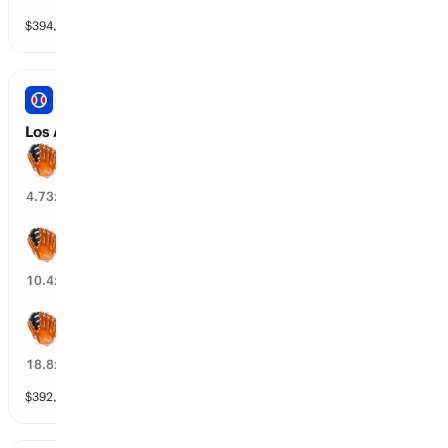
$
394,128
vol
8 markets
PRO BASEBALL
Los Angeles A vs Baltimore: Spread
Baltimore wins by over 1.5 runs
17
%
4.73
x
Baltimore wins by over 2.5 runs
6
%
10.4
x
Baltimore wins by over 3.5 runs
4
%
18.8
x
$
392,204
vol
8 markets