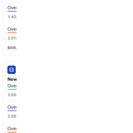
Over 6.5 runs scored
59
%
1.42
x
Over 8.5 runs scored
26
%
2.01
x
$
936,276
vol
11 markets
PRO BASEBALL
New York M vs Cleveland: Total Runs
Over 9.5 runs scored
44
%
2.05
x
Over 10.5 runs scored
26
%
2.59
x
Over 8.5 runs scored