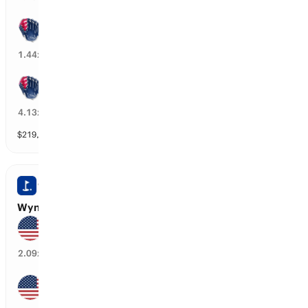
Atlanta wins by over 2.5 runs
69
%
1.44
x
Atlanta wins by over 4.5 runs
24
%
4.13
x
$
219,478
vol
9 markets
WYNDHAM CHAMPIONSHIP
Wyndham Championship: Top 10 Finishers
Cameron Young
46
%
2.09
x
Jackson Koivun