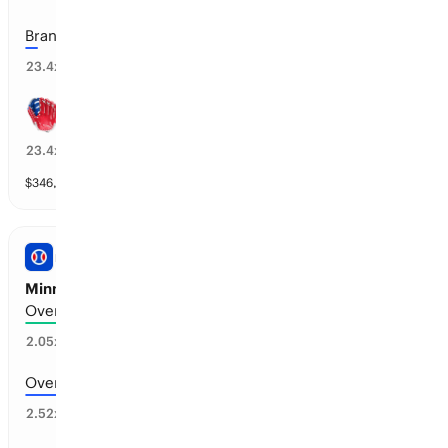
Brandon Marsh: 1+
4
%
23.4
x
Trea Turner: 1+
4
%
23.4
x
$
346,783
vol
37 markets
PRO BASEBALL
Minnesota vs Kansas City: Total Runs
Over 5.5 runs scored
46
%
2.05
x
Over 6.5 runs scored
37
%
2.52
x