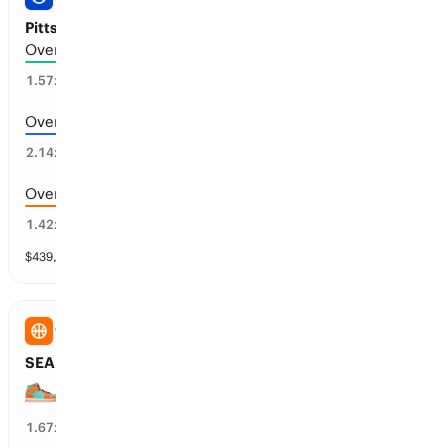
Pittsburgh vs Milwaukee: Total Runs
Over 6.5 runs scored
53
%
1.57
x
Over 7.5 runs scored
36
%
2.14
x
Over 5.5 runs scored
65
%
1.42
x
$
439,812
vol
11 markets
WNBA
SEA Storm vs NY Liberty: Spread
NY Liberty wins by over 6.5 points
59
%
1.67
x