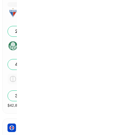
Reg Time: Fortaleza
3
25
%
Reg Time: Palmeiras
2
48
%
Reg Time: Tie
3.18x
31
%
$
42,861
vol
Spread and Total
3 markets
PRO BASEBALL