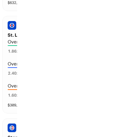
$
632,181
vol
147 markets
PRO BASEBALL
St. Louis vs New York Y: Total Runs
Over 6.5 runs scored
51
%
1.86
x
Over 7.5 runs scored
39
%
2.40
x
Over 5.5 runs scored
63
%
1.60
x
$
309,509
vol
11 markets
NBA