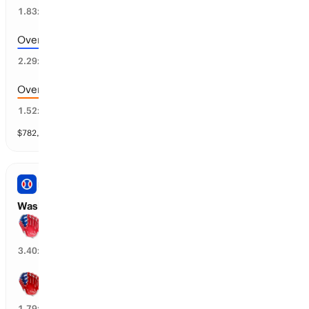
52
%
1.83
x
Over 8.5 runs scored
40
%
2.29
x
Over 6.5 runs scored
64
%
1.52
x
$
782,818
vol
11 markets
PRO BASEBALL
Washington vs Philadelphia: Spread
Philadelphia wins by over 1.5 runs
27
%
3.40
x
Washington wins by over 1.5 runs
18
%
1.79
x