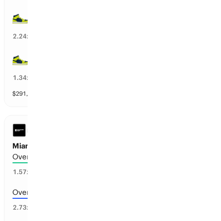
Dallas wins by over 16.5 points
18
%
2.24
x
DAL Wings wins by over 10.5 points
70
%
1.34
x
$
291,607
vol
10 markets
LEAGUES CUP
Miami vs San Luis: Total Goals
Over 6.5 goals scored
62
%
1.57
x
Over 7.5 goals scored
33
%
2.73
x