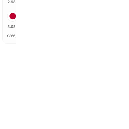
32
%
2.98
x
Hideki Matsuyama
31
%
3.08
x
$
366,538
vol
147 markets