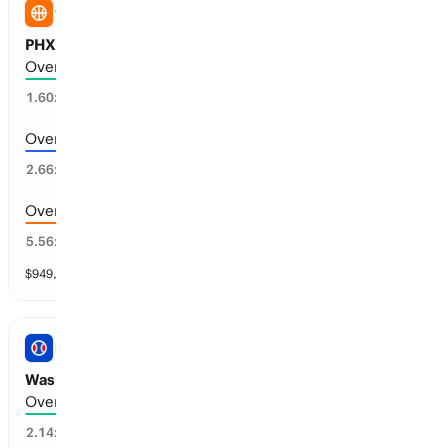
WNBA
PHX Mercury vs ATL Dream: Total Points
Over 175.5 points scored
59
%
1.60
x
Over 178.5 points scored
35
%
2.66
x
Over 181.5 points scored
15
%
5.56
x
$
949,593
vol
13 markets
PRO BASEBALL
Washington vs Philadelphia: Total Runs
Over 7.5 runs scored
39
%
2.14
x