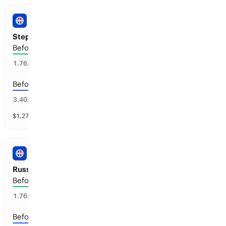
NBA
Steph Curry: Retirement
Before the 2029-30 season
46
%
1.76
x
Before the 2028-29 season
20
%
3.40
x
$
1,273
vol
4 markets
NBA
Russell Westbrook: Retirement
Before the 2027-28 season
54
%
1.76
x
Before the 2028-29 season