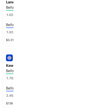
Lane Johnson: Retirement
Before the 2027-28 season
21
%
1.02
x
Before the 2028-29 season
77
%
1.02
x
$
3,313
vol
4 markets
NBA
Kawhi Leonard: Retirement
Before the 2030-31 season
46
%
1.70
x
Before the 2029-30 season
43
%
2.40
x
$
738
vol
5 markets