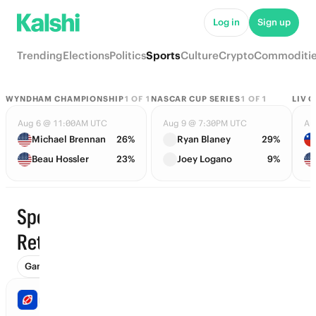
Log in
Sign up
Trending
Elections
Politics
Sports
Culture
Crypto
Commoditi
WYNDHAM CHAMPIONSHIP
1
OF
1
NASCAR CUP SERIES
1
OF
1
LIV 
Aug 6 @ 11:00AM UTC
Aug 9 @ 7:30PM UTC
Au
Michael Brennan
26%
Ryan Blaney
29%
Beau Hossler
23%
Joey Logano
9%
Sports ·
Trending
Retirement
Games (1306)
Props
To Advance (114)
Futures (171)
Wi
NFL