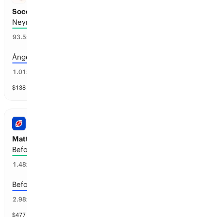
Soccer Retirements before Jul 1, 2027
Neymar
98
%
93.5
x
Ángel Di María
50
%
1.01
x
$
138
vol
13 markets
NFL
Matthew Stafford: Retirement
Before the 2029-30 season
66
%
1.48
x
Before the 2028-29 season
33
%
2.98
x
$
477
vol
4 markets