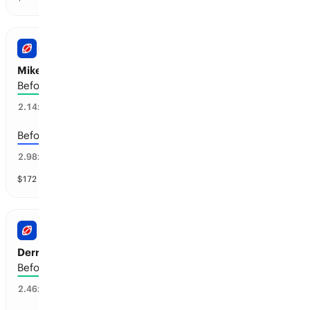
NFL
Mike Evans: Retirement
Before the 2028-29 season
40
%
2.14
x
Before the 2027-28 season
22
%
2.98
x
$
172
vol
4 markets
NFL
Derrick Henry: Retirement
Before the 2028-29 season
31
%
2.46
x