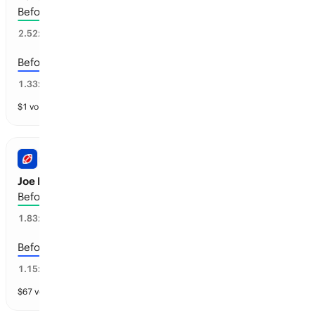
Before the 2028-29 season
33
%
2.52
x
Before the 2029-30 season
69
%
1.33
x
$
1
vol
4 markets
NFL
Joe Flacco: Retirement
Before the 2027-28 season
45
%
1.83
x
Before the 2028-29 season
78
%
1.15
x
$
67
vol
3 markets