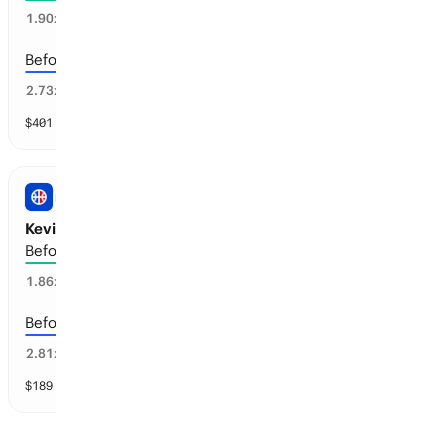
39
%
1.90
x
Before the 2029-30 season
30
%
2.73
x
$
401
vol
5 markets
NBA
Kevin Durant: Retirement
Before the 2029-30 season
55
%
1.86
x
Before the 2028-29 season
34
%
2.81
x
$
189
vol
4 markets