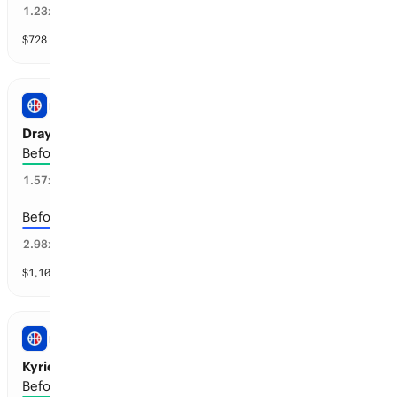
72
%
1.23
x
$
728
vol
4 markets
NBA
Draymond Green: Retirement
Before the 2028-29 season
53
%
1.57
x
Before the 2027-28 season
24
%
2.98
x
$
1,108
vol
4 markets
NBA
Kyrie Irving: Retirement
Before the 2030-31 season