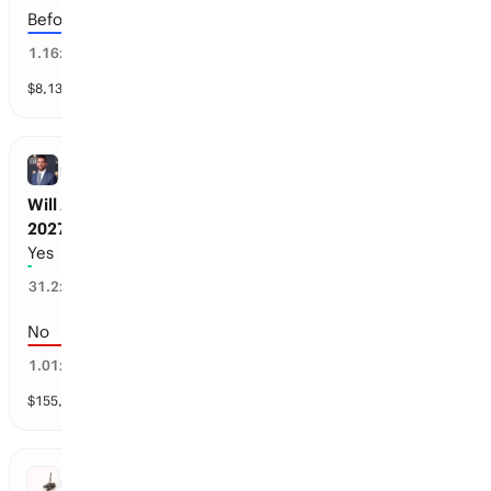
Before the 2028-29 season
85
%
1.16
x
$
8,131
vol
3 markets
NFL
Will Aaron Rodgers retire before the 2026-
2027 season?
Yes
1
%
31.2
x
No
99
%
1.01
x
$
155,790
vol
1 market
FIFA WORLD CUP