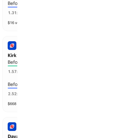
Before the 2029-30 season
70
%
1.31
x
$
16
vol
4 markets
NFL
Kirk Cousins: Retirement
Before the 2029-30 season
57
%
1.57
x
Before the 2028-29 season
34
%
2.52
x
$
668
vol
4 markets
NFL
Davante Adams: Retirement