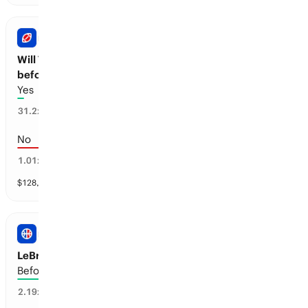
NFL
Will Travis Kelce announce his retirement
before next season?
Yes
3
%
31.2
x
No
97
%
1.01
x
$
128,007
vol
1 market
NBA
LeBron James: Retirement
Before the 2027-28 season
44
%
2.19
x