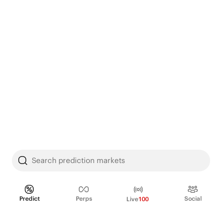
Search prediction markets
Predict
Perps
Social
Live
100