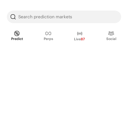
Search prediction markets
Predict
Perps
Social
Live
87
PRODUCT
Perpetual Futures
Markets