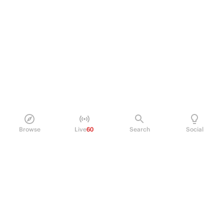
Browse
Live
60
Search
Social