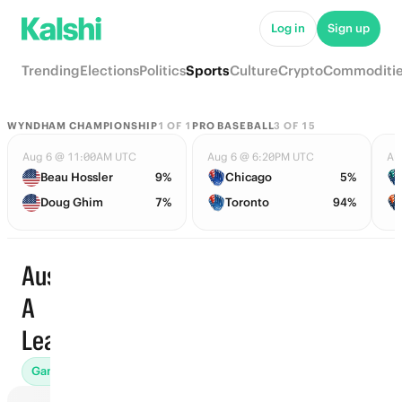
Log in
Sign up
Trending
Elections
Politics
Sports
Culture
Crypto
Commoditi
WYNDHAM CHAMPIONSHIP
1
OF
1
PRO BASEBALL
3
OF
15
Aug 6 @ 11:00AM UTC
Aug 6 @ 6:20PM UTC
Au
Beau Hossler
9%
Chicago
5%
Doug Ghim
7%
Toronto
94%
Australia
A
Trending
League
Games (573)
Props
To Advance (125)
Futures (42)
Awar