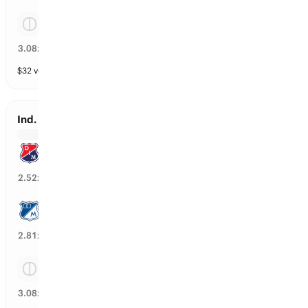
Tie
30
%
3.08
x
$
32
vol
3 markets
Ind. Medellin vs Millonarios
Ind. Medellin
37
%
2.52
x
Millonarios
34
%
2.81
x
Tie
29
%
3.08
x