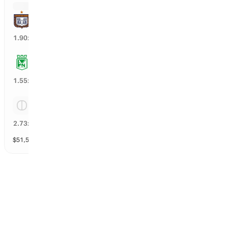
Boyaca Chico
15
%
1.90
x
Atletico Nacional
43
%
1.55
x
Tie
20
%
2.73
x
$
51,519
vol
Spread and Total
3 markets