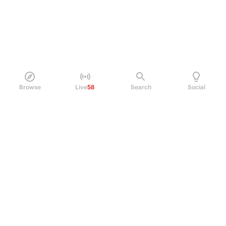
Browse
Live
58
Search
Social
PRODUCT
Perpetual Futures