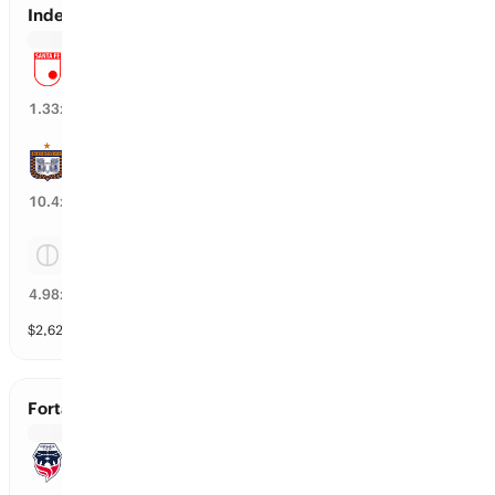
Independ. Santa Fe vs Boyaca Chico
Independ. Santa Fe
74
%
1.33
x
Boyaca Chico
9
%
10.4
x
Tie
20
%
4.98
x
$
2,620
vol
3 markets
Fortaleza vs Cucuta
Fortaleza