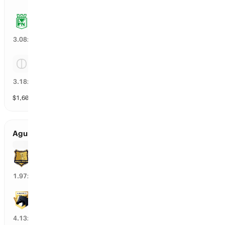
Atletico Nacional
31
%
3.08
x
Tie
31
%
3.18
x
$
1,602
vol
3 markets
Aguilas Doradas Rionegro vs Llaneros
Aguilas Doradas Rionegro
48
%
1.97
x
Llaneros
21
%
4.13
x