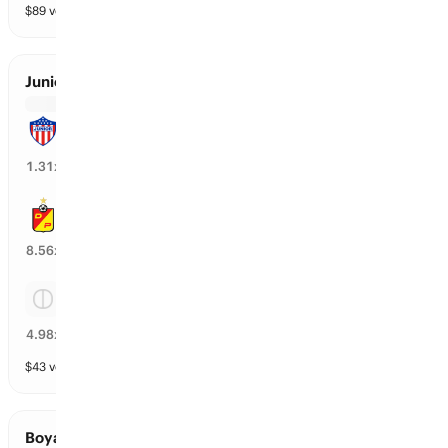
$
89
vol
3 markets
Junior vs Pereira
Junior
74
%
1.31
x
Pereira
12
%
8.56
x
Tie
18
%
4.98
x
$
43
vol
3 markets
Boyaca Chico vs Atletico Nacional