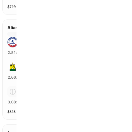
$
710
vol
3 markets
Alianza FC Valledupar vs Bucaramanga
Alianza FC Valledupar
33
%
2.81
x
Bucaramanga
36
%
2.66
x
Tie
30
%
3.08
x
$
358
vol
3 markets