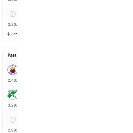
Tie
25
%
3.80
x
$
3,228
vol
3 markets
Pasto vs Cali
Pasto
39
%
2.40
x
Cali
29
%
3.29
x
Tie
34
%
2.98
x