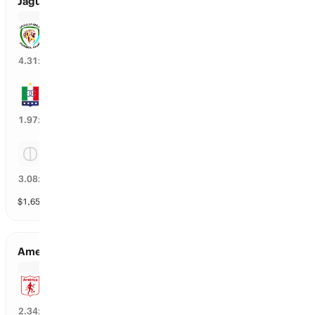
Jaguares vs Once Caldas
Jaguares
24
%
4.31
x
Once Caldas
49
%
1.97
x
Tie
30
%
3.08
x
$
1,652
vol
3 markets
America Cali vs Atletico Nacional
America Cali
41
%
2.34
x