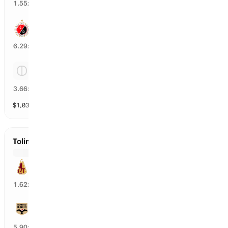
58
%
1.55
x
Cucuta
15
%
6.29
x
Tie
24
%
3.66
x
$
1,039
vol
3 markets
Tolima vs Internacional de Bogota
Tolima
59
%
1.62
x
Internacional de Bogota
16
%
5.90
x