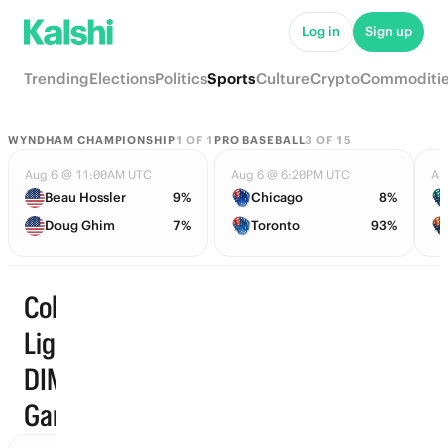
Log in
Sign up
Trending
Elections
Politics
Sports
Culture
Crypto
Commoditi
WYNDHAM CHAMPIONSHIP
1
OF
1
PRO BASEBALL
3
OF
15
Aug 6 @ 11:00AM UTC
Aug 6 @ 6:20PM UTC
Au
Beau Hossler
9%
Chicago
8%
Doug Ghim
7%
Toronto
93%
Colombian
Liga
Start time
DIMAYOR ·
Games