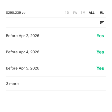
$290,239 vol
1D
1W
1M
ALL
Yes
Before Apr 2, 2026
Yes
Before Apr 4, 2026
Yes
Before Apr 5, 2026
3 more