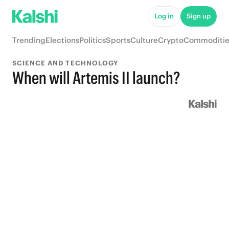
Log in
Sign up
Trending
Elections
Politics
Sports
Culture
Crypto
Commoditie
SCIENCE AND TECHNOLOGY
When will Artemis II launch?