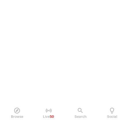
Browse
Live
50
Search
Social