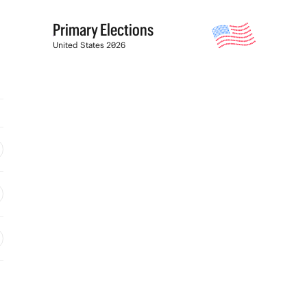
Primary Elections
United States 2026