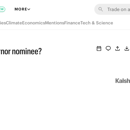
MORE
EW
ies
Climate
Economics
Mentions
Finance
Tech & Science
rnor nominee?