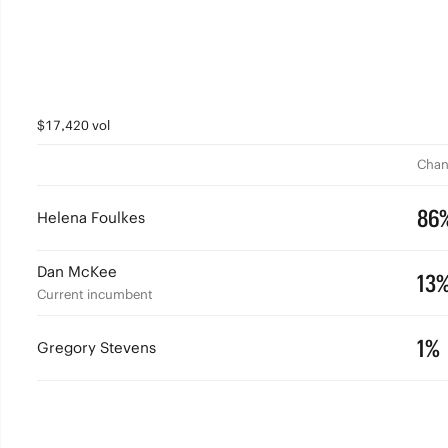
$17,420 vol
Chan
86
Helena Foulkes
Dan McKee
13
Current incumbent
1%
Gregory Stevens