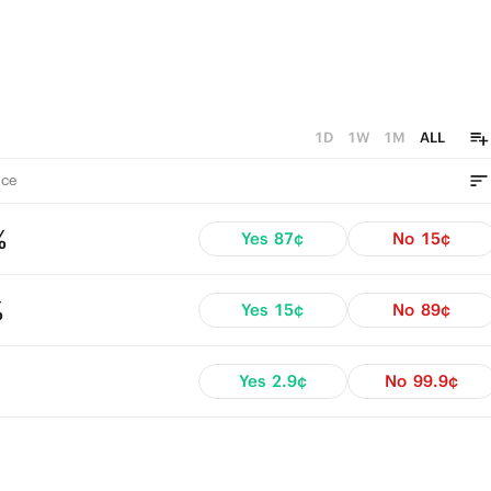
1D
1W
1M
ALL
ce
%
Yes
87¢
No
15¢
%
Yes
15¢
No
89¢
Yes
2.9¢
No
99.9¢