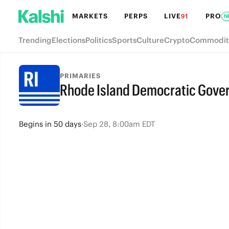
MARKETS
PERPS
LIVE
PRO
91
N
Trending
Elections
Politics
Sports
Culture
Crypto
Commodit
PRIMARIES
Rhode Island Democratic Gove
Begins
in
50 days
·
Sep 28, 8:00am EDT