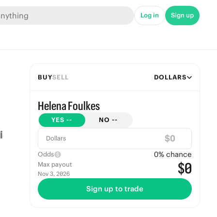
Log in
Sign up
BUY
SELL
DOLLARS
Helena Foulkes
YES
--
NO
--
$
Dollars
0
% chance
Odds
$0
Max payout
Nov 3, 2026
Sign up to trade