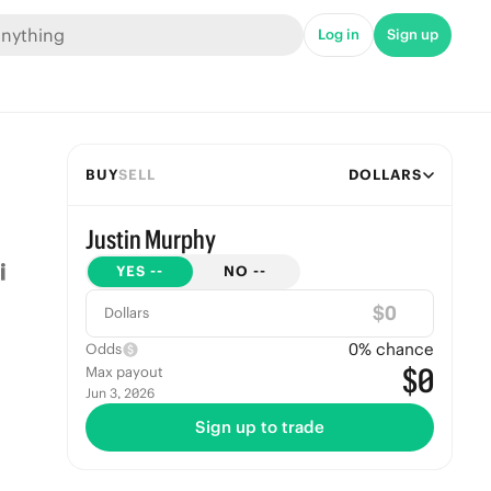
Log in
Sign up
BUY
SELL
DOLLARS
Justin Murphy
YES
--
NO
--
$
Dollars
0
% chance
Odds
$0
Max payout
Jun 3, 2026
Sign up to trade