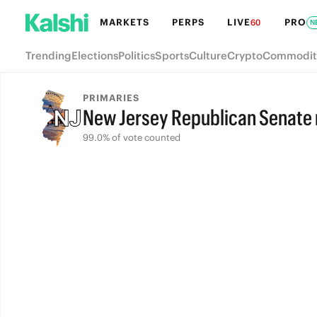
MARKETS
PERPS
LIVE
PRO
60
N
Trending
Elections
Politics
Sports
Culture
Crypto
Commodit
PRIMARIES
New Jersey Republican Senate
99.0% of vote counted