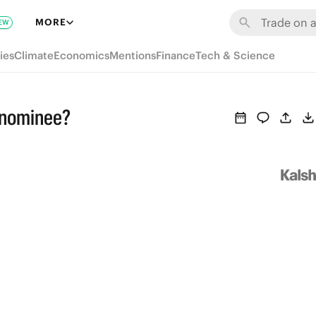
MORE
EW
ies
Climate
Economics
Mentions
Finance
Tech & Science
 nominee?