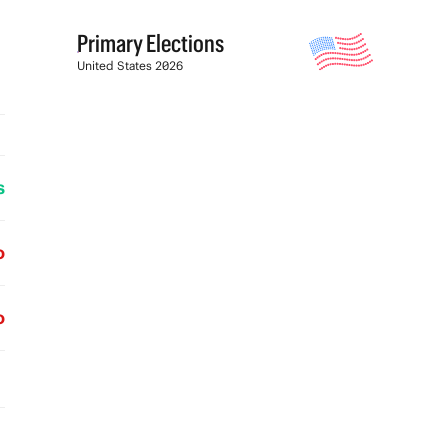
Primary Elections
United States 2026
s
o
o