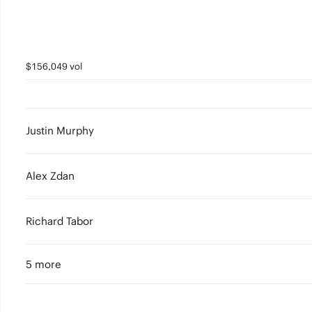
$156,049 vol
Justin Murphy
Alex Zdan
Richard Tabor
5 more