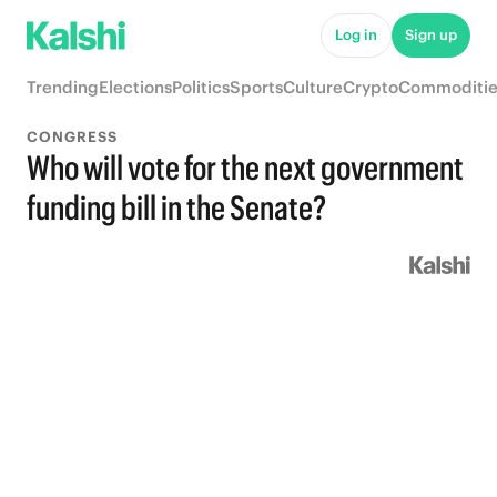
Log in
Sign up
Trending
Elections
Politics
Sports
Culture
Crypto
Commoditie
CONGRESS
Who will vote for the next government
funding bill in the Senate?