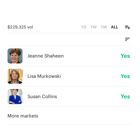
$229,325 vol
1D
1W
1M
ALL
Yes
Jeanne Shaheen
Yes
Lisa Murkowski
Yes
Susan Collins
More markets