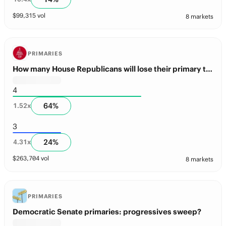
$
99,315
vol
8 markets
PRIMARIES
How many House Republicans will lose their primary this year?
4
64
%
1.52
x
3
24
%
4.31
x
$
263,704
vol
8 markets
PRIMARIES
Democratic Senate primaries: progressives sweep?