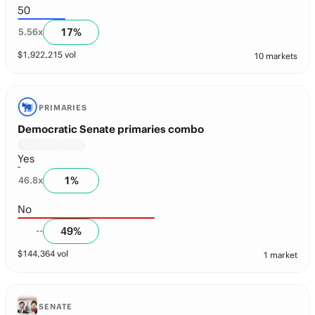
50
17
%
5.56
x
$
1,922,215
vol
10 markets
PRIMARIES
Democratic Senate primaries combo
Yes
1
%
46.8
x
No
49
%
--
$
144,364
vol
1 market
SENATE