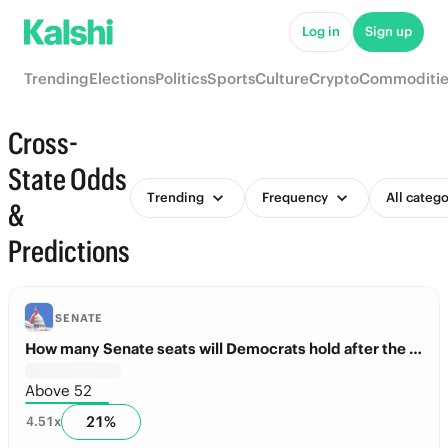
Log in
Sign up
Trending
Elections
Politics
Sports
Culture
Crypto
Commoditie
Cross-
State Odds
Trending
Frequency
All catego
&
Predictions
SENATE
How many Senate seats will Democrats hold after the Midterms?
Above 52
21
%
4.51
x