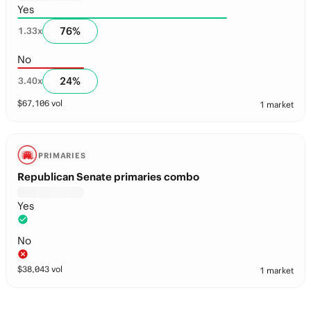
Yes
76
%
1.33
x
No
24
%
3.40
x
$
67,106
vol
1 market
PRIMARIES
Republican Senate primaries combo
Yes
No
$
38,043
vol
1 market