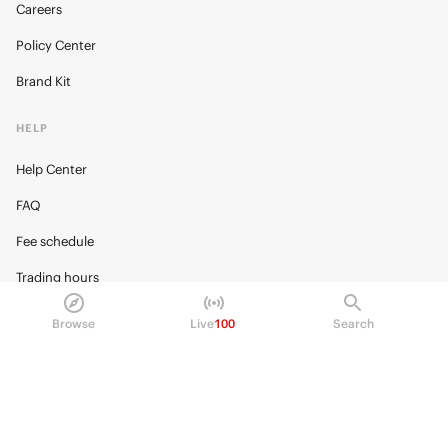
Careers
Policy Center
Brand Kit
HELP
Help Center
FAQ
Fee schedule
Trading hours
Regulatory
Browse
Live
100
Search
© 2026 Kalshi Inc. · All rights reserved
Privacy
Data Terms of Service
Trading Prohibitions