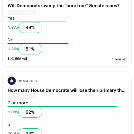
Will Democrats sweep the “core four” Senate races?
Yes
49
%
1.97
x
No
51
%
1.86
x
$
93,666
vol
1 market
PRIMARIES
How many House Democrats will lose their primary this year?
7 or more
92
%
1.08
x
6
14
%
10.4
x