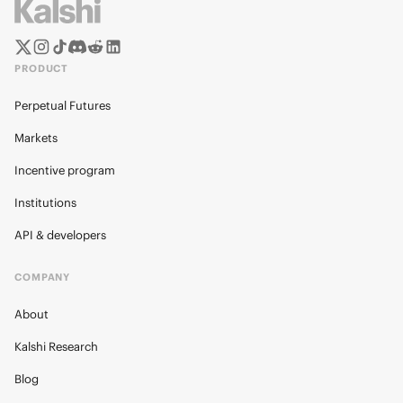
PRODUCT
Perpetual Futures
Markets
Incentive program
Institutions
API & developers
COMPANY
About
Kalshi Research
Blog