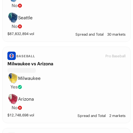
No
Seattle
No
$
87,832,894
vol
Spread and Total
30 markets
Pro Baseball
BASEBALL
Milwaukee vs Arizona
Milwaukee
Yes
Arizona
No
$
12,748,698
vol
Spread and Total
2 markets