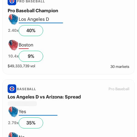
PRO BASEBALL
Pro Baseball Champion
Los Angeles D
40
%
2.40
x
Boston
9
%
10.4
x
$
49,333,739
vol
30 markets
Pro Baseball
BASEBALL
Los Angeles D vs Arizona: Spread
Yes
35
%
2.79
x