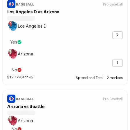
Pro Baseball
BASEBALL
Los Angeles D vs Arizona
Los Angeles D
2
Yes
Arizona
1
No
$
12,129,022
vol
Spread and Total
2 markets
Pro Baseball
BASEBALL
Arizona vs Seattle
Arizona
No