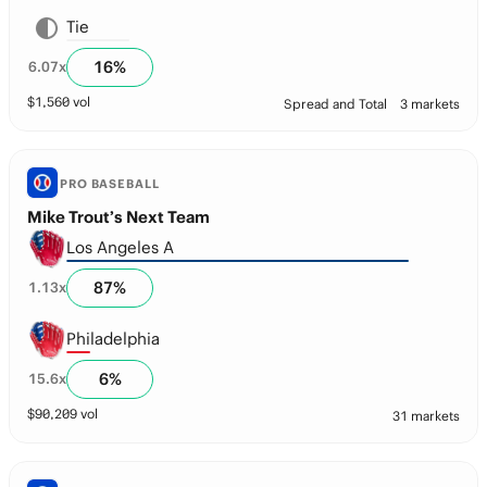
Tie
16
%
6.07
x
$
1,560
vol
Spread and Total
3 markets
PRO BASEBALL
Mike Trout’s Next Team
Los Angeles A
87
%
1.13
x
Philadelphia
6
%
15.6
x
$
90,209
vol
31 markets