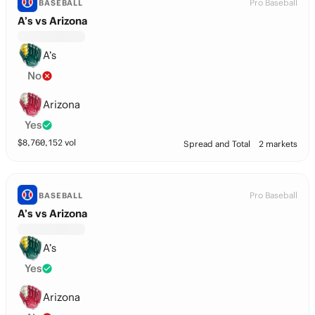
Pro Baseball
BASEBALL
A’s vs Arizona
A’s
No
Arizona
Yes
$
8,760,152
vol
Spread and Total
2 markets
Pro Baseball
BASEBALL
A’s vs Arizona
A’s
Yes
Arizona