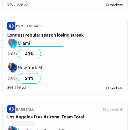
$
463,689
vol
30 markets
PRO BASEBALL
Longest regular season losing streak
Miami
43
%
2.05
x
New York M
24
%
2.09
x
$
60,560
vol
30 markets
Pro Baseball
BASEBALL
Los Angeles D vs Arizona: Team Total