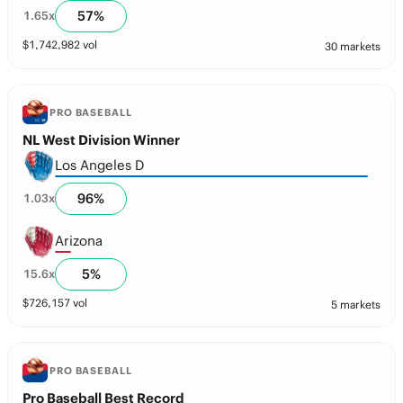
57
%
1.65
x
$
1,742,982
vol
30 markets
PRO BASEBALL
NL West Division Winner
Los Angeles D
96
%
1.03
x
Arizona
5
%
15.6
x
$
726,157
vol
5 markets
PRO BASEBALL
Pro Baseball Best Record