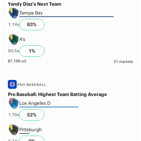
Yandy Diaz’s Next Team
Tampa Bay
83
%
1.14
x
A’s
1
%
93.5
x
$
7,199
vol
31 markets
PRO BASEBALL
Pro Baseball: Highest Team Batting Average
Los Angeles D
52
%
1.70
x
Pittsburgh