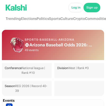
Log in
Sign up
Trending
Elections
Politics
Sports
Culture
Crypto
Commoditie
SPORTS
·
BASEBALL
·
ARIZONA
Arizona Baseball Odds 2026: World Series, Playoffs & Futures
49 events
Conference
National league |
Division
West | Rank #3
Rank #10
Season
REG 2026 | Record 40-
39
Events