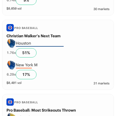
9
%
6.74
x
$
8,050
vol
30 markets
PRO BASEBALL
Christian Walker’s Next Team
Houston
51
%
1.76
x
New York M
17
%
6.29
x
$
8,401
vol
31 markets
PRO BASEBALL
Pro Baseball: Most Strikeouts Thrown