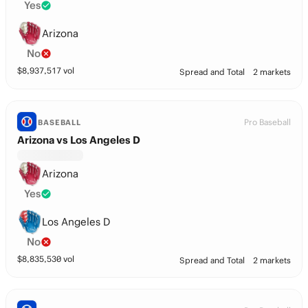
Yes
Arizona
No
$
8,937,517
vol
Spread and Total
2 markets
Pro Baseball
BASEBALL
Arizona vs Los Angeles D
Arizona
Yes
Los Angeles D
No
$
8,835,530
vol
Spread and Total
2 markets