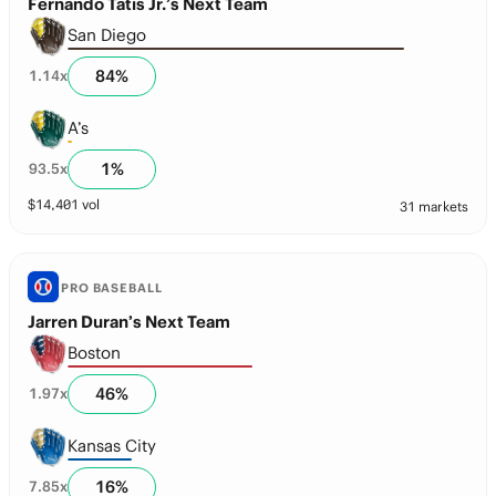
Fernando Tatis Jr.’s Next Team
San Diego
84
%
1.14
x
A’s
1
%
93.5
x
$
14,401
vol
31 markets
PRO BASEBALL
Jarren Duran’s Next Team
Boston
46
%
1.97
x
Kansas City
16
%
7.85
x