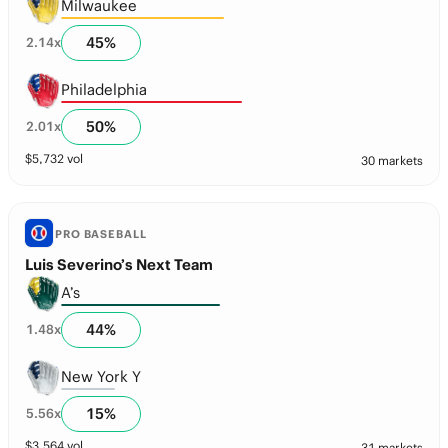
Milwaukee
45
%
2.14
x
Philadelphia
50
%
2.01
x
$
5,732
vol
30 markets
PRO BASEBALL
Luis Severino’s Next Team
A’s
44
%
1.48
x
New York Y
15
%
5.56
x
$
3,564
vol
31 markets