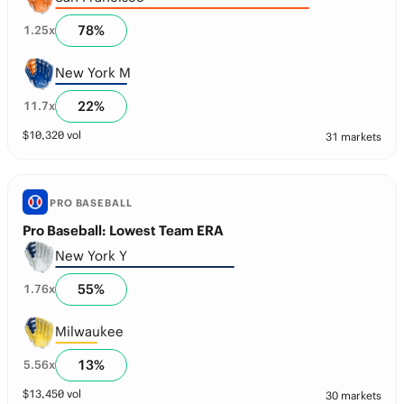
78
%
1.25
x
New York M
22
%
11.7
x
$
10,320
vol
31 markets
PRO BASEBALL
Pro Baseball: Lowest Team ERA
New York Y
55
%
1.76
x
Milwaukee
13
%
5.56
x
$
13,450
vol
30 markets