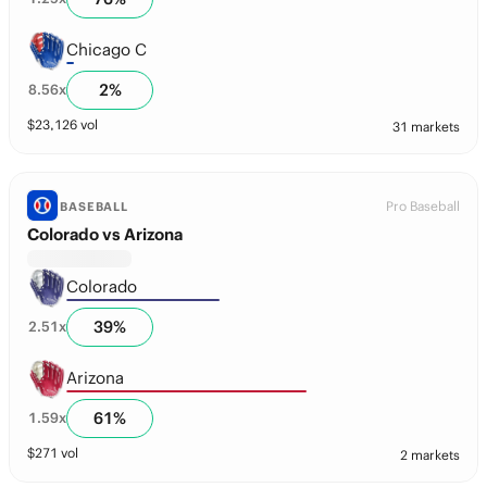
Chicago C
2
%
8.56
x
$
23,126
vol
31 markets
Pro Baseball
BASEBALL
Colorado vs Arizona
Colorado
39
%
2.51
x
Arizona
61
%
1.59
x
$
271
vol
2 markets