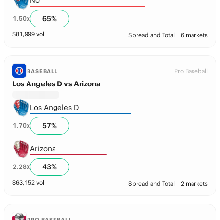
No
65
%
1.50
x
$
81,999
vol
Spread and Total
6 markets
Pro Baseball
BASEBALL
Los Angeles D vs Arizona
Los Angeles D
57
%
1.70
x
Arizona
43
%
2.28
x
$
63,152
vol
Spread and Total
2 markets
PRO BASEBALL