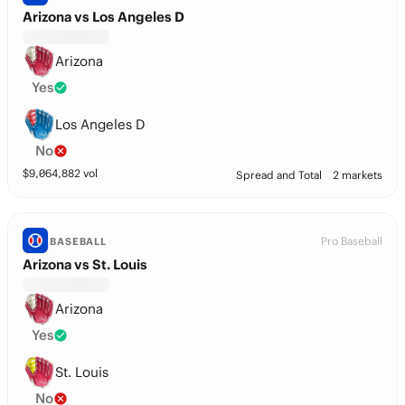
Arizona vs Los Angeles D
Arizona
Yes
Los Angeles D
No
$
9,064,882
vol
Spread and Total
2 markets
Pro Baseball
BASEBALL
Arizona vs St. Louis
Arizona
Yes
St. Louis
No