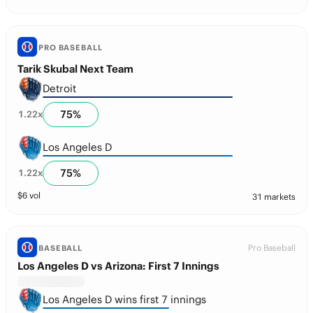
PRO BASEBALL
Tarik Skubal Next Team
Detroit
75
%
1.22
x
Los Angeles D
75
%
1.22
x
$
6
vol
31 markets
Pro Baseball
BASEBALL
Los Angeles D vs Arizona: First 7 Innings
Los Angeles D wins first 7 innings