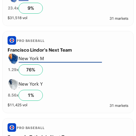
9
%
23.4
x
$
31,518
vol
31 markets
PRO BASEBALL
Francisco Lindor’s Next Team
New York M
76
%
1.29
x
New York Y
1
%
8.56
x
$
11,425
vol
31 markets
PRO BASEBALL