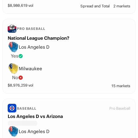
$
8,980,619
vol
Spread and Total
2 markets
PRO BASEBALL
National League Champion?
Los Angeles D
Yes
Milwaukee
No
$
8,976,259
vol
15 markets
Pro Baseball
BASEBALL
Los Angeles D vs Arizona
Los Angeles D