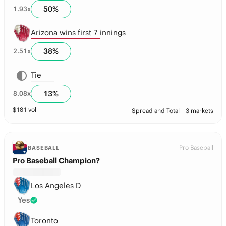
50
%
1.93
x
Arizona wins first 7 innings
38
%
2.51
x
Tie
13
%
8.08
x
$
181
vol
Spread and Total
3 markets
Pro Baseball
BASEBALL
Pro Baseball Champion?
Los Angeles D
Yes
Toronto