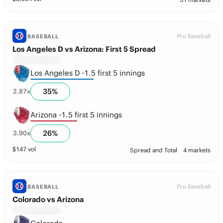
Pro Baseball
BASEBALL
Los Angeles D vs Arizona: First 5 Spread
Los Angeles D -1.5 first 5 innings
35
%
2.87
x
Arizona -1.5 first 5 innings
26
%
3.90
x
$
147
vol
Spread and Total
4 markets
Pro Baseball
BASEBALL
Colorado vs Arizona