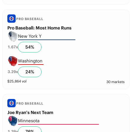
PRO BASEBALL
Pro Baseball: Most Home Runs
New York Y
54
%
1.67
x
Washington
24
%
3.29
x
$
25,864
vol
30 markets
PRO BASEBALL
Joe Ryan’s Next Team
Minnesota
76
%
1.29
x