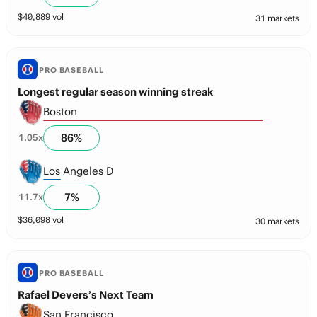
$
40,889
vol
31 markets
PRO BASEBALL
Longest regular season winning streak
Boston
86
%
1.05
x
Los Angeles D
7
%
11.7
x
$
36,098
vol
30 markets
PRO BASEBALL
Rafael Devers’s Next Team
San Francisco