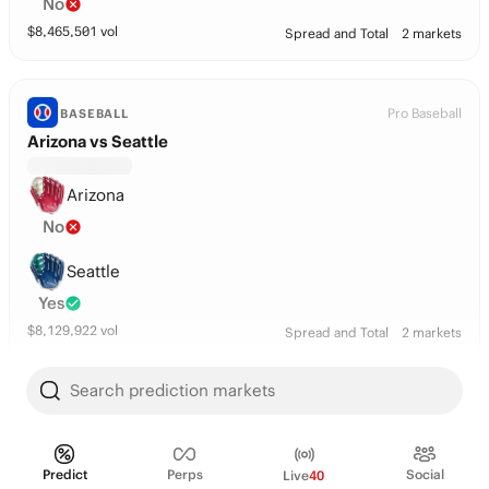
No
$
8,465,501
vol
Spread and Total
2 markets
Pro Baseball
BASEBALL
Arizona vs Seattle
Arizona
No
Seattle
Yes
$
8,129,922
vol
Spread and Total
2 markets
Search prediction markets
Pro Baseball
BASEBALL
San Diego vs Arizona
Predict
Perps
Social
Live
40