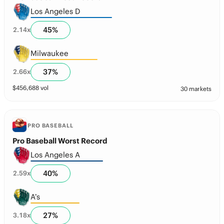
Los Angeles D
45
%
2.14
x
Milwaukee
37
%
2.66
x
$
456,688
vol
30 markets
PRO BASEBALL
Pro Baseball Worst Record
Los Angeles A
40
%
2.59
x
A’s
27
%
3.18
x