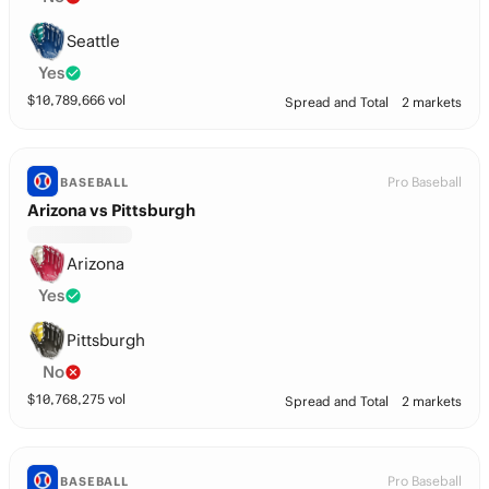
Seattle
Yes
$
10,789,666
vol
Spread and Total
2 markets
Pro Baseball
BASEBALL
Arizona vs Pittsburgh
Arizona
Yes
Pittsburgh
No
$
10,768,275
vol
Spread and Total
2 markets
Pro Baseball
BASEBALL