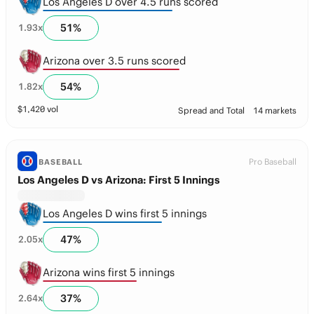
Los Angeles D over 4.5 runs scored
51
%
1.93
x
Arizona over 3.5 runs scored
54
%
1.82
x
$
1,420
vol
Spread and Total
14 markets
Pro Baseball
BASEBALL
Los Angeles D vs Arizona: First 5 Innings
Los Angeles D wins first 5 innings
47
%
2.05
x
Arizona wins first 5 innings
37
%
2.64
x