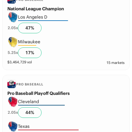
National League Champion
Los Angeles D
47
%
2.05
x
Milwaukee
17
%
5.25
x
$
3,464,729
vol
15 markets
PRO BASEBALL
Pro Baseball Playoff Qualifiers
Cleveland
44
%
2.05
x
Texas