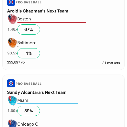
PRO BASEBALL
Aroldis Chapman’s Next Team
Boston
67
%
1.46
x
Baltimore
1
%
93.5
x
$
55,897
vol
31 markets
PRO BASEBALL
Sandy Alcantara’s Next Team
Miami
59
%
1.60
x
Chicago C