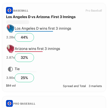
Pro Baseball
BASEBALL
Los Angeles D vs Arizona: First 3 Innings
Los Angeles D wins first 3 innings
44
%
2.28
x
Arizona wins first 3 innings
32
%
2.87
x
Tie
25
%
3.90
x
$
84
vol
Spread and Total
3 markets
PRO BASEBALL