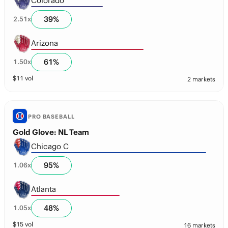
Colorado
39
%
2.51
x
Arizona
61
%
1.50
x
$
11
vol
2 markets
PRO BASEBALL
Gold Glove: NL Team
Chicago C
95
%
1.06
x
Atlanta
48
%
1.05
x
$
15
vol
16 markets