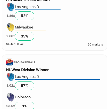
Los Angeles D
52
%
1.86
x
Milwaukee
35
%
2.66
x
$
426,100
vol
30 markets
PRO BASEBALL
NL West Division Winner
Los Angeles D
97
%
1.02
x
Colorado
1
%
93.5
x