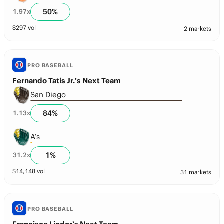
50
%
1.97
x
$
297
vol
2 markets
PRO BASEBALL
Fernando Tatis Jr.’s Next Team
San Diego
84
%
1.13
x
A’s
1
%
31.2
x
$
14,148
vol
31 markets
PRO BASEBALL