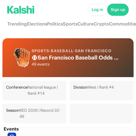
Log in
Sign up
Trending
Elections
Politics
Sports
Culture
Crypto
Commoditie
SPORTS
·
BASEBALL
·
SAN FRANCISCO
San Francisco Baseball Odds 2026: World Series, Playoffs & Futures
49 events
Conference
National league |
Division
West | Rank #4
Rank #14
Season
REG 2026 | Record 32-
46
Events