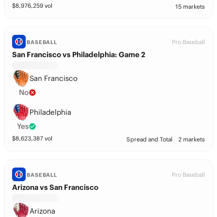
$
8,976,259
vol
15 markets
Pro Baseball
BASEBALL
San Francisco vs Philadelphia: Game 2
San Francisco
No
Philadelphia
Yes
$
8,623,387
vol
Spread and Total
2 markets
Pro Baseball
BASEBALL
Arizona vs San Francisco
Arizona