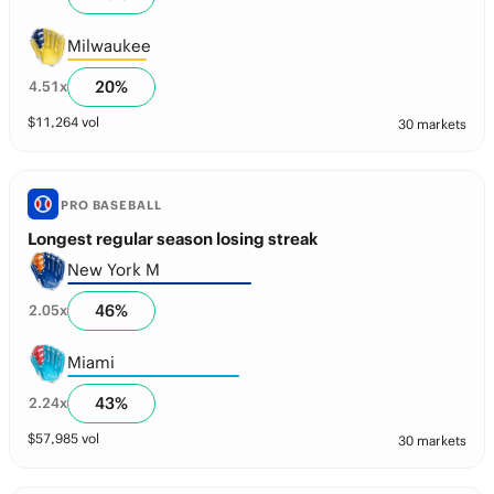
Milwaukee
20
%
4.51
x
$
11,264
vol
30 markets
PRO BASEBALL
Longest regular season losing streak
New York M
46
%
2.05
x
Miami
43
%
2.24
x
$
57,985
vol
30 markets