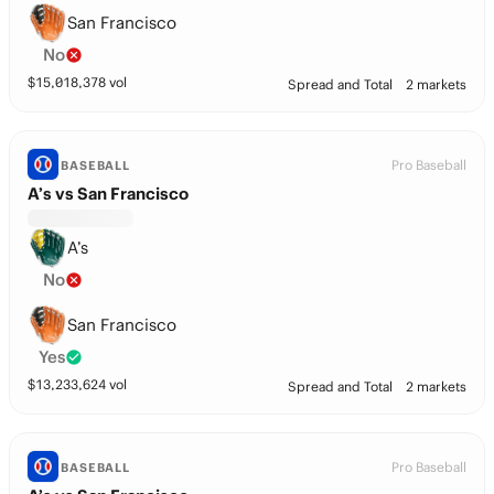
San Francisco
No
$
15,018,378
vol
Spread and Total
2 markets
Pro Baseball
BASEBALL
A’s vs San Francisco
A’s
No
San Francisco
Yes
$
13,233,624
vol
Spread and Total
2 markets
Pro Baseball
BASEBALL