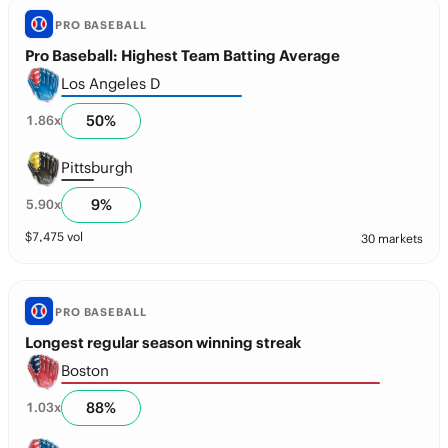
PRO BASEBALL
Pro Baseball: Highest Team Batting Average
Los Angeles D
50
%
1.86
x
Pittsburgh
9
%
5.90
x
$
7,475
vol
30 markets
PRO BASEBALL
Longest regular season winning streak
Boston
88
%
1.03
x