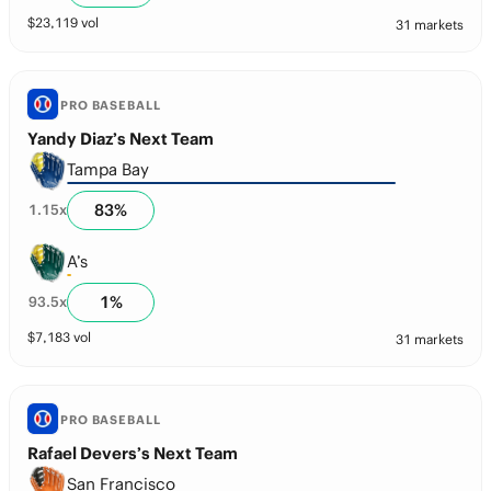
$
23,119
vol
31 markets
PRO BASEBALL
Yandy Diaz’s Next Team
Tampa Bay
83
%
1.15
x
A’s
1
%
93.5
x
$
7,183
vol
31 markets
PRO BASEBALL
Rafael Devers’s Next Team
San Francisco