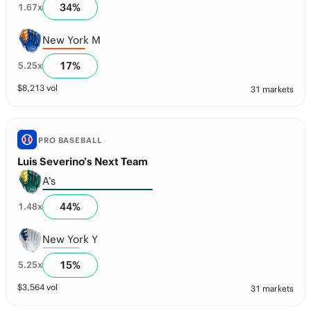
34
%
1.67
x
New York M
17
%
5.25
x
$
8,213
vol
31 markets
PRO BASEBALL
Luis Severino’s Next Team
A’s
44
%
1.48
x
New York Y
15
%
5.25
x
$
3,564
vol
31 markets