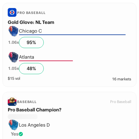
PRO BASEBALL
Gold Glove: NL Team
Chicago C
95
%
1.06
x
Atlanta
48
%
1.05
x
$
15
vol
16 markets
Pro Baseball
BASEBALL
Pro Baseball Champion?
Los Angeles D
Yes