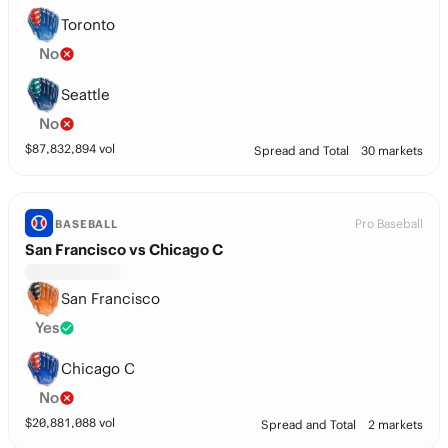
Toronto
No
Seattle
No
$
87,832,894
vol
Spread and Total
30 markets
Pro Baseball
BASEBALL
San Francisco vs Chicago C
San Francisco
Yes
Chicago C
No
$
20,881,088
vol
Spread and Total
2 markets