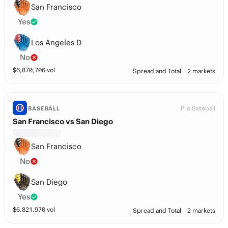
San Francisco
Yes
Los Angeles D
No
$
6,870,706
vol
Spread and Total
2 markets
Pro Baseball
BASEBALL
San Francisco vs San Diego
San Francisco
No
San Diego
Yes
$
6,821,970
vol
Spread and Total
2 markets