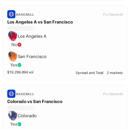
Pro Baseball
BASEBALL
Los Angeles A vs San Francisco
Los Angeles A
No
San Francisco
Yes
$
19,299,094
vol
Spread and Total
2 markets
Pro Baseball
BASEBALL
Colorado vs San Francisco
Colorado
Yes