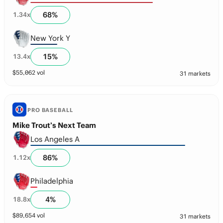
68
%
1.34
x
New York Y
15
%
13.4
x
$
55,062
vol
31 markets
PRO BASEBALL
Mike Trout’s Next Team
Los Angeles A
86
%
1.12
x
Philadelphia
4
%
18.8
x
$
89,654
vol
31 markets