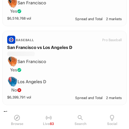
San Francisco
Yes
$
6,510,768
vol
Spread and Total
2 markets
Pro Baseball
BASEBALL
San Francisco vs Los Angeles D
San Francisco
Yes
Los Angeles D
No
$
6,399,791
vol
Spread and Total
2 markets
Players
Browse
Live
83
Search
Social
Ian Korn
P