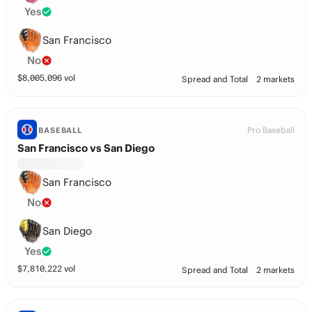
Yes
San Francisco
No
$
8,005,096
vol
Spread and Total
2 markets
Pro Baseball
BASEBALL
San Francisco vs San Diego
San Francisco
No
San Diego
Yes
$
7,810,222
vol
Spread and Total
2 markets