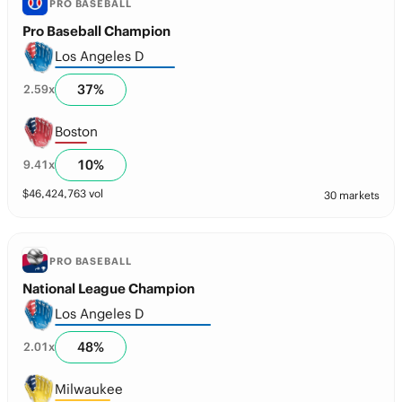
PRO BASEBALL
Pro Baseball Champion
Los Angeles D
37
%
2.59
x
Boston
10
%
9.41
x
$
46,424,763
vol
30 markets
PRO BASEBALL
National League Champion
Los Angeles D
48
%
2.01
x
Milwaukee