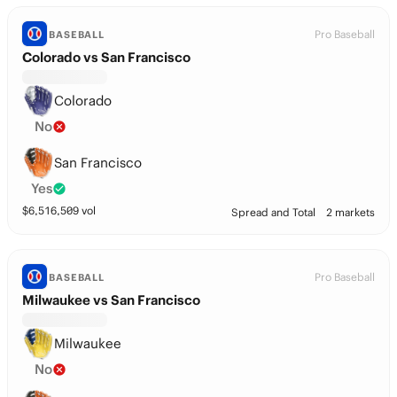
Pro Baseball
BASEBALL
Colorado vs San Francisco
Colorado
No
San Francisco
Yes
$
6,516,509
vol
Spread and Total
2 markets
Pro Baseball
BASEBALL
Milwaukee vs San Francisco
Milwaukee
No