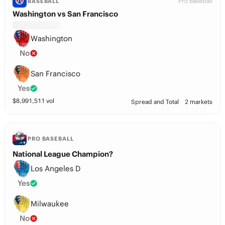
Pro Baseball
BASEBALL
Washington vs San Francisco
Washington
No
San Francisco
Yes
$
8,991,511
vol
Spread and Total
2 markets
PRO BASEBALL
National League Champion?
Los Angeles D
Yes
Milwaukee
No