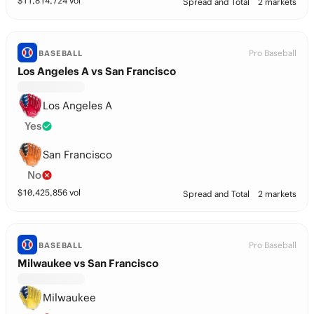
$
11,814,724
vol
Spread and Total
2 markets
Pro Baseball
BASEBALL
Los Angeles A vs San Francisco
Los Angeles A
Yes
San Francisco
No
$
10,425,856
vol
Spread and Total
2 markets
Pro Baseball
BASEBALL
Milwaukee vs San Francisco
Milwaukee