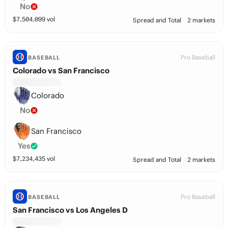
No
$
7,504,099
vol
Spread and Total
2 markets
Pro Baseball
BASEBALL
Colorado vs San Francisco
Colorado
No
San Francisco
Yes
$
7,234,435
vol
Spread and Total
2 markets
Pro Baseball
BASEBALL
San Francisco vs Los Angeles D