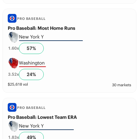
PRO BASEBALL
Pro Baseball: Most Home Runs
New York Y
57
%
1.60
x
Washington
24
%
3.52
x
$
25,618
vol
30 markets
PRO BASEBALL
Pro Baseball: Lowest Team ERA
New York Y
49
%
1.83
x