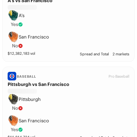
A’s vs San Francisco
A’s
Yes
San Francisco
No
$
12,382,183
vol
Spread and Total
2 markets
Pro Baseball
BASEBALL
Pittsburgh vs San Francisco
Pittsburgh
No
San Francisco
Yes