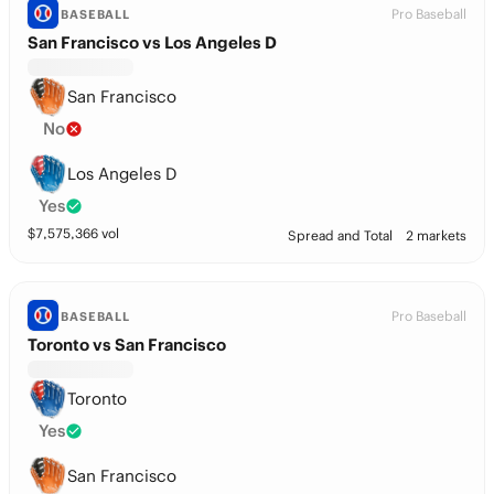
Pro Baseball
BASEBALL
San Francisco vs Los Angeles D
San Francisco
No
Los Angeles D
Yes
$
7,575,366
vol
Spread and Total
2 markets
Pro Baseball
BASEBALL
Toronto vs San Francisco
Toronto
Yes
San Francisco