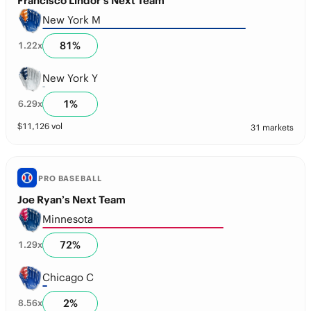
Francisco Lindor’s Next Team
New York M
81
%
1.22
x
New York Y
1
%
6.29
x
$
11,126
vol
31 markets
PRO BASEBALL
Joe Ryan’s Next Team
Minnesota
72
%
1.29
x
Chicago C
2
%
8.56
x