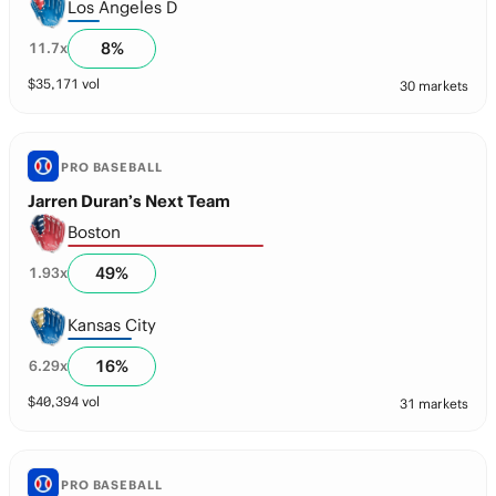
Los Angeles D
8
%
11.7
x
$
35,171
vol
30 markets
PRO BASEBALL
Jarren Duran’s Next Team
Boston
49
%
1.93
x
Kansas City
16
%
6.29
x
$
40,394
vol
31 markets
PRO BASEBALL