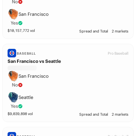
No
San Francisco
Yes
$
10,157,772
vol
Spread and Total
2 markets
Pro Baseball
BASEBALL
San Francisco vs Seattle
San Francisco
No
Seattle
Yes
$
9,039,898
vol
Spread and Total
2 markets