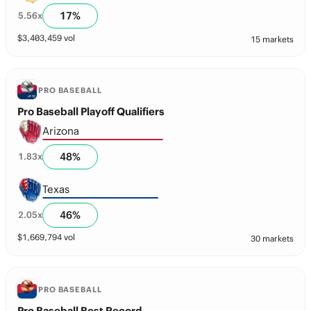
17
%
5.56
x
$
3,403,459
vol
15 markets
PRO BASEBALL
Pro Baseball Playoff Qualifiers
Arizona
48
%
1.83
x
Texas
46
%
2.05
x
$
1,669,794
vol
30 markets
PRO BASEBALL
Pro Baseball Best Record