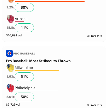
80
%
1.25
x
Arizona
11
%
18.8
x
$
10,091
vol
31 markets
PRO BASEBALL
Pro Baseball: Most Strikeouts Thrown
Milwaukee
51
%
1.93
x
Philadelphia
50
%
2.01
x
$
5,720
vol
30 markets