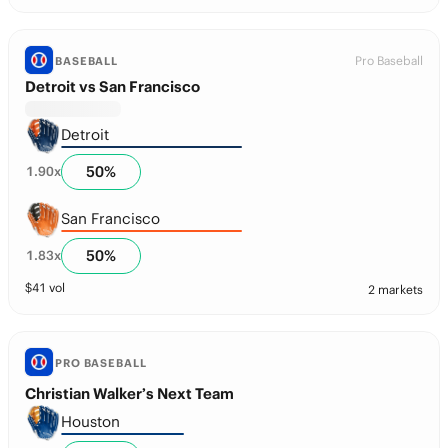
Pro Baseball
BASEBALL
Detroit vs San Francisco
Detroit
50
%
1.90
x
San Francisco
50
%
1.83
x
$
41
vol
2 markets
PRO BASEBALL
Christian Walker’s Next Team
Houston