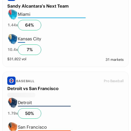
Sandy Alcantara’s Next Team
Miami
64
%
1.44
x
Kansas City
7
%
10.4
x
$
31,022
vol
31 markets
Pro Baseball
BASEBALL
Detroit vs San Francisco
Detroit
50
%
1.79
x
San Francisco