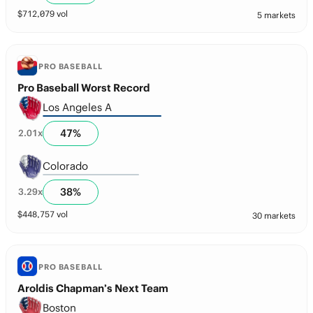
$
712,079
vol
5 markets
PRO BASEBALL
Pro Baseball Worst Record
Los Angeles A
47
%
2.01
x
Colorado
38
%
3.29
x
$
448,757
vol
30 markets
PRO BASEBALL
Aroldis Chapman’s Next Team
Boston