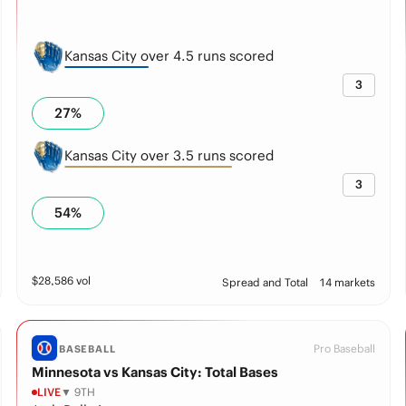
Kansas City over 4.5 runs scored
3
27
%
Kansas City over 3.5 runs scored
3
54
%
$
28,586
vol
Spread and Total
14 markets
Pro Baseball
BASEBALL
Minnesota vs Kansas City: Total Bases
LIVE
▼ 9TH