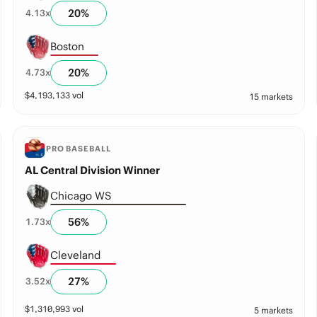
20
%
4.13
x
Boston
20
%
4.73
x
$
4,193,133
vol
15 markets
PRO BASEBALL
AL Central Division Winner
Chicago WS
56
%
1.73
x
Cleveland
27
%
3.52
x
$
1,310,993
vol
5 markets