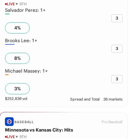
LIVE
▼ 9TH
Salvador Perez: 1+
3
4
%
Brooks Lee: 1+
3
8
%
Michael Massey: 1+
3
3
%
$
252,830
vol
Spread and Total
36 markets
Pro Baseball
BASEBALL
Minnesota vs Kansas City: Hits
LIVE
▼ 9TH