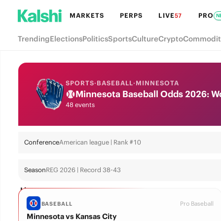
MARKETS
PERPS
LIVE
PRO
57
N
Trending
Elections
Politics
Sports
Culture
Crypto
Commodit
SPORTS
·
BASEBALL
·
MINNESOTA
Minnesota Baseball Odds 2026: Wor
48 events
Conference
American league | Rank #10
Season
REG 2026 | Record 38-43
Live
Pro Baseball
BASEBALL
Minnesota vs Kansas City