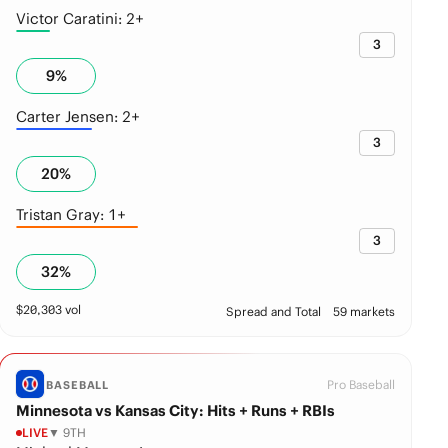
Victor Caratini: 2+
3
9
%
Carter Jensen: 2+
3
20
%
Tristan Gray: 1+
3
32
%
$
20,303
vol
Spread and Total
59 markets
Pro Baseball
BASEBALL
Minnesota vs Kansas City: Hits + Runs + RBIs
LIVE
▼ 9TH