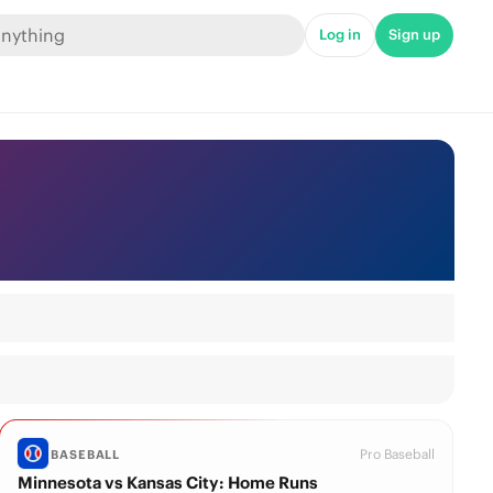
Log in
Sign up
Pro Baseball
BASEBALL
Minnesota vs Kansas City: Home Runs