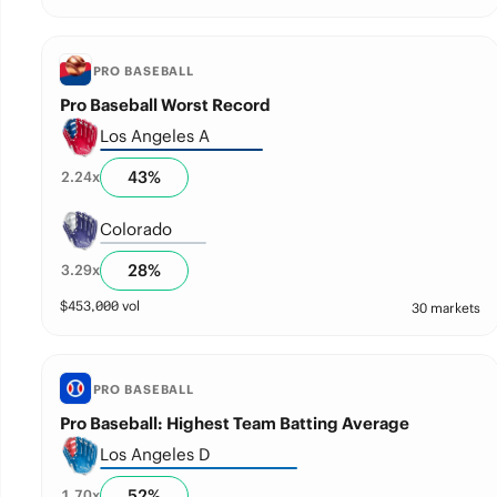
PRO BASEBALL
Pro Baseball Worst Record
Los Angeles A
43
%
2.24
x
Colorado
28
%
3.29
x
$
453,000
vol
30 markets
PRO BASEBALL
Pro Baseball: Highest Team Batting Average
Los Angeles D
52
%
1.70
x