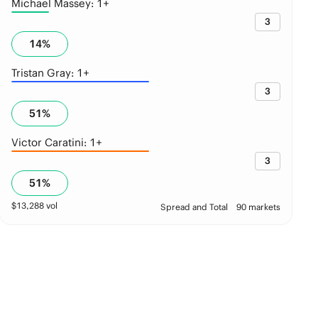
Michael Massey: 1+
3
14
%
Tristan Gray: 1+
3
51
%
Victor Caratini: 1+
3
51
%
$
13,288
vol
Spread and Total
90 markets