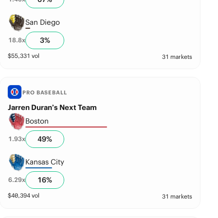
San Diego
3
%
18.8
x
$
55,331
vol
31 markets
PRO BASEBALL
Jarren Duran’s Next Team
Boston
49
%
1.93
x
Kansas City
16
%
6.29
x
$
40,394
vol
31 markets