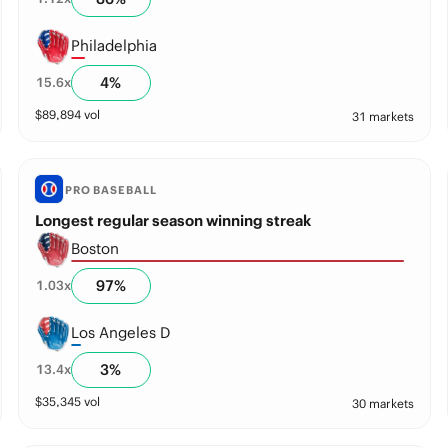
Philadelphia
4
%
15.6
x
$
89,894
vol
31 markets
PRO BASEBALL
Longest regular season winning streak
Boston
97
%
1.03
x
Los Angeles D
3
%
13.4
x
$
35,345
vol
30 markets