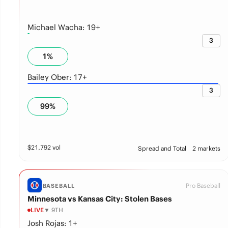
Michael Wacha: 19+
3
1
%
Bailey Ober: 17+
3
99
%
$
21,792
vol
Spread and Total
2 markets
Pro Baseball
BASEBALL
Minnesota vs Kansas City: Stolen Bases
LIVE
▼ 9TH
Josh Rojas: 1+