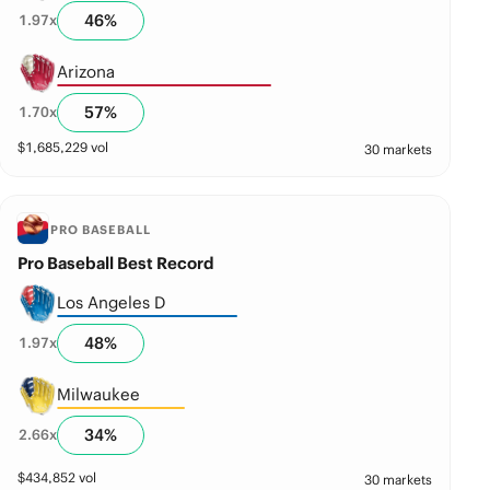
46
%
1.97
x
Arizona
57
%
1.70
x
$
1,685,229
vol
30 markets
PRO BASEBALL
Pro Baseball Best Record
Los Angeles D
48
%
1.97
x
Milwaukee
34
%
2.66
x
$
434,852
vol
30 markets