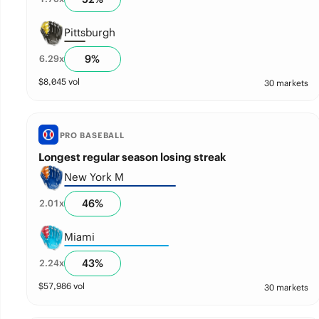
Pittsburgh
9
%
6.29
x
$
8,045
vol
30 markets
PRO BASEBALL
Longest regular season losing streak
New York M
46
%
2.01
x
Miami
43
%
2.24
x
$
57,986
vol
30 markets