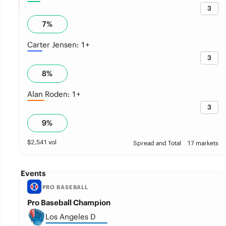
3
7
%
Carter Jensen: 1+
3
8
%
Alan Roden: 1+
3
9
%
$
2,541
vol
Spread and Total
17 markets
Events
PRO BASEBALL
Pro Baseball Champion
Los Angeles D