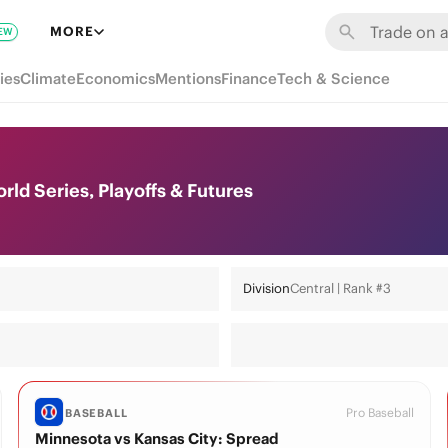
MORE
EW
ies
Climate
Economics
Mentions
Finance
Tech & Science
ld Series, Playoffs & Futures
Division
Central | Rank #3
Pro Baseball
BASEBALL
Minnesota vs Kansas City: Spread