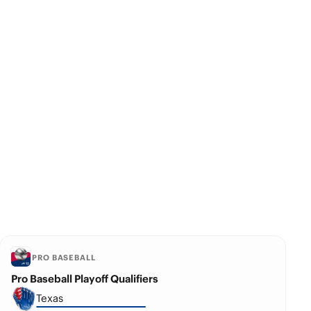
PRO BASEBALL
Pro Baseball Playoff Qualifiers
Texas