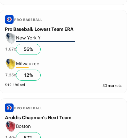
PRO BASEBALL
Pro Baseball: Lowest Team ERA
New York Y
56
%
1.67
x
Milwaukee
12
%
7.25
x
$
12,186
vol
30 markets
PRO BASEBALL
Aroldis Chapman’s Next Team
Boston
67
%
1.40
x