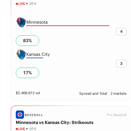
LIVE
▼ 9TH
Minnesota
4
83
%
Kansas City
3
17
%
$
2,460,012
vol
Spread and Total
2 markets
Pro Baseball
BASEBALL
Minnesota vs Kansas City: Strikeouts
LIVE
▼ 9TH