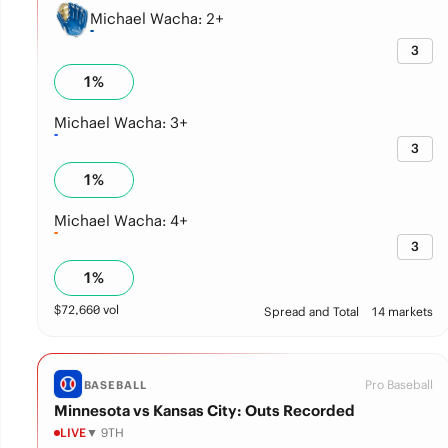
Michael Wacha: 2+
3
1
%
Michael Wacha: 3+
3
1
%
Michael Wacha: 4+
3
1
%
$
72,660
vol
Spread and Total
14 markets
Pro Baseball
BASEBALL
Minnesota vs Kansas City: Outs Recorded
LIVE
▼ 9TH