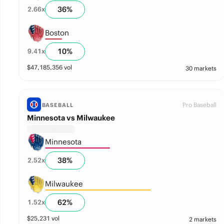
36
%
2.66
x
Boston
10
%
9.41
x
$
47,185,356
vol
30 markets
Pro Baseball
BASEBALL
Minnesota vs Milwaukee
Minnesota
38
%
2.52
x
Milwaukee
62
%
1.52
x
$
25,231
vol
2 markets