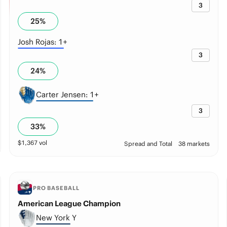
3
25
%
Josh Rojas: 1+
3
24
%
Carter Jensen: 1+
3
33
%
$
1,367
vol
Spread and Total
38 markets
PRO BASEBALL
American League Champion
New York Y