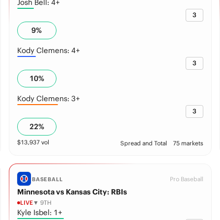
Josh Bell: 4+
3
9
%
Kody Clemens: 4+
3
10
%
Kody Clemens: 3+
3
22
%
$
13,937
vol
Spread and Total
75 markets
Pro Baseball
BASEBALL
Minnesota vs Kansas City: RBIs
LIVE
▼ 9TH
Kyle Isbel: 1+