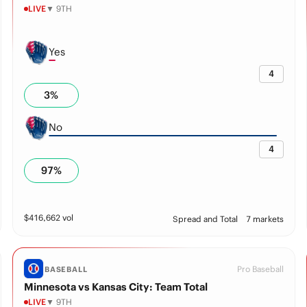
LIVE
▼ 9TH
Yes
4
3
%
No
4
97
%
$
416,662
vol
Spread and Total
7 markets
Pro Baseball
BASEBALL
Minnesota vs Kansas City: Team Total
LIVE
▼ 9TH