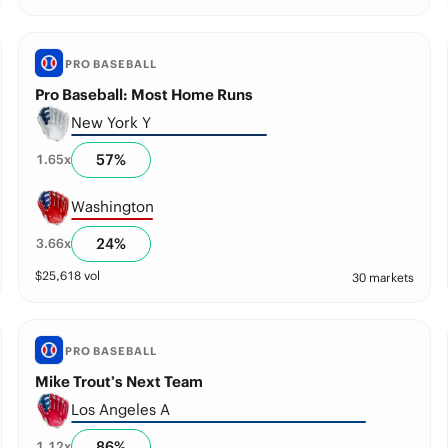
PRO BASEBALL
Pro Baseball: Most Home Runs
New York Y
57
%
1.65
x
Washington
24
%
3.66
x
$
25,618
vol
30 markets
PRO BASEBALL
Mike Trout’s Next Team
Los Angeles A
86
%
1.12
x