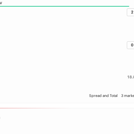
v
2
0
18.
Spread and Total
3 marke
S