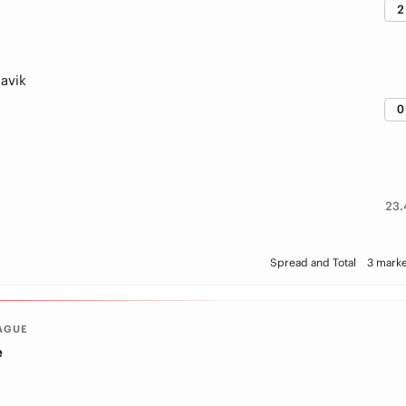
2
avik
0
23.
Spread and Total
3 marke
AGUE
e