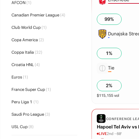
AFCON
(1)
Canadian Premier League
(4)
99
%
Club World Cup
(1)
Dunajska Stre
Copa America
(2)
Coppa Italia
(32)
1
%
Croatia HNL
(4)
Tie
Euros
(1)
2
%
France Super Cup
(1)
$
115,155
vol
Peru Liga 1
(1)
Saudi Pro League
(3)
CONFERENCE LE
Hapoel Tel Aviv vs
USL Cup
(8)
LIVE
2nd - 60'