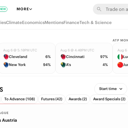
MORE
NEW
ies
Climate
Economics
Mentions
Finance
Tech & Science
ATP MO
Aug 6 @ 5:10PM UTC
Aug 6 @ 4:40PM UTC
Aug 6
Cleveland
6%
Cincinnati
97%
Lu
New York
94%
A's
4%
Ju
s
Start time
To Advance (108)
Futures (42)
Awards (2)
Award Specials (2)
AGUE
s Austria