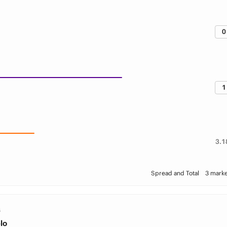
0
1
3.1
Spread and Total
3 marke
S
lo