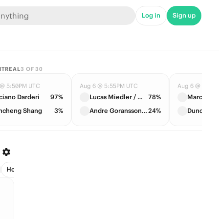
Log in
Sign up
NTREAL
3
OF
30
 @ 5:50PM UTC
Aug 6 @ 5:55PM UTC
Aug 6 @ 7:05
ciano Darderi
97%
Lucas Miedler / Marc Polmans
78%
ncheng Shang
3%
Andre Goransson / Casper Ruud
24%
Host (2)
League Leader (3)
Managers (1)
Next Club (30)
Pla