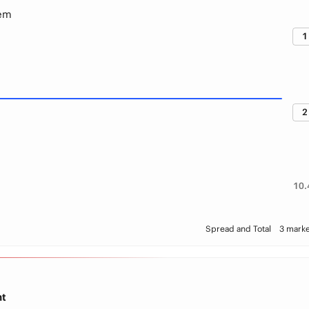
lem
1
2
10.
Spread and Total
3 marke
ht