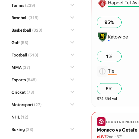
Hapoel Tel Avi
Tennis
(239)
Baseball
(315)
95
%
Basketball
(323)
Katowice
Golf
(58)
Football
(513)
1
%
MMA
(37)
Tie
Esports
(545)
5
%
Cricket
(73)
$
74,354
vol
Motorsport
(27)
NHL
(12)
CLUB FRIENDLIE
Boxing
(28)
Monaco vs Getafe
LIVE
2nd - 57'