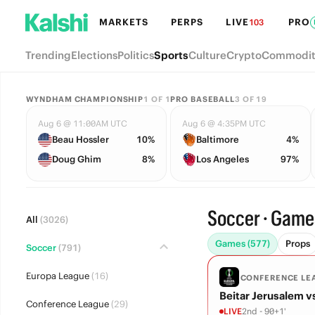
MARKETS
PERPS
LIVE
PRO
103
Trending
Elections
Politics
Sports
Culture
Crypto
Commodit
WYNDHAM CHAMPIONSHIP
1
OF
1
PRO BASEBALL
3
OF
19
Aug 6 @ 11:00AM UTC
Aug 6 @ 4:35PM UTC
Beau Hossler
10%
Baltimore
4%
Doug Ghim
8%
Los Angeles
97%
Soccer · Game
All
(3026)
Games (577)
Props
Soccer
(791)
Europa League
(16)
CONFERENCE LE
Beitar Jerusalem v
Conference League
(29)
LIVE
2nd - 90+1'