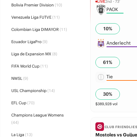
LIVE
2nd - 73'
Bolivia Premier Division
(10)
PAOK
Venezuela Liga FUTVE
(11)
10
%
Colombian Liga DIMAYOR
(11)
Ecuador LigaPro
(9)
Anderlecht
Liga de Expansion MX
(8)
61
%
FIFA World Cup
(11)
Tie
NWSL
(9)
USL Championship
(14)
30
%
EFL Cup
(70)
$
389,928
vol
Champions League Womens
(44)
CLUB FRIENDLIE
Mostoles vs Guijue
La Liga
(13)