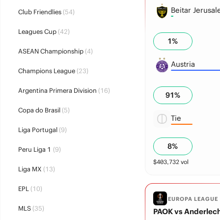
Beitar Jerusa
Club Friendlies
(54)
Leagues Cup
(42)
1
%
ASEAN Championship
(4)
Austria
Champions League
(23)
Argentina Primera Division
(16)
91
%
Copa do Brasil
(5)
Tie
Liga Portugal
(9)
8
%
Peru Liga 1
(9)
$
403,732
vol
Liga MX
(13)
EPL
(10)
EUROPA LEAGUE
MLS
(35)
PAOK vs Anderlec