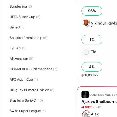
Bundesliga
(3)
96
%
UEFA Super Cup
(2)
Vikingur Reykj
Serie A
(3)
Scottish Premiership
(6)
1
%
Ligue 1
(3)
Tie
Allsvenskan
(8)
4
%
CONMEBOL Sudamericana
(7)
$
86,866
vol
AFC Asian Cup
(1)
Uruguay Primera Division
(8)
CONFERENCE LE
Brasileiro Serie C
(10)
Ajax vs Shelbourn
LIVE
2nd - 61'
Swiss Super League
(6)
Ajax