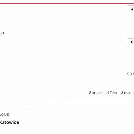
4
da
0
93.
Spread and Total
3 marke
AGUE
 Katowice