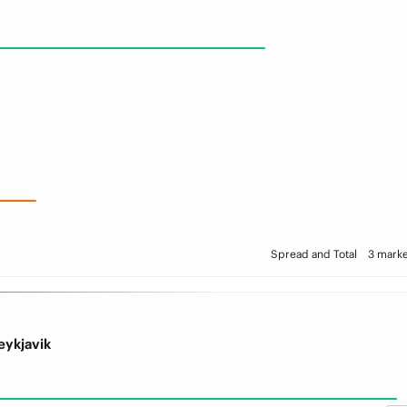
Spread and Total
3 marke
eykjavik