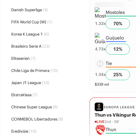
Danish Superliga
(4)
Mostoles
FIFA World Cup (W)
(1)
70
%
1.33
x
Korea K League 1
(6)
Guijuelo
Brasileiro Serie A
(23)
12
%
4.73
x
Eliteserien
(7)
Tie
Chile Liga de Primera
(10)
25
%
1.34
x
Japan J1 League
(10)
$
339
vol
Ekstraklasa
(7)
Chinese Super League
(9)
EUROPA LEAGUE
Thun vs Vikingur R
CONMEBOL Libertadores
(8)
LIVE
2nd - 59'
Thun
Eredivisie
(10)