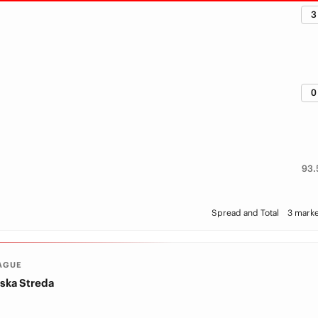
3
0
93.
Spread and Total
3 marke
AGUE
ska Streda