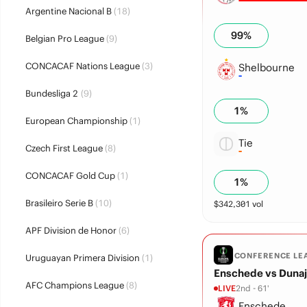
Argentine Nacional B
(18)
99
%
Belgian Pro League
(9)
CONCACAF Nations League
(3)
Shelbourne
Bundesliga 2
(9)
1
%
European Championship
(1)
Tie
Czech First League
(8)
CONCACAF Gold Cup
(1)
1
%
Brasileiro Serie B
(10)
$
342,301
vol
APF Division de Honor
(6)
CONFERENCE LE
Uruguayan Primera Division
(1)
Enschede vs Dunaj
AFC Champions League
(8)
LIVE
2nd - 61'
Enschede