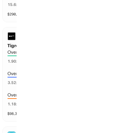
7
%
15.6
x
$
290,496
vol
11 markets
LEAGUES CUP
Tigres vs Minnesota: Total Goals
Over 1.5 goals scored
51
%
1.90
x
Over 2.5 goals scored
26
%
3.52
x
Over 0.5 goals scored
84
%
1.18
x
$
98,334
vol
6 markets