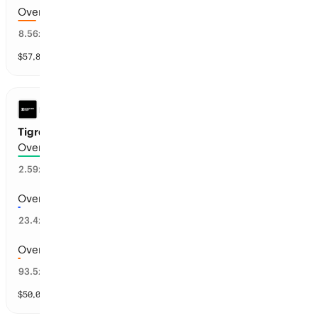
Over 3.5 goals scored
8
%
8.56
x
$
57,839
vol
7 markets
LEAGUES CUP
Tigres vs Minnesota: First Half Total
Over 0.5 1H goals scored
37
%
2.59
x
Over 1.5 1H goals scored
1
%
23.4
x
Over 2.5 1H goals scored
1
%
93.5
x
$
50,014
vol
3 markets