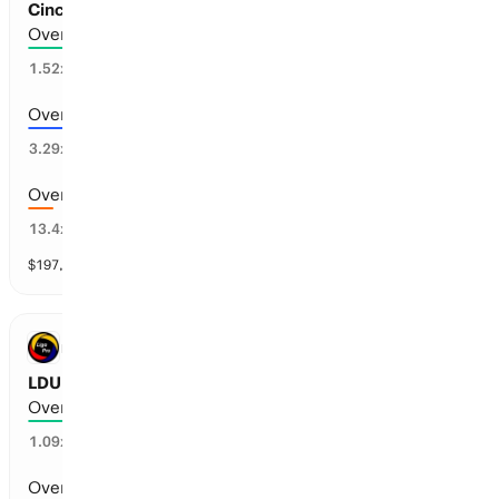
Cincinnati vs Pumas UNAM: Total Goals
Over 1.5 goals scored
65
%
1.52
x
Over 2.5 goals scored
26
%
3.29
x
Over 3.5 goals scored
7
%
13.4
x
$
197,507
vol
7 markets
ECUADOR LIGAPRO
LDU Quito vs Ind. del Valle: Total Goals
Over 1.5 goals scored
87
%
1.09
x
Over 2.5 goals scored