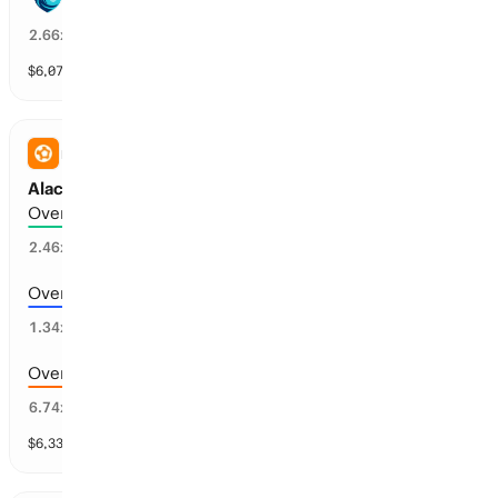
1
%
2.66
x
$
6,074
vol
4 markets
LIGA DE EXPANSION MX
Alacranes vs Piratas Veracruz: Total Goals
Over 1.5 goals scored
39
%
2.46
x
Over 0.5 goals scored
71
%
1.34
x
Over 2.5 goals scored
15
%
6.74
x
$
6,332
vol
6 markets