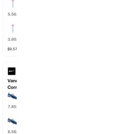
Universidad Catolica wins by more than 2.5 goals
16
%
5.56
x
Universidad Catolica wins by more than 3.5 goals
2
%
3.80
x
$
9,578
vol
5 markets
LEAGUES CUP
Vancouver Whitecaps FC vs FC Juarez:
Correct Score
Vancouver Whitecaps FC wins 2-0
10
%
7.85
x
Vancouver Whitecaps FC wins 2-1
12
%
8.56
x