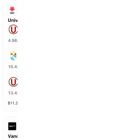
PERU LIGA 1
Universitario vs Sporting Cristal: Spread
Universitario wins by more than 1.5 goals
21
%
4.98
x
Sporting Cristal wins by more than 1.5 goals
9
%
10.4
x
Universitario wins by more than 2.5 goals
7
%
13.4
x
$
11,219
vol
4 markets
LEAGUES CUP
Vancouver vs Juarez: Team Total