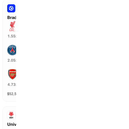
SOCCER
Bradley Barcola: Next Club
Liverpool
52
%
1.55
x
PSG
25
%
2.05
x
Arsenal
14
%
4.73
x
$
52,515
vol
12 markets
PERU LIGA 1
Universitario vs Sporting Cristal: BTTS