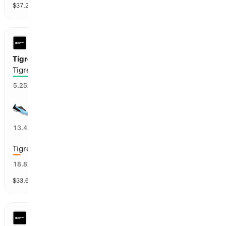
$
37,287
vol
3 markets
LEAGUES CUP
Tigres vs Minnesota: Spread
Tigres wins by more than 1.5 goals
19
%
5.25
x
Minnesota wins by more than 1.5 goals
6
%
13.4
x
Tigres wins by more than 2.5 goals
5
%
18.8
x
$
33,653
vol
4 markets
LEAGUES CUP