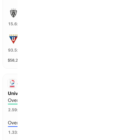
Ind. del Valle wins by more than 2.5 goals
2
%
15.6
x
LDU Quito wins by more than 1.5 goals
1
%
93.5
x
$
58,229
vol
4 markets
CHILE LIGA DE PRIMERA
Universidad Catolica vs Cobresal: Total Goals
Over 2.5 goals scored
28
%
2.59
x
Over 1.5 goals scored
70
%
1.33
x