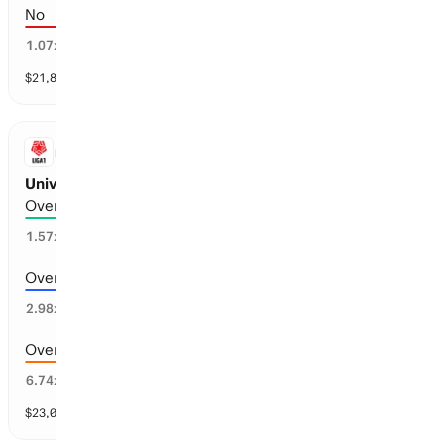
No
80
%
1.07
x
$
21,805
vol
1 market
PERU LIGA 1
Universitario vs Sporting Cristal: Total Goals
Over 1.5 goals scored
63
%
1.57
x
Over 2.5 goals scored
34
%
2.98
x
Over 3.5 goals scored
15
%
6.74
x
$
23,057
vol
6 markets