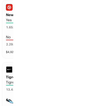
MLS
New England vs Houston: BTTS
Yes
59
%
1.65
x
No
41
%
2.29
x
$
4,925
vol
1 market
LEAGUES CUP
Tigres vs Minnesota: First Half Spread
Tigres wins the 1H by more than 1.5 goals
77
%
13.4
x
Minnesota wins the 1H by more than 1.5 goals