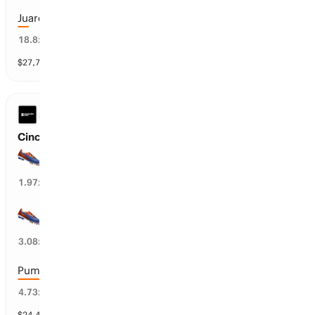
Juarez wins by more than 1.5 goals
5
%
18.8
x
$
27,714
vol
4 markets
LEAGUES CUP
Cincinnati vs Pumas UNAM: Team Total
Cincinnati over 1.5 goals
53
%
1.97
x
Cincinnati over 2.5 goals
17
%
3.08
x
Pumas UNAM over 1.5 goals
14
%
4.73
x
$
24,444
vol