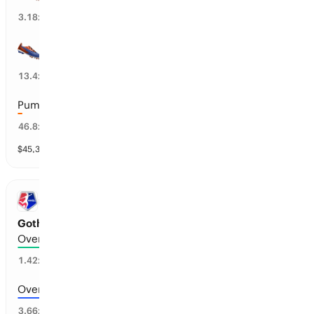
30
%
3.18
x
Cincinnati wins by more than 2.5 goals
7
%
13.4
x
Pumas UNAM wins by more than 1.5 goals
2
%
46.8
x
$
45,360
vol
4 markets
NWSL
Gotham vs San Diego Wave FC: Total Goals
Over 1.5 goals scored
58
%
1.42
x
Over 2.5 goals scored
16
%
3.66
x