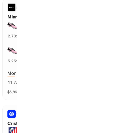
LEAGUES CUP
Miami vs Monterrey: Spread
Miami wins by more than 1.5 goals
35
%
2.73
x
Miami wins by more than 2.5 goals
18
%
5.25
x
Monterrey wins by more than 1.5 goals
8
%
11.7
x
$
5,869
vol
4 markets
SOCCER
Cristian Romero: Next Club
Atletico