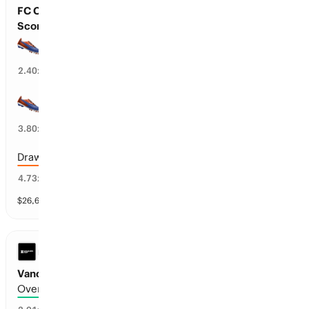
FC Cincinnati vs Pumas UNAM: Correct
Score
FC Cincinnati wins 1-0
39
%
2.40
x
FC Cincinnati wins 2-0
25
%
3.80
x
Draw 1-1
19
%
4.73
x
$
26,687
vol
30 markets
LEAGUES CUP
Vancouver vs Juarez: Total Goals
Over 3.5 goals scored