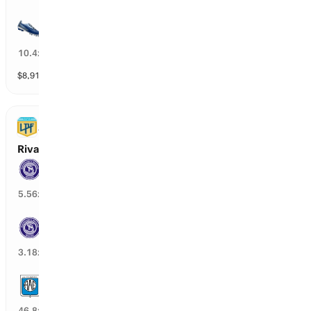
Vancouver Whitecaps FC wins 1-0
9
%
10.4
x
$
8,911
vol
30 markets
ARGENTINA PRIMERA DIVISION
Rivadavia vs Rio Cuarto: Spread
Rivadavia wins by more than 1.5 goals
16
%
5.56
x
Rivadavia wins by more than 2.5 goals
5
%
3.18
x
Rio Cuarto wins by more than 1.5 goals
3
%
46.8
x