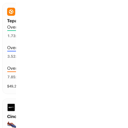
LIGA DE EXPANSION MX
Tepatitlan vs Club Atletico La Paz: Total Goals
Over 3.5 goals scored
54
%
1.73
x
Over 4.5 goals scored
28
%
3.52
x
Over 5.5 goals scored
10
%
7.85
x
$
49,236
vol
6 markets
LEAGUES CUP
Cincinnati vs Pumas UNAM: Spread
Cincinnati wins by more than 1.5 goals