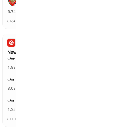
Arsenal
15
%
6.74
x
$
184,778
vol
13 markets
MLS
New England vs Houston: Total Goals
Over 2.5 goals scored
52
%
1.83
x
Over 3.5 goals scored
30
%
3.08
x
Over 1.5 goals scored
79
%
1.25
x
$
11,121
vol
6 markets