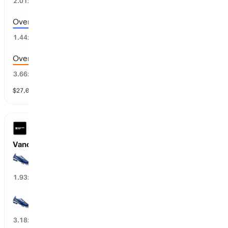
47
%
2.01
x
Over 2.5 goals scored
68
%
1.44
x
Over 4.5 goals scored
26
%
3.66
x
$
27,039
vol
6 markets
LEAGUES CUP
Vancouver vs Juarez: Spread
Vancouver wins by more than 1.5 goals
50
%
1.93
x
Vancouver wins by more than 2.5 goals
28
%
3.18
x