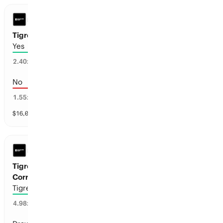
LEAGUES CUP
Tigres vs Minnesota: BTTS
Yes
37
%
2.40
x
No
63
%
1.55
x
$
16,064
vol
1 market
LEAGUES CUP
Tigres UANL vs Minnesota United FC:
Correct Score
Tigres UANL wins 1-0
19
%
4.98
x