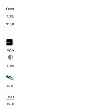
Over 3.5 goals scored
4
%
7.25
x
$
33,077
vol
6 markets
LEAGUES CUP
Tigres vs Minnesota: First Half Winner
Tie 1st Half
87
%
1.15
x
Minnesota wins 1st Half
6
%
18.8
x
Tigres wins 1st Half
13
%
10.4
x