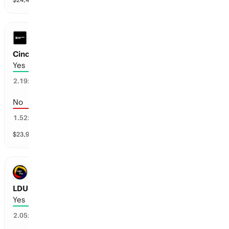
7 markets
LEAGUES CUP
Cincinnati vs Pumas UNAM: BTTS
Yes
41
%
2.19
x
No
59
%
1.52
x
$
23,909
vol
1 market
ECUADOR LIGAPRO
LDU Quito vs Ind. del Valle: BTTS
Yes
20
%
2.05
x