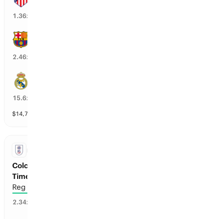
66
%
1.36
x
Barcelona
39
%
2.46
x
Real Madrid
3
%
15.6
x
$
14,794
vol
13 markets
EFL CUP
Colchester vs Southampton: Regulation
Time Total Goals
Reg Time: Over 3.5 goals scored
40
%
2.34
x