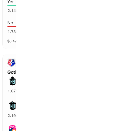
Yes
46
%
2.14
x
No
54
%
1.73
x
$
6,475
vol
1 market
NWSL
Gotham vs San Diego Wave FC: Spread
Gotham wins by more than 1.5 goals
36
%
1.67
x
Gotham wins by more than 2.5 goals
16
%
2.19
x
San Diego Wave FC wins by more than 1.5 goals