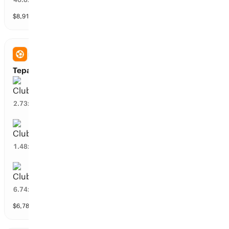
$
8,912
vol
4 markets
LIGA DE EXPANSION MX
Tepatitlan vs Club Atletico La Paz: Spread
Club Atletico La Paz wins by more than 2.5 goals
36
%
2.73
x
Club Atletico La Paz wins by more than 1.5 goals
66
%
1.48
x
Club Atletico La Paz wins by more than 3.5 goals
13
%
6.74
x
$
6,784
vol
5 markets