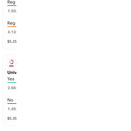
Reg Time: Over 2.5 goals scored
63
%
1.50
x
Reg Time: Over 4.5 goals scored
22
%
4.13
x
$
5,255
vol
6 markets
CHILE LIGA DE PRIMERA
Universidad Catolica vs Cobresal: BTTS
Yes
28
%
2.66
x
No
72
%
1.40
x
$
5,359
vol
1 market