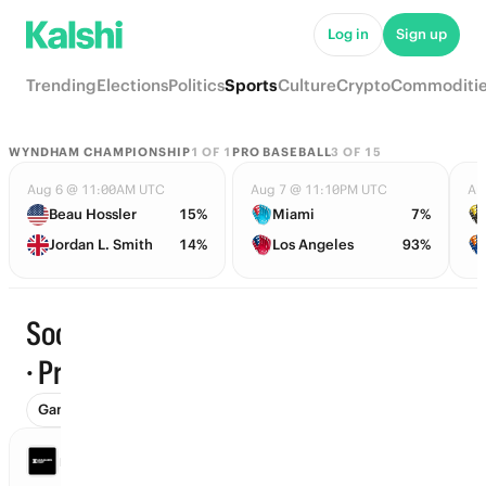
Log in
Sign up
Trending
Elections
Politics
Sports
Culture
Crypto
Commoditi
WYNDHAM CHAMPIONSHIP
1
OF
1
PRO BASEBALL
3
OF
15
Aug 6 @ 11:00AM UTC
Aug 7 @ 11:10PM UTC
Au
Beau Hossler
15%
Miami
7%
Jordan L. Smith
14%
Los Angeles
93%
Soccer
Trending
· Props
Games (801)
Props
To Advance (148)
Futures (43)
Awar
LEAGUES CUP