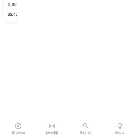
23
%
3.80
x
$
5,452
vol
2 markets
Browse
Live
50
Search
Social