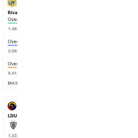
ARGENTINA PRIMERA DIVISION
Rivadavia vs Rio Cuarto: Total Goals
Over 0.5 goals scored
66
%
1.46
x
Over 1.5 goals scored
32
%
3.08
x
Over 2.5 goals scored
9
%
9.41
x
$
64,905
vol
6 markets
ECUADOR LIGAPRO
LDU Quito vs Ind. del Valle: Spread
Ind. del Valle wins by more than 1.5 goals
79
%
1.33
x