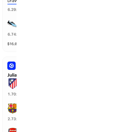
Draw 0-0
19
%
6.29
x
Minnesota United FC wins 1-0
15
%
6.74
x
$
16,037
vol
30 markets
SOCCER
Julian Alvarez: Next Club
Atletico
55
%
1.70
x
Barcelona
30
%
2.73
x