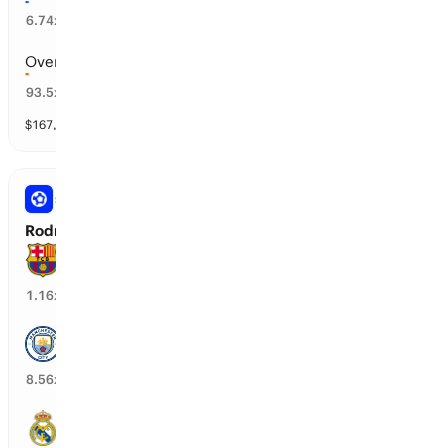
1
%
6.74
x
Over 4.5 goals scored
1
%
93.5
x
$
167,051
vol
6 markets
SOCCER
Rodri: Next Club
Barcelona
81
%
1.16
x
Manchester City
12
%
8.56
x
Real Madrid