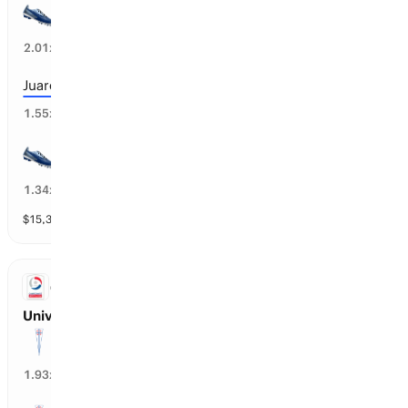
Vancouver over 2.5 goals
48
%
2.01
x
Juarez over 0.5 goals
64
%
1.55
x
Vancouver over 1.5 goals
72
%
1.34
x
$
15,395
vol
6 markets
CHILE LIGA DE PRIMERA
Universidad Catolica vs Cobresal: Spread
Universidad Catolica wins by more than 1.5 goals
47
%
1.93
x