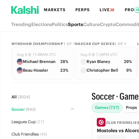
MARKETS
PERPS
LIVE
PRO
38
N
Trending
Elections
Politics
Sports
Culture
Crypto
Commodit
WYNDHAM CHAMPIONSHIP
1
OF
1
NASCAR CUP SERIES
1
OF
1
Aug 6 @ 11:00AM UTC
Aug 9 @ 7:30PM UTC
Michael Brennan
28%
Ryan Blaney
29%
Beau Hossler
23%
Christopher Bell
9%
Soccer · Game
All
(3024)
Games (727)
Props
Soccer
(943)
Leagues Cup
(27)
CLUB FRIENDLIE
Mostoles vs Alcor
Club Friendlies
(46)