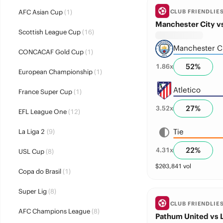
AFC Asian Cup
(1)
CLUB FRIENDLIE
Manchester City vs
Scottish League Cup
(16)
Manchester C
CONCACAF Gold Cup
(1)
52
%
1.86
x
European Championship
(1)
Atletico
France Super Cup
(1)
27
%
3.52
x
EFL League One
(12)
Tie
La Liga 2
(9)
22
%
4.31
x
USL Cup
(8)
$
203,841
vol
Copa do Brasil
(1)
Super Lig
(8)
CLUB FRIENDLIE
AFC Champions League
(8)
Pathum United vs 