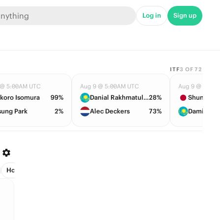
Log in
Sign up
ITF
3
OF
72
 @ 5:00AM UTC
Aug 9 @ 5:00AM UTC
Aug 9 @ 5:08
koro Isomura
99%
Danial Rakhmatullayev
28%
Shunsuke 
sung Park
2%
Alec Deckers
73%
Damir Zha
Host (2)
League Leader (3)
Managers (1)
Next Club (25)
Pla