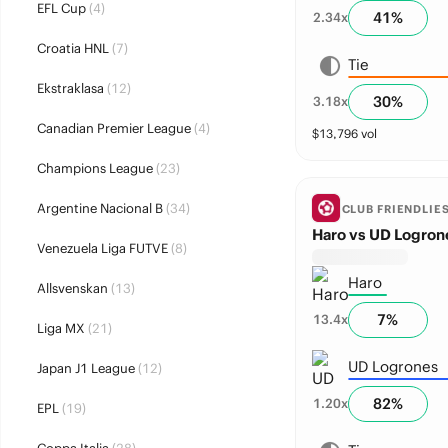
EFL Cup
(4)
41
%
2.34
x
Croatia HNL
(7)
Tie
Ekstraklasa
(12)
30
%
3.18
x
Canadian Premier League
(4)
$
13,796
vol
Champions League
(23)
Argentine Nacional B
(34)
CLUB FRIENDLIE
Haro vs UD Logron
Venezuela Liga FUTVE
(8)
Haro
Allsvenskan
(13)
7
%
13.4
x
Liga MX
(21)
UD Logrones
Japan J1 League
(12)
82
%
1.20
x
EPL
(19)