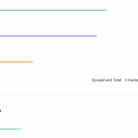
Spread and Total
3 marke
E
e