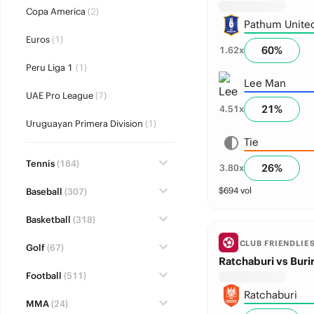
Copa America
(2)
Pathum Unite
Euros
(1)
60
%
1.62
x
Peru Liga 1
(1)
Lee Man
UAE Pro League
(7)
21
%
4.51
x
Uruguayan Primera Division
(1)
Tie
Tennis
(184)
26
%
3.80
x
$
694
vol
Baseball
(307)
Basketball
(318)
CLUB FRIENDLIE
Golf
(67)
Ratchaburi vs Buri
Football
(511)
Ratchaburi
MMA
(24)