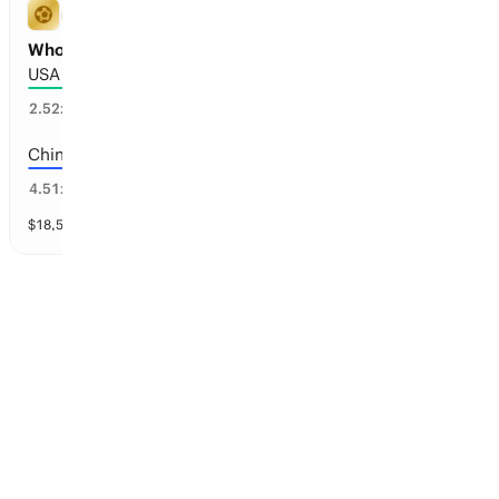
FIFA WORLD CUP
Who will host the 2038 FIFA World Cup?
USA
33
%
2.52
x
China
19
%
4.51
x
$
18,563
vol
14 markets