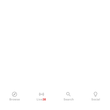
Browse
Live
38
Search
Social